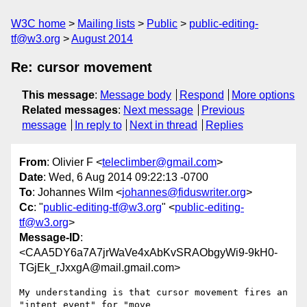
W3C home
Mailing lists
Public
public-editing-
tf@w3.org
August 2014
Re: cursor movement
This message
:
Message body
Respond
More options
Related messages
:
Next message
Previous
message
In reply to
Next in thread
Replies
From
: Olivier F <
teleclimber@gmail.com
>
Date
: Wed, 6 Aug 2014 09:22:13 -0700
To
: Johannes Wilm <
johannes@fiduswriter.org
>
Cc
: "
public-editing-tf@w3.org
" <
public-editing-
tf@w3.org
>
Message-ID
:
<CAA5DY6a7A7jrWaVe4xAbKvSRAObgyWi9-9kH0-
TGjEk_rJxxgA@mail.gmail.com>
My understanding is that cursor movement fires an 
"intent event" for "move
