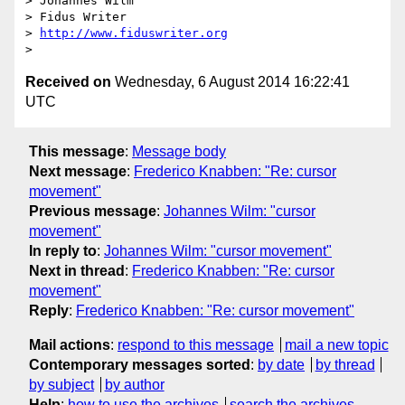
> Johannes Wilm

> Fidus Writer

> 
http://www.fiduswriter.org
Received on
Wednesday, 6 August 2014 16:22:41
UTC
This message
:
Message body
Next message
:
Frederico Knabben: "Re: cursor
movement"
Previous message
:
Johannes Wilm: "cursor
movement"
In reply to
:
Johannes Wilm: "cursor movement"
Next in thread
:
Frederico Knabben: "Re: cursor
movement"
Reply
:
Frederico Knabben: "Re: cursor movement"
Mail actions
:
respond to this message
mail a new topic
Contemporary messages sorted
:
by date
by thread
by subject
by author
Help
:
how to use the archives
search the archives