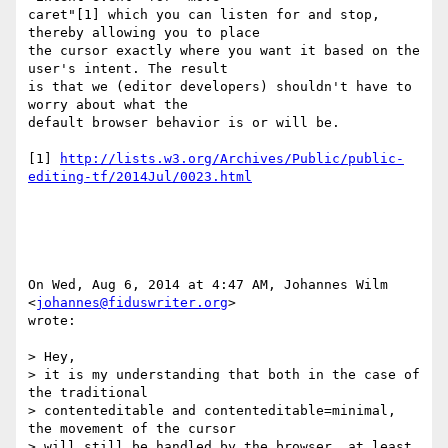
caret"[1] which you can listen for and stop, 
thereby allowing you to place

the cursor exactly where you want it based on the 
user's intent. The result

is that we (editor developers) shouldn't have to 
worry about what the

default browser behavior is or will be.

[1] 
http://lists.w3.org/Archives/Public/public-
editing-tf/2014Jul/0023.html
On Wed, Aug 6, 2014 at 4:47 AM, Johannes Wilm 
<
johannes@fiduswriter.org
>

wrote:

> Hey,

> it is my understanding that both in the case of 
the traditional

> contenteditable and contenteditable=minimal, 
the movement of the cursor

> will still be handled by the browser, at least 