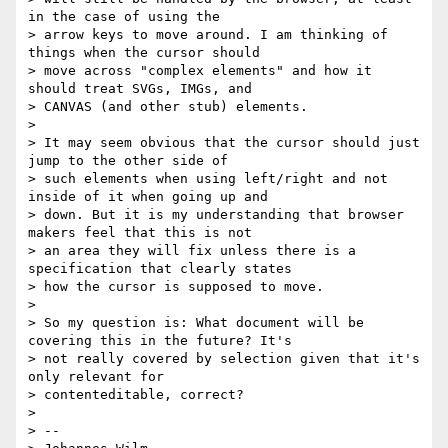
in the case of using the

> arrow keys to move around. I am thinking of 
things when the cursor should

> move across "complex elements" and how it 
should treat SVGs, IMGs, and

> CANVAS (and other stub) elements.

>

> It may seem obvious that the cursor should just 
jump to the other side of

> such elements when using left/right and not 
inside of it when going up and

> down. But it is my understanding that browser 
makers feel that this is not

> an area they will fix unless there is a 
specification that clearly states

> how the cursor is supposed to move.

>

> So my question is: What document will be 
covering this in the future? It's

> not really covered by selection given that it's 
only relevant for

> contenteditable, correct?

>

> --
