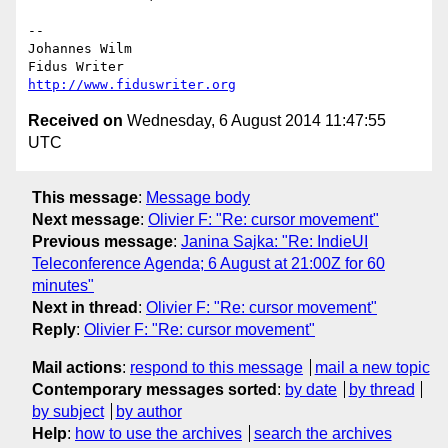
-- 

Johannes Wilm

http://www.fiduswriter.org
Received on
Wednesday, 6 August 2014 11:47:55
UTC
This message
:
Message body
Next message
:
Olivier F: "Re: cursor movement"
Previous message
:
Janina Sajka: "Re: IndieUI
Teleconference Agenda; 6 August at 21:00Z for 60
minutes"
Next in thread
:
Olivier F: "Re: cursor movement"
Reply
:
Olivier F: "Re: cursor movement"
Mail actions
:
respond to this message
mail a new topic
Contemporary messages sorted
:
by date
by thread
by subject
by author
Help
:
how to use the archives
search the archives