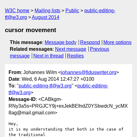
W3C home
Mailing lists
Public
public-editing-
tf@w3.org
August 2014
cursor movement
This message
:
Message body
Respond
More options
Related messages
:
Next message
Previous
message
Next in thread
Replies
From
: Johannes Wilm <
johannes@fiduswriter.org
>
Date
: Wed, 6 Aug 2014 12:47:27 +0100
To
: "
public-editing-tf@w3.org
" <
public-editing-
tf@w3.org
>
Message-ID
: <CABkgm-
RNy3a5s=PRGJCY9j+exJekBEfndZ0YSbwdcN_ycMX
8ag@mail.gmail.com>
Hey,

it is my understanding that both in the case of 
the traditional
