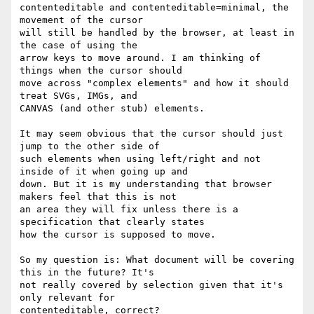
contenteditable and contenteditable=minimal, the 
movement of the cursor

will still be handled by the browser, at least in 
the case of using the

arrow keys to move around. I am thinking of 
things when the cursor should

move across "complex elements" and how it should 
treat SVGs, IMGs, and

CANVAS (and other stub) elements.

It may seem obvious that the cursor should just 
jump to the other side of

such elements when using left/right and not 
inside of it when going up and

down. But it is my understanding that browser 
makers feel that this is not

an area they will fix unless there is a 
specification that clearly states

how the cursor is supposed to move.

So my question is: What document will be covering 
this in the future? It's

not really covered by selection given that it's 
only relevant for

contenteditable, correct?
