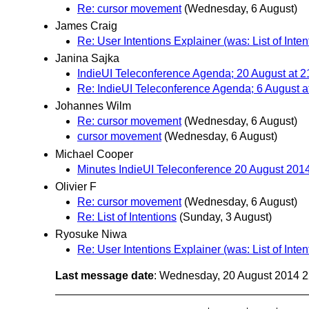
Re: cursor movement
(Wednesday, 6 August)
James Craig
Re: User Intentions Explainer (was: List of Inten
Janina Sajka
IndieUI Teleconference Agenda; 20 August at 2
Re: IndieUI Teleconference Agenda; 6 August a
Johannes Wilm
Re: cursor movement
(Wednesday, 6 August)
cursor movement
(Wednesday, 6 August)
Michael Cooper
Minutes IndieUI Teleconference 20 August 201
Olivier F
Re: cursor movement
(Wednesday, 6 August)
Re: List of Intentions
(Sunday, 3 August)
Ryosuke Niwa
Re: User Intentions Explainer (was: List of Inten
Last message date
: Wednesday, 20 August 2014 