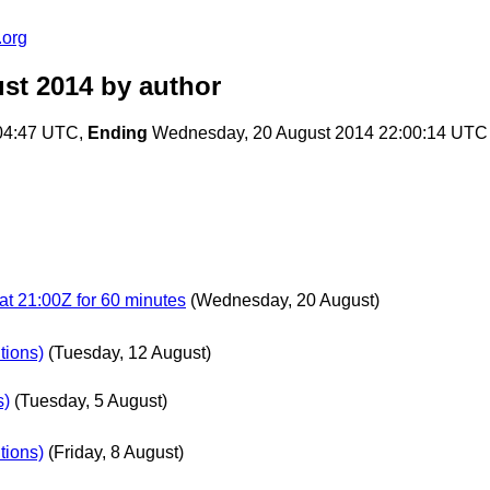
.org
ust 2014
by author
04:47 UTC,
Ending
Wednesday, 20 August 2014 22:00:14 UTC
at 21:00Z for 60 minutes
(Wednesday, 20 August)
tions)
(Tuesday, 12 August)
s)
(Tuesday, 5 August)
tions)
(Friday, 8 August)