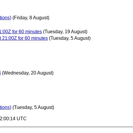
tions)
(Friday, 8 August)
1:00Z for 60 minutes
(Tuesday, 19 August)
t 21:00Z for 60 minutes
(Tuesday, 5 August)
4
(Wednesday, 20 August)
tions)
(Tuesday, 5 August)
22:00:14 UTC