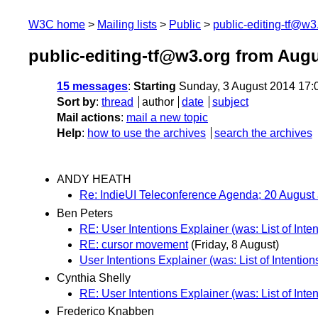
W3C home
Mailing lists
Public
public-editing-tf@w3
public-editing-tf@w3.org from Aug
15 messages
:
Starting
Sunday, 3 August 2014 17:
Sort by
:
thread
author
date
subject
Mail actions
:
mail a new topic
Help
:
how to use the archives
search the archives
ANDY HEATH
Re: IndieUI Teleconference Agenda; 20 August 
Ben Peters
RE: User Intentions Explainer (was: List of Inten
RE: cursor movement
(Friday, 8 August)
User Intentions Explainer (was: List of Intention
Cynthia Shelly
RE: User Intentions Explainer (was: List of Inten
Frederico Knabben