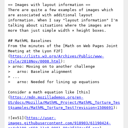
== Images with layout information ==

There are quite a few examples of images which 
are associated with additional layout 
information. When I say "layout information" I'm 
talking about situations where the images are 
more than just simple width × height boxes.

## MathML Baselines

From the minutes of the [Math on Web Pages Joint 
Meeting at the Lyon F2F]
(
https://lists.w3.org/Archives/Public/www-
style/2018Nov/0008.html
):

> arno: Moving on to another challenge

>   arno: Baseline alignment

> ...

>   arno: Needed for lining up equations

Consider a math equation like [this]
(
https://mdn.mozillademos.org/en-
US/docs/Mozilla/MathML_Project/MathML_Torture_Tes
t$samples/MathML_Torture_Test?revision=1506691
):

![ex51](
https://user-
images.githubusercontent.com/918903/61190424-