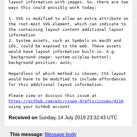
layout information with images. So, there are two 
ways this could possibly work today:

1. SVG is modified to allow an extra attribute on 
the root-most SVG element, which can indicate to 
the containing layout content additional layout 
information

2. System assets, such as Symbols on macOS and 
iOS, could be exposed to the web. These assets 
would have layout information built-in. E.g. 
`background-image: system-ui(play-button); 
background-position: auto;`

Regardless of which method is chosen, CSS layout 
would have to be modified to include affordances 
for this additional layout information.

Please view or discuss this issue at 
https://github.com/w3c/csswg-drafts/issues/4116
Received on
Sunday, 14 July 2019 23:32:43 UTC
This message
:
Message body