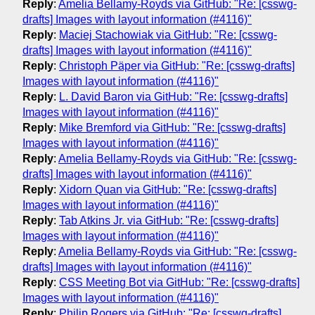
Reply
:
Amelia Bellamy-Royds via GitHub: "Re: [csswg-
drafts] Images with layout information (#4116)"
Reply
:
Maciej Stachowiak via GitHub: "Re: [csswg-
drafts] Images with layout information (#4116)"
Reply
:
Christoph Päper via GitHub: "Re: [csswg-drafts]
Images with layout information (#4116)"
Reply
:
L. David Baron via GitHub: "Re: [csswg-drafts]
Images with layout information (#4116)"
Reply
:
Mike Bremford via GitHub: "Re: [csswg-drafts]
Images with layout information (#4116)"
Reply
:
Amelia Bellamy-Royds via GitHub: "Re: [csswg-
drafts] Images with layout information (#4116)"
Reply
:
Xidorn Quan via GitHub: "Re: [csswg-drafts]
Images with layout information (#4116)"
Reply
:
Tab Atkins Jr. via GitHub: "Re: [csswg-drafts]
Images with layout information (#4116)"
Reply
:
Amelia Bellamy-Royds via GitHub: "Re: [csswg-
drafts] Images with layout information (#4116)"
Reply
:
CSS Meeting Bot via GitHub: "Re: [csswg-drafts]
Images with layout information (#4116)"
Reply
:
Philip Rogers via GitHub: "Re: [csswg-drafts]