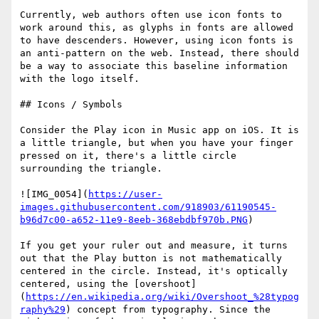
Currently, web authors often use icon fonts to 
work around this, as glyphs in fonts are allowed 
to have descenders. However, using icon fonts is 
an anti-pattern on the web. Instead, there should 
be a way to associate this baseline information 
with the logo itself.

## Icons / Symbols

Consider the Play icon in Music app on iOS. It is 
a little triangle, but when you have your finger 
pressed on it, there's a little circle 
surrounding the triangle.

![IMG_0054](
https://user-
images.githubusercontent.com/918903/61190545-
b96d7c00-a652-11e9-8eeb-368ebdbf970b.PNG
)

If you get your ruler out and measure, it turns 
out that the Play button is not mathematically 
centered in the circle. Instead, it's optically 
centered, using the [overshoot]
(
https://en.wikipedia.org/wiki/Overshoot_%28typog
raphy%29
) concept from typography. Since the 