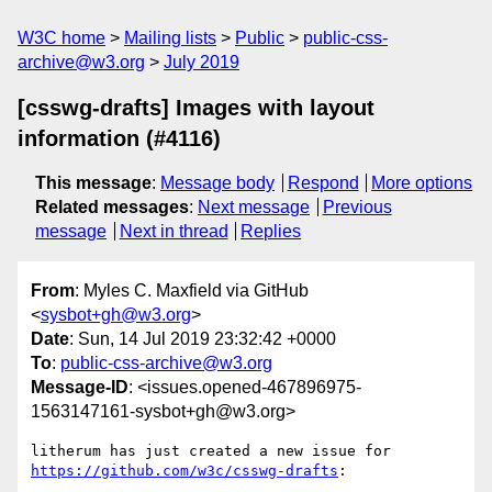
W3C home
Mailing lists
Public
public-css-
archive@w3.org
July 2019
[csswg-drafts] Images with layout
information (#4116)
This message
:
Message body
Respond
More options
Related messages
:
Next message
Previous
message
Next in thread
Replies
From
: Myles C. Maxfield via GitHub
<
sysbot+gh@w3.org
>
Date
: Sun, 14 Jul 2019 23:32:42 +0000
To
:
public-css-archive@w3.org
Message-ID
: <issues.opened-467896975-
1563147161-sysbot+gh@w3.org>
litherum has just created a new issue for 
https://github.com/w3c/csswg-drafts
:
