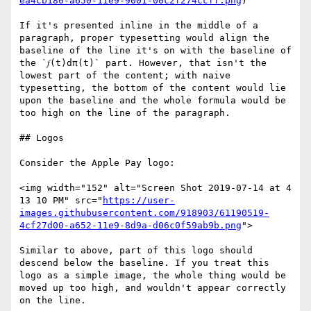
ea4cb180-a650-11e9-9001-00c2f274ccff.png
)

If it's presented inline in the middle of a 
paragraph, proper typesetting would align the 
baseline of the line it's on with the baseline of 
the `𝑓(t)dπ(t)` part. However, that isn't the 
lowest part of the content; with naive 
typesetting, the bottom of the content would lie 
upon the baseline and the whole formula would be 
too high on the line of the paragraph.

## Logos

Consider the Apple Pay logo:

<img width="152" alt="Screen Shot 2019-07-14 at 4 
13 10 PM" src="
https://user-
images.githubusercontent.com/918903/61190519-
4cf27d00-a652-11e9-8d9a-d06c0f59ab9b.png
">

Similar to above, part of this logo should 
descend below the baseline. If you treat this 
logo as a simple image, the whole thing would be 
moved up too high, and wouldn't appear correctly 
on the line.
