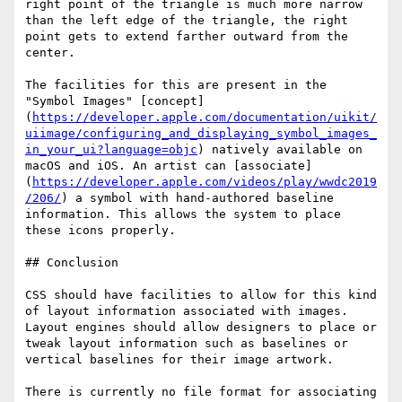
right point of the triangle is much more narrow 
than the left edge of the triangle, the right 
point gets to extend farther outward from the 
center.

The facilities for this are present in the 
"Symbol Images" [concept]
(
https://developer.apple.com/documentation/uikit/
uiimage/configuring_and_displaying_symbol_images_
in_your_ui?language=objc
) natively available on 
macOS and iOS. An artist can [associate]
(
https://developer.apple.com/videos/play/wwdc2019
/206/
) a symbol with hand-authored baseline 
information. This allows the system to place 
these icons properly.

## Conclusion

CSS should have facilities to allow for this kind 
of layout information associated with images. 
Layout engines should allow designers to place or 
tweak layout information such as baselines or 
vertical baselines for their image artwork.

There is currently no file format for associating 