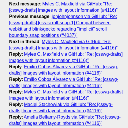
Next message
:
Myles C. Maxfield via GitHub: "Re:
[csswg-drafts] Images with layout information (#4116)"
Previous message
:
jonjohnjohnson via GitHub: "Re:
[csswg-drafts] [css-scroll-snap-1] Compat between
webkit and blink/gecko regarding "implicit" scroll
boundary snap positions (#4037)"
Next in thread
:
Myles C. Maxfield via GitHub: "Re:
[csswg-drafts] Images with layout information (#4116)"
Reply
:
Myles C. Maxfield via GitHub: "Re: [csswg-drafts]
Images with layout information (#4116)"
Reply
:
Emilio Cobos Álvarez via GitHub: "Re: [csswg-
drafts] Images with layout information (#4116)"
Reply
:
Emilio Cobos Álvarez via GitHub: "Re: [csswg-
drafts] Images with layout information (#4116)"
Reply
:
Myles C. Maxfield via GitHub: "Re: [csswg-drafts]
Images with layout information (#4116)"
Reply
:
Maciej Stachowiak via GitHub: "Re: [csswg-
drafts] Images with layout information (#4116)"
Reply
:
Amelia Bellamy-Royds via GitHub: "Re: [csswg-
drafts] Images with layout information (#4116)"