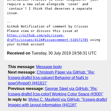
require a new value alongside `cover` and 
`contain`? I think that deserves a separate 
issue. 

-- 

GitHub Notification of comment by Crissov

Please view or discuss this issue at 
https://github.com/w3c/csswg-
drafts/issues/4116#issuecomment-516571785
 using 
Received on
Tuesday, 30 July 2019 19:56:31 UTC
This message
:
Message body
Next message
:
Christoph Päper via GitHub: "Re:
[csswg-drafts] [css-values] Behavior of NaN in
pow()/hypot() (#4161)"
Previous message
:
George Steel via GitHub: "Re:
[csswg-drafts] [css-color] Working Color Space (#300)"
In reply to
:
Myles C. Maxfield via GitHub: "[csswg-drafts]
Images with layout information (#4116)"