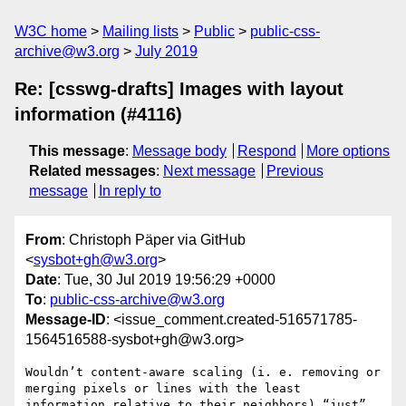
W3C home
Mailing lists
Public
public-css-
archive@w3.org
July 2019
Re: [csswg-drafts] Images with layout
information (#4116)
This message
:
Message body
Respond
More options
Related messages
:
Next message
Previous
message
In reply to
From
: Christoph Päper via GitHub
<
sysbot+gh@w3.org
>
Date
: Tue, 30 Jul 2019 19:56:29 +0000
To
:
public-css-archive@w3.org
Message-ID
: <issue_comment.created-516571785-
1564516588-sysbot+gh@w3.org>
Wouldnʼt content-aware scaling (i. e. removing or 
merging pixels or lines with the least 
information relative to their neighbors) “just” 