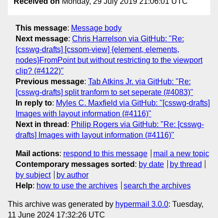
Received on
Monday, 29 July 2019 21:06:01 UTC
This message
:
Message body
Next message
:
Chris Harrelson via GitHub: "Re:
[csswg-drafts] [cssom-view] {element, elements,
nodes}FromPoint but without restricting to the viewport
clip? (#4122)"
Previous message
:
Tab Atkins Jr. via GitHub: "Re:
[csswg-drafts] split tranform to set seperate (#4083)"
In reply to
:
Myles C. Maxfield via GitHub: "[csswg-drafts]
Images with layout information (#4116)"
Next in thread
:
Philip Rogers via GitHub: "Re: [csswg-
drafts] Images with layout information (#4116)"
Mail actions
:
respond to this message
mail a new topic
Contemporary messages sorted
:
by date
by thread
by subject
by author
Help
:
how to use the archives
search the archives
This archive was generated by
hypermail 3.0.0
: Tuesday,
11 June 2024 17:32:26 UTC