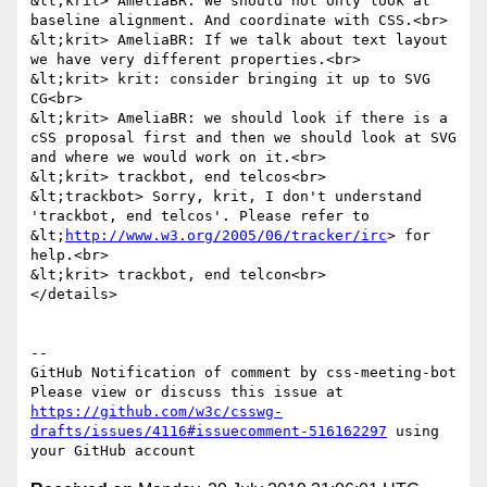
&lt;krit> AmeliaBR: We should not only look at 
baseline alignment. And coordinate with CSS.<br>

&lt;krit> AmeliaBR: If we talk about text layout 
we have very different properties.<br>

&lt;krit> krit: consider bringing it up to SVG 
CG<br>

&lt;krit> AmeliaBR: we should look if there is a 
cSS proposal first and then we should look at SVG 
and where we would work on it.<br>

&lt;krit> trackbot, end telcos<br>

&lt;trackbot> Sorry, krit, I don't understand 
'trackbot, end telcos'. Please refer to 
&lt;
http://www.w3.org/2005/06/tracker/irc
> for 
help.<br>

&lt;krit> trackbot, end telcon<br>

</details>

-- 

GitHub Notification of comment by css-meeting-bot

Please view or discuss this issue at 
https://github.com/w3c/csswg-
drafts/issues/4116#issuecomment-516162297
 using 