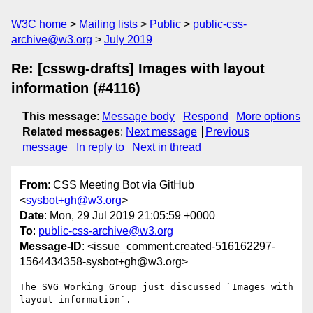
W3C home
Mailing lists
Public
public-css-
archive@w3.org
July 2019
Re: [csswg-drafts] Images with layout
information (#4116)
This message
:
Message body
Respond
More options
Related messages
:
Next message
Previous
message
In reply to
Next in thread
From
: CSS Meeting Bot via GitHub
<
sysbot+gh@w3.org
>
Date
: Mon, 29 Jul 2019 21:05:59 +0000
To
:
public-css-archive@w3.org
Message-ID
: <issue_comment.created-516162297-
1564434358-sysbot+gh@w3.org>
The SVG Working Group just discussed `Images with 
layout information`.
