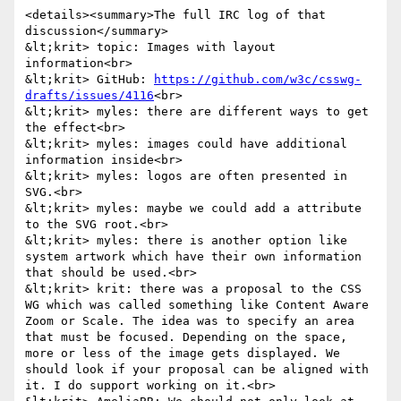
<details><summary>The full IRC log of that 
discussion</summary>

&lt;krit> topic: Images with layout 
information<br>

&lt;krit> GitHub: 
https://github.com/w3c/csswg-
drafts/issues/4116
<br>

&lt;krit> myles: there are different ways to get 
the effect<br>

&lt;krit> myles: images could have additional 
information inside<br>

&lt;krit> myles: logos are often presented in 
SVG.<br>

&lt;krit> myles: maybe we could add a attribute 
to the SVG root.<br>

&lt;krit> myles: there is another option like 
system artwork which have their own information 
that should be used.<br>

&lt;krit> krit: there was a proposal to the CSS 
WG which was called something like Content Aware 
Zoom or Scale. The idea was to specify an area 
that must be focused. Depending on the space, 
more or less of the image gets displayed. We 
should look if your proposal can be aligned with 
it. I do support working on it.<br>
