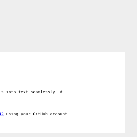
s into text seamlessly. #

42