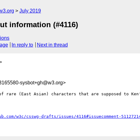
w3.org
July 2019
ut information (#4116)
ions
sage
In reply to
Next in thread
>
63165580-sysbot+gh@w3.org>
of rare (East Asian) characters that are supposed to Ken'
ub.com/w3c/csswg-drafts/issues/4116#issuecomment-5112721