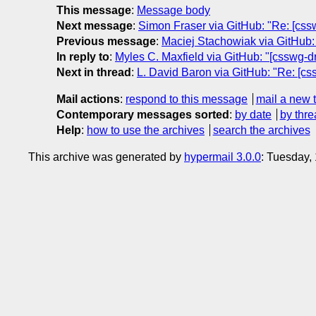
This message
:
Message body
Next message
:
Simon Fraser via GitHub: "Re: [csswg
Previous message
:
Maciej Stachowiak via GitHub: 
In reply to
:
Myles C. Maxfield via GitHub: "[csswg-dr
Next in thread
:
L. David Baron via GitHub: "Re: [cs
Mail actions
:
respond to this message
mail a new 
Contemporary messages sorted
:
by date
by thre
Help
:
how to use the archives
search the archives
This archive was generated by
hypermail 3.0.0
: Tuesday,