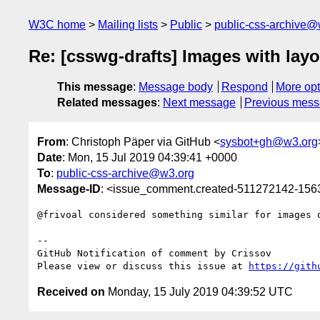
W3C home
Mailing lists
Public
public-css-archive@
Re: [csswg-drafts] Images with layo
This message
:
Message body
Respond
More opt
Related messages
:
Next message
Previous mes
From
: Christoph Päper via GitHub <
sysbot+gh@w3.org
Date
: Mon, 15 Jul 2019 04:39:41 +0000
To
:
public-css-archive@w3.org
Message-ID
: <issue_comment.created-511272142-15
@frivoal considered something similar for images 
-- 

GitHub Notification of comment by Crissov

Please view or discuss this issue at 
https://gith
Received on
Monday, 15 July 2019 04:39:52 UTC