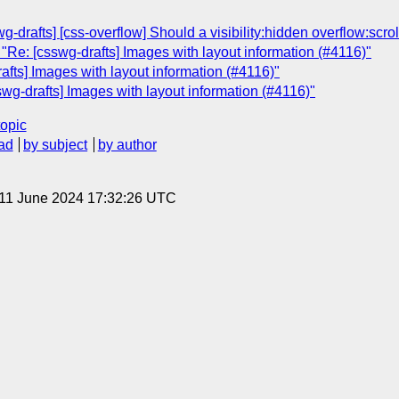
-drafts] [css-overflow] Should a visibility:hidden overflow:scrol
"Re: [csswg-drafts] Images with layout information (#4116)"
afts] Images with layout information (#4116)"
swg-drafts] Images with layout information (#4116)"
topic
ad
by subject
by author
 11 June 2024 17:32:26 UTC