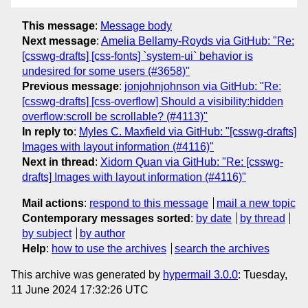
This message
:
Message body
Next message
:
Amelia Bellamy-Royds via GitHub: "Re:
[csswg-drafts] [css-fonts] `system-ui` behavior is
undesired for some users (#3658)"
Previous message
:
jonjohnjohnson via GitHub: "Re:
[csswg-drafts] [css-overflow] Should a visibility:hidden
overflow:scroll be scrollable? (#4113)"
In reply to
:
Myles C. Maxfield via GitHub: "[csswg-drafts]
Images with layout information (#4116)"
Next in thread
:
Xidorn Quan via GitHub: "Re: [csswg-
drafts] Images with layout information (#4116)"
Mail actions
:
respond to this message
mail a new topic
Contemporary messages sorted
:
by date
by thread
by subject
by author
Help
:
how to use the archives
search the archives
This archive was generated by
hypermail 3.0.0
: Tuesday,
11 June 2024 17:32:26 UTC