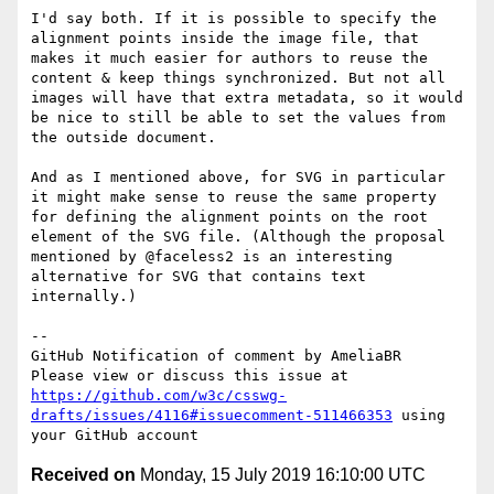
I'd say both. If it is possible to specify the 
alignment points inside the image file, that 
makes it much easier for authors to reuse the 
content & keep things synchronized. But not all 
images will have that extra metadata, so it would 
be nice to still be able to set the values from 
the outside document.

And as I mentioned above, for SVG in particular 
it might make sense to reuse the same property 
for defining the alignment points on the root 
element of the SVG file. (Although the proposal 
mentioned by @faceless2 is an interesting 
alternative for SVG that contains text 
internally.)

-- 

GitHub Notification of comment by AmeliaBR

Please view or discuss this issue at 
https://github.com/w3c/csswg-
drafts/issues/4116#issuecomment-511466353
 using 
Received on
Monday, 15 July 2019 16:10:00 UTC