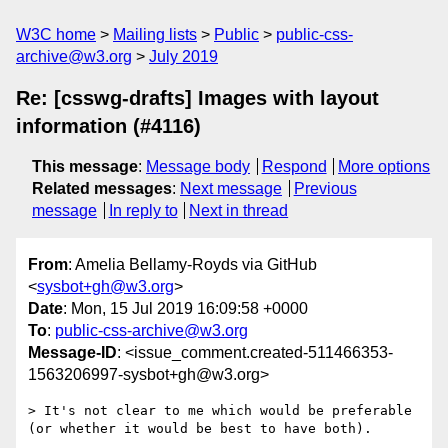
W3C home
Mailing lists
Public
public-css-
archive@w3.org
July 2019
Re: [csswg-drafts] Images with layout
information (#4116)
This message
:
Message body
Respond
More options
Related messages
:
Next message
Previous
message
In reply to
Next in thread
From
: Amelia Bellamy-Royds via GitHub
<
sysbot+gh@w3.org
>
Date
: Mon, 15 Jul 2019 16:09:58 +0000
To
:
public-css-archive@w3.org
Message-ID
: <issue_comment.created-511466353-
1563206997-sysbot+gh@w3.org>
> It's not clear to me which would be preferable 
(or whether it would be best to have both).
