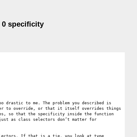
0 specificity
o drastic to me. The problem you described is 
r to override, or that it itself overrides things 
s, so that the specificity inside the function 
ust as class selectors don’t matter for 
ectors. If that is a tie, you look at type 