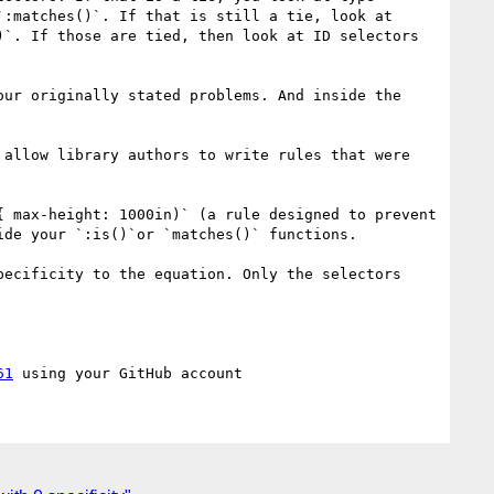
:matches()`. If that is still a tie, look at 
`. If those are tied, then look at ID selectors 
ur originally stated problems. And inside the 
allow library authors to write rules that were 
 max-height: 1000in)` (a rule designed to prevent 
de your `:is()`or `matches()` functions. 

ecificity to the equation. Only the selectors 
61