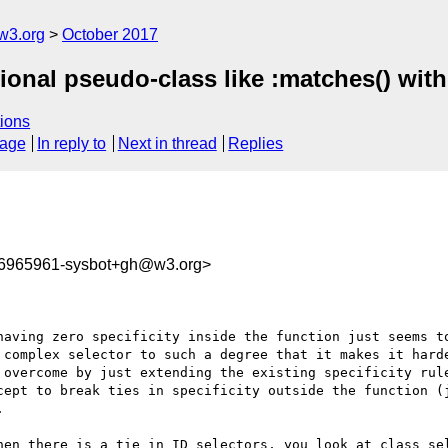
w3.org
October 2017
ional pseudo-class like :matches() with 
ions
sage
In reply to
Next in thread
Replies
06965961-sysbot+gh@w3.org>
having zero specificity inside the function just seems to
 complex selector to such a degree that it makes it harde
 overcome by just extending the existing specificity rule
cept to break ties in specificity outside the function (j
 

hen there is a tie in ID selectors, you look at class sel