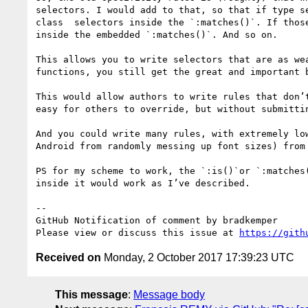
selectors. I would add to that, so that if type s
class  selectors inside the `:matches()`. If thos
inside the embedded `:matches()`. And so on. 

This allows you to write selectors that are as we
functions, you still get the great and important b
This would allow authors to write rules that don’
easy for others to override, but without submittin
And you could write many rules, with extremely lo
Android from randomly messing up font sizes) from
PS for my scheme to work, the `:is()`or `:matches
inside it would work as I’ve described. 

-- 

GitHub Notification of comment by bradkemper

Please view or discuss this issue at 
https://gith
Received on
Monday, 2 October 2017 17:39:23 UTC
This message
:
Message body