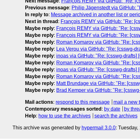
Next message
:
François REMY via GitHub: "Re: [cssw
Previous message
:
Philip Jägenstedt via GitHub: "
In reply to
:
Message archived in another list or peri
Next in thread
:
François REMY via GitHub: "Re: [cssw
Maybe reply
:
François REMY via GitHub: "Re: [csswg-
Maybe reply
:
François REMY via GitHub: "Re: [csswg-
Maybe reply
:
Roman Komarov via GitHub: "Re: [csswg
Maybe reply
:
Lea Verou via GitHub: "Re: [csswg-draf
Maybe reply
:
inoas via GitHub: "Re: [csswg-drafts] [
Maybe reply
:
Roman Komarov via GitHub: "Re: [csswg
Maybe reply
:
inoas via GitHub: "Re: [csswg-drafts] [
Maybe reply
:
Roman Komarov via GitHub: "Re: [csswg
Maybe reply
:
Matt Brundage via GitHub: "Re: [csswg-
Maybe reply
:
Brad Kemper via GitHub: "Re: [csswg-dr
Mail actions
:
respond to this message
mail a new 
Contemporary messages sorted
:
by date
by thre
Help
:
how to use the archives
search the archives
This archive was generated by
hypermail 3.0.0
: Tuesday,