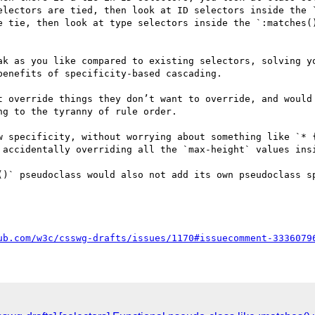
electors are tied, then look at ID selectors inside the `
e tie, then look at type selectors inside the `:matches()
ak as you like compared to existing selectors, solving yo
enefits of specificity-based cascading. 

t override things they don’t want to override, and would 
g to the tyranny of rule order. 

w specificity, without worrying about something like `* {
 accidentally overriding all the `max-height` values insi
()` pseudoclass would also not add its own pseudoclass sp
ub.com/w3c/csswg-drafts/issues/1170#issuecomment-3336079