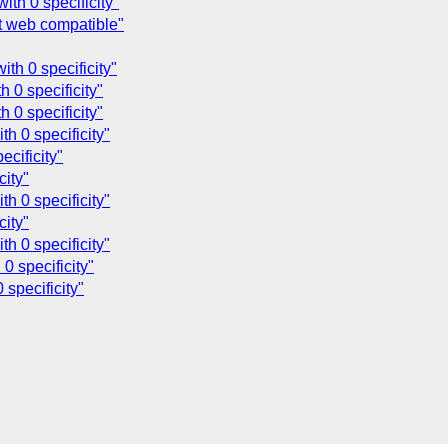
th 0 specificity"
ot web compatible"
th 0 specificity"
 0 specificity"
 0 specificity"
h 0 specificity"
ecificity"
city"
h 0 specificity"
city"
h 0 specificity"
0 specificity"
 specificity"