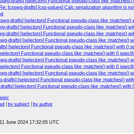
g-drafts] [selectors] Functional pseudo-class like :matches() wi
Re: [csswg-drafts] [css-values] Calc serialization algorithm is n
od
g-drafts] [selectors] Functional pseudo-class like :matches() wi
drafts] [selectors] Functional pseudo-class like :matches() with
drafts] [selectors] Functional pseudo-class like :matches() with
-drafts] [selectors] Functional pseudo-class like :matches() wit
ts] [selectors] Functional pseudo-class like :matches() with 0 sp
selectors] Functional pseudo-class like :matches() with 0 specifi
-drafts] [selectors] Functional pseudo-class like :matches() wit
selectors] Functional pseudo-class like :matches() with 0 specifi
-drafts] [selectors] Functional pseudo-class like :matches() wit
drafts] [selectors] Functional pseudo-class like :matches() with 
afts] [selectors] Functional pseudo-class like :matches() with 0
topic
ad
by subject
by author
 11 June 2024 17:32:05 UTC