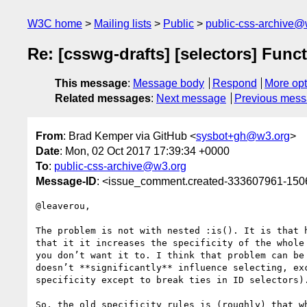
W3C home
Mailing lists
Public
public-css-archive@
Re: [csswg-drafts] [selectors] Funct
This message
:
Message body
Respond
More opt
Related messages
:
Next message
Previous mes
From
: Brad Kemper via GitHub <
sysbot+gh@w3.org
>
Date
: Mon, 02 Oct 2017 17:39:34 +0000
To
:
public-css-archive@w3.org
Message-ID
: <issue_comment.created-333607961-15
@leaverou,

The problem is not with nested :is(). It is that 
that it it increases the specificity of the whole
you don’t want it to. I think that problem can be
doesn’t **significantly** influence selecting, ex
specificity except to break ties in ID selectors).
So, the old specificity rules is (roughly) that w