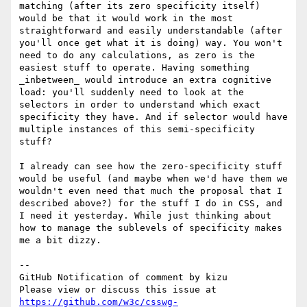
matching (after its zero specificity itself) 
would be that it would work in the most 
straightforward and easily understandable (after 
you'll once get what it is doing) way. You won't 
need to do any calculations, as zero is the 
easiest stuff to operate. Having something 
_inbetween_ would introduce an extra cognitive 
load: you'll suddenly need to look at the 
selectors in order to understand which exact 
specificity they have. And if selector would have 
multiple instances of this semi-specificity 
stuff?

I already can see how the zero-specificity stuff 
would be useful (and maybe when we'd have them we 
wouldn't even need that much the proposal that I 
described above?) for the stuff I do in CSS, and 
I need it yesterday. While just thinking about 
how to manage the sublevels of specificity makes 
me a bit dizzy.

-- 

GitHub Notification of comment by kizu

Please view or discuss this issue at 
https://github.com/w3c/csswg-