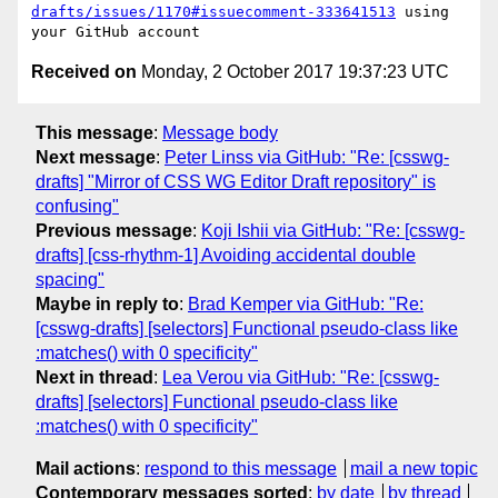
drafts/issues/1170#issuecomment-333641513
 using 
Received on
Monday, 2 October 2017 19:37:23 UTC
This message
:
Message body
Next message
:
Peter Linss via GitHub: "Re: [csswg-
drafts] "Mirror of CSS WG Editor Draft repository" is
confusing"
Previous message
:
Koji Ishii via GitHub: "Re: [csswg-
drafts] [css-rhythm-1] Avoiding accidental double
spacing"
Maybe in reply to
:
Brad Kemper via GitHub: "Re:
[csswg-drafts] [selectors] Functional pseudo-class like
:matches() with 0 specificity"
Next in thread
:
Lea Verou via GitHub: "Re: [csswg-
drafts] [selectors] Functional pseudo-class like
:matches() with 0 specificity"
Mail actions
:
respond to this message
mail a new topic
Contemporary messages sorted
:
by date
by thread