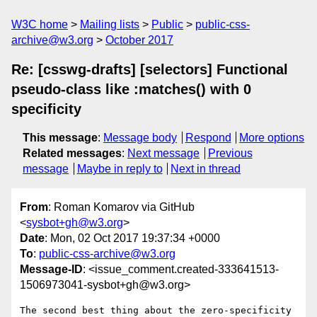
W3C home
Mailing lists
Public
public-css-
archive@w3.org
October 2017
Re: [csswg-drafts] [selectors] Functional
pseudo-class like :matches() with 0
specificity
This message
:
Message body
Respond
More options
Related messages
:
Next message
Previous
message
Maybe in reply to
Next in thread
From
: Roman Komarov via GitHub
<
sysbot+gh@w3.org
>
Date
: Mon, 02 Oct 2017 19:37:34 +0000
To
:
public-css-archive@w3.org
Message-ID
: <issue_comment.created-333641513-
1506973041-sysbot+gh@w3.org>
The second best thing about the zero-specificity 