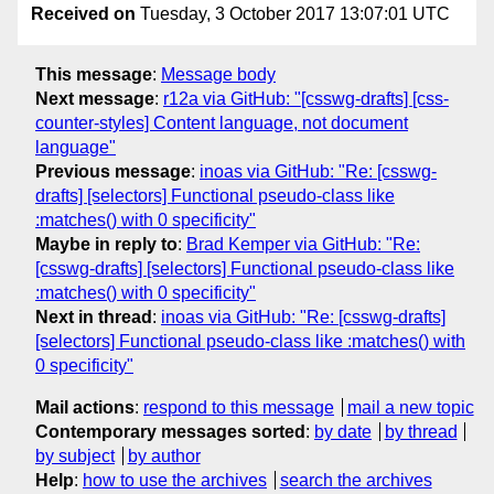
Received on
Tuesday, 3 October 2017 13:07:01 UTC
This message
:
Message body
Next message
:
r12a via GitHub: "[csswg-drafts] [css-
counter-styles] Content language, not document
language"
Previous message
:
inoas via GitHub: "Re: [csswg-
drafts] [selectors] Functional pseudo-class like
:matches() with 0 specificity"
Maybe in reply to
:
Brad Kemper via GitHub: "Re:
[csswg-drafts] [selectors] Functional pseudo-class like
:matches() with 0 specificity"
Next in thread
:
inoas via GitHub: "Re: [csswg-drafts]
[selectors] Functional pseudo-class like :matches() with
0 specificity"
Mail actions
:
respond to this message
mail a new topic
Contemporary messages sorted
:
by date
by thread
by subject
by author
Help
:
how to use the archives
search the archives