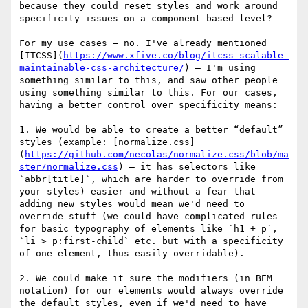
because they could reset styles and work around 
specificity issues on a component based level?

For my use cases — no. I've already mentioned 
[ITCSS](
https://www.xfive.co/blog/itcss-scalable-
maintainable-css-architecture/
) — I'm using 
something similar to this, and saw other people 
using something similar to this. For our cases, 
having a better control over specificity means:

1. We would be able to create a better “default” 
styles (example: [normalize.css]
(
https://github.com/necolas/normalize.css/blob/ma
ster/normalize.css
) — it has selectors like 
`abbr[title]`, which are harder to override from 
your styles) easier and without a fear that 
adding new styles would mean we'd need to 
override stuff (we could have complicated rules 
for basic typography of elements like `h1 + p`, 
`li > p:first-child` etc. but with a specificity 
of one element, thus easily overridable).

2. We could make it sure the modifiers (in BEM 
notation) for our elements would always override 
the default styles, even if we'd need to have 