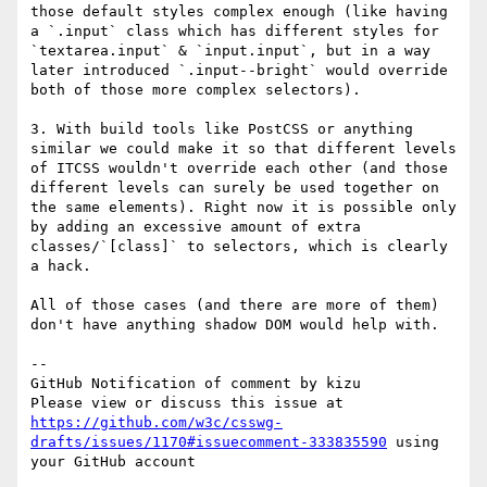
those default styles complex enough (like having 
a `.input` class which has different styles for 
`textarea.input` & `input.input`, but in a way 
later introduced `.input--bright` would override 
both of those more complex selectors).

3. With build tools like PostCSS or anything 
similar we could make it so that different levels 
of ITCSS wouldn't override each other (and those 
different levels can surely be used together on 
the same elements). Right now it is possible only 
by adding an excessive amount of extra 
classes/`[class]` to selectors, which is clearly 
a hack.

All of those cases (and there are more of them) 
don't have anything shadow DOM would help with.

-- 

GitHub Notification of comment by kizu

Please view or discuss this issue at 
https://github.com/w3c/csswg-
drafts/issues/1170#issuecomment-333835590
 using 