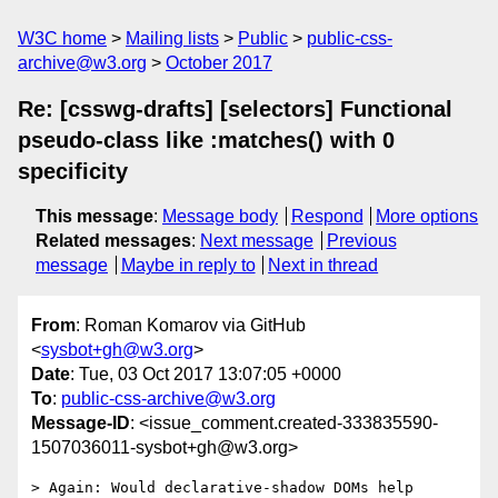
W3C home
Mailing lists
Public
public-css-
archive@w3.org
October 2017
Re: [csswg-drafts] [selectors] Functional
pseudo-class like :matches() with 0
specificity
This message
:
Message body
Respond
More options
Related messages
:
Next message
Previous
message
Maybe in reply to
Next in thread
From
: Roman Komarov via GitHub
<
sysbot+gh@w3.org
>
Date
: Tue, 03 Oct 2017 13:07:05 +0000
To
:
public-css-archive@w3.org
Message-ID
: <issue_comment.created-333835590-
1507036011-sysbot+gh@w3.org>
> Again: Would declarative-shadow DOMs help 