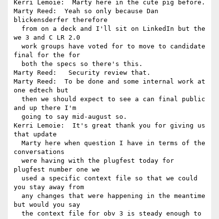
Kerri Lemoie:  Marty here in the cute pig before.

Marty Reed:  Yeah so only because Dan 
blickensderfer therefore 

  from on a deck and I'll sit on LinkedIn but the 
we 3 and C LR 2.0 

  work groups have voted for to move to candidate 
final for the for 

  both the specs so there's this.

Marty Reed:   Security review that.

Marty Reed:  To be done and some internal work at 
one edtech but 

  then we should expect to see a can final public 
and up there I'm 

  going to say mid-august so.

Kerri Lemoie:  It's great thank you for giving us 
that update 

  Marty here when question I have in terms of the 
conversations 

  were having with the plugfest today for 
plugfest number one we 

  used a specific context file so that we could 
you stay away from 

  any changes that were happening in the meantime 
but would you say 

  the context file for obv 3 is steady enough to 