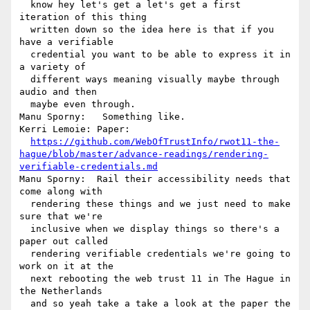
  know hey let's get a let's get a first 
iteration of this thing 

  written down so the idea here is that if you 
have a verifiable 

  credential you want to be able to express it in 
a variety of 

  different ways meaning visually maybe through 
audio and then 

  maybe even through.

Manu Sporny:   Something like.

Kerri Lemoie: Paper: 

https://github.com/WebOfTrustInfo/rwot11-the-
hague/blob/master/advance-readings/rendering-
verifiable-credentials.md
Manu Sporny:  Rail their accessibility needs that 
come along with 

  rendering these things and we just need to make 
sure that we're 

  inclusive when we display things so there's a 
paper out called 

  rendering verifiable credentials we're going to 
work on it at the 

  next rebooting the web trust 11 in The Hague in 
the Netherlands 

  and so yeah take a take a look at the paper the 