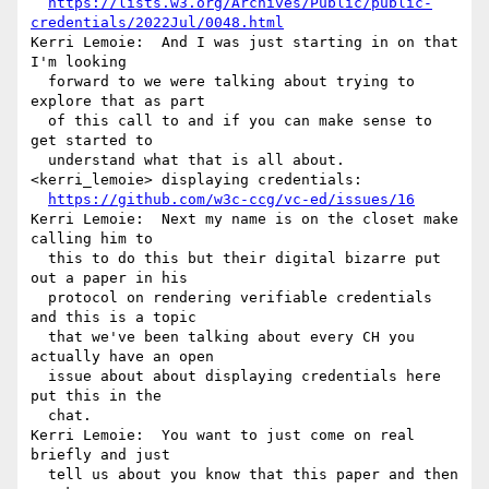
https://lists.w3.org/Archives/Public/public-
credentials/2022Jul/0048.html
Kerri Lemoie:  And I was just starting in on that 
I'm looking 

  forward to we were talking about trying to 
explore that as part 

  of this call to and if you can make sense to 
get started to 

  understand what that is all about.

<kerri_lemoie> displaying credentials: 

https://github.com/w3c-ccg/vc-ed/issues/16
Kerri Lemoie:  Next my name is on the closet make 
calling him to 

  this to do this but their digital bizarre put 
out a paper in his 

  protocol on rendering verifiable credentials 
and this is a topic 

  that we've been talking about every CH you 
actually have an open 

  issue about about displaying credentials here 
put this in the 

  chat.

Kerri Lemoie:  You want to just come on real 
briefly and just 

  tell us about you know that this paper and then 