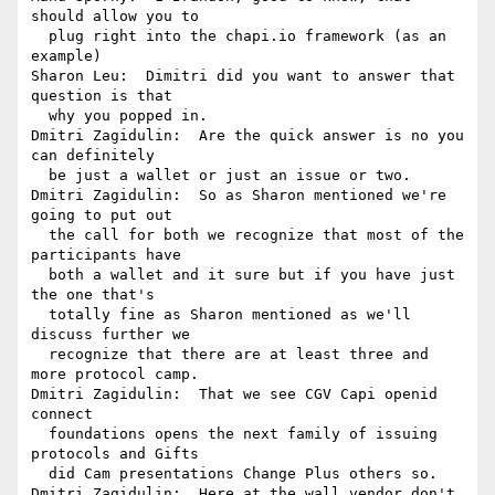
should allow you to 

  plug right into the chapi.io framework (as an  
example)

Sharon Leu:  Dimitri did you want to answer that 
question is that 

  why you popped in.

Dmitri Zagidulin:  Are the quick answer is no you 
can definitely 

  be just a wallet or just an issue or two.

Dmitri Zagidulin:  So as Sharon mentioned we're 
going to put out 

  the call for both we recognize that most of the 
participants have 

  both a wallet and it sure but if you have just 
the one that's 

  totally fine as Sharon mentioned as we'll 
discuss further we 

  recognize that there are at least three and 
more protocol camp.

Dmitri Zagidulin:  That we see CGV Capi openid 
connect 

  foundations opens the next family of issuing 
protocols and Gifts 

  did Cam presentations Change Plus others so.

Dmitri Zagidulin:  Here at the wall vendor don't 