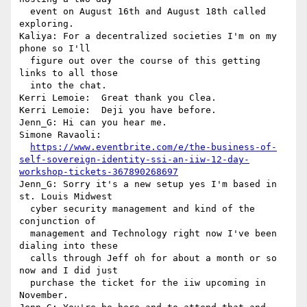
  event on August 16th and August 18th called 
exploring.

Kaliya: For a decentralized societies I'm on my 
phone so I'll 

  figure out over the course of this getting 
links to all those 

  into the chat.

Kerri Lemoie:  Great thank you Clea.

Kerri Lemoie:  Deji you have before.

Jenn_G: Hi can you hear me.

Simone Ravaoli: 

https://www.eventbrite.com/e/the-business-of-
self-sovereign-identity-ssi-an-iiw-12-day-
workshop-tickets-367890268697
Jenn_G: Sorry it's a new setup yes I'm based in 
st. Louis Midwest 

  cyber security management and kind of the 
conjunction of 

  management and Technology right now I've been 
dialing into these 

  calls through Jeff oh for about a month or so 
now and I did just 

  purchase the ticket for the iiw upcoming in 
November.
