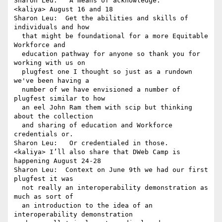
Sharon Leu:   A means of acknowledge.

<kaliya> August 16 and 18

Sharon Leu:  Get the abilities and skills of 
individuals and how 

  that might be foundational for a more Equitable 
Workforce and 

  education pathway for anyone so thank you for 
working with us on 

  plugfest one I thought so just as a rundown 
we've been having a 

  number of we have envisioned a number of 
plugfest similar to how 

  an eel John Ram them with scip but thinking 
about the collection 

  and sharing of education and Workforce 
credentials or.

Sharon Leu:   Or credentialed in those.

<kaliya> I’ll also share that DWeb Camp is 
happening August 24-28

Sharon Leu:  Context on June 9th we had our first 
plugfest it was 

  not really an interoperability demonstration as 
much as sort of 

  an introduction to the idea of an 
interoperability demonstration 
