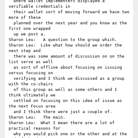
  where wallet implementers displayed a 
verifiable credentials in 

  their wallet sort of moving forward we have two 
more of these 

  planned over the next year and you know as the 
first one wrapped 

  up we post a.

Sharon Leu:   A question to the group which.

Sharon Leu:  Like what how should we order the 
next step and 

  there was some amount of discussion on on the 
list serve as well 

  as sort of offline about focusing on issuing 
versus focusing on 

  verifying and I think we discussed as a group 
with the co-chairs 

  of this group as well as some others and I 
think ultimately we 

  settled on focusing on this idea of issue as 
the next Focus area 

  and I think there were just a couple of.

Sharon Leu:   The main.

Sharon Leu:  What I mean there are a lot of 
practical reasons for 

  why you would pick one or the other and at the 