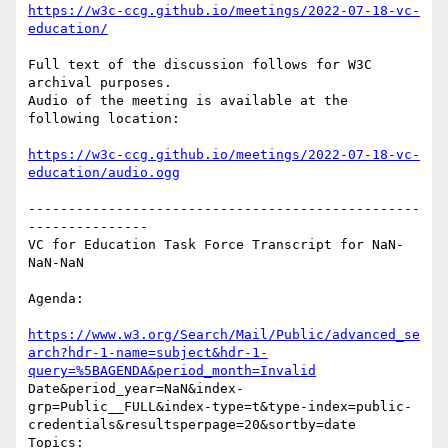
https://w3c-ccg.github.io/meetings/2022-07-18-vc-
education/
Full text of the discussion follows for W3C 
archival purposes.

Audio of the meeting is available at the 
following location:

https://w3c-ccg.github.io/meetings/2022-07-18-vc-
education/audio.ogg
-------------------------------------------------
---------------

VC for Education Task Force Transcript for NaN-
NaN-NaN

Agenda:

https://www.w3.org/Search/Mail/Public/advanced_se
arch?hdr-1-name=subject&hdr-1-
query=%5BAGENDA&period_month=Invalid
Date&period_year=NaN&index-
grp=Public__FULL&index-type=t&type-index=public-
credentials&resultsperpage=20&sortby=date

Topics:
