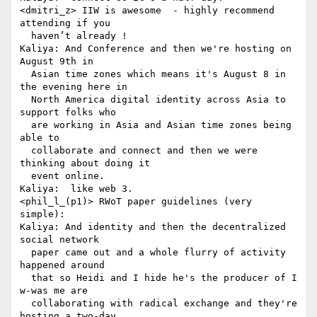
<dmitri_z> IIW is awesome  - highly recommend 
attending if you 

  haven’t already !

Kaliya: And Conference and then we're hosting on 
August 9th in 

  Asian time zones which means it's August 8 in 
the evening here in 

  North America digital identity across Asia to 
support folks who 

  are working in Asia and Asian time zones being 
able to 

  collaborate and connect and then we were 
thinking about doing it 

  event online.

Kaliya:  like web 3.

<phil_l_(p1)> RWoT paper guidelines (very 
simple):

Kaliya: And identity and then the decentralized 
social network 

  paper came out and a whole flurry of activity 
happened around 

  that so Heidi and I hide he's the producer of I 
w-was me are 

  collaborating with radical exchange and they're 
hosting a two-day 
