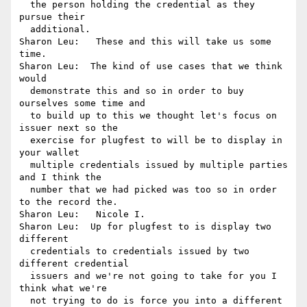
  the person holding the credential as they 
pursue their 

  additional.

Sharon Leu:   These and this will take us some 
time.

Sharon Leu:  The kind of use cases that we think 
would 

  demonstrate this and so in order to buy 
ourselves some time and 

  to build up to this we thought let's focus on 
issuer next so the 

  exercise for plugfest to will be to display in 
your wallet 

  multiple credentials issued by multiple parties 
and I think the 

  number that we had picked was too so in order 
to the record the.

Sharon Leu:   Nicole I.

Sharon Leu:  Up for plugfest to is display two 
different 

  credentials to credentials issued by two 
different credential 

  issuers and we're not going to take for you I 
think what we're 

  not trying to do is force you into a different 