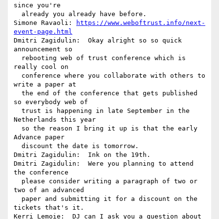
since you're 

  already you already have before.

Simone Ravaoli: 
https://www.weboftrust.info/next-
event-page.html
Dmitri Zagidulin:  Okay alright so so quick 
announcement so 

  rebooting web of trust conference which is 
really cool on 

  conference where you collaborate with others to 
write a paper at 

  the end of the conference that gets published 
so everybody web of 

  trust is happening in late September in the 
Netherlands this year 

  so the reason I bring it up is that the early 
Advance paper 

  discount the date is tomorrow.

Dmitri Zagidulin:  Ink on the 19th.

Dmitri Zagidulin:  Were you planning to attend 
the conference 

  please consider writing a paragraph of two or 
two of an advanced 

  paper and submitting it for a discount on the 
tickets that's it.

Kerri Lemoie:  DJ can I ask you a question about 