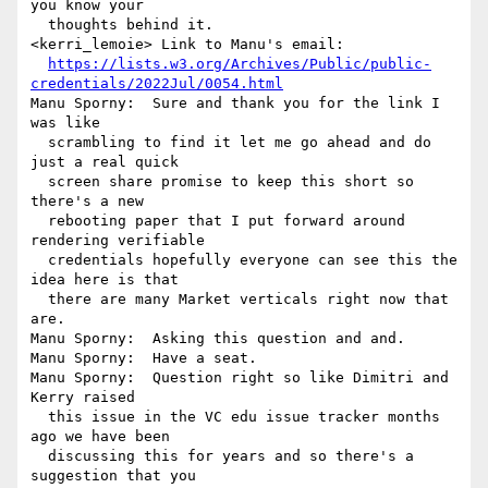
you know your 

  thoughts behind it.

<kerri_lemoie> Link to Manu's email: 

https://lists.w3.org/Archives/Public/public-
credentials/2022Jul/0054.html
Manu Sporny:  Sure and thank you for the link I 
was like 

  scrambling to find it let me go ahead and do 
just a real quick 

  screen share promise to keep this short so 
there's a new 

  rebooting paper that I put forward around 
rendering verifiable 

  credentials hopefully everyone can see this the 
idea here is that 

  there are many Market verticals right now that 
are.

Manu Sporny:  Asking this question and and.

Manu Sporny:  Have a seat.

Manu Sporny:  Question right so like Dimitri and 
Kerry raised 

  this issue in the VC edu issue tracker months 
ago we have been 

  discussing this for years and so there's a 
suggestion that you 
