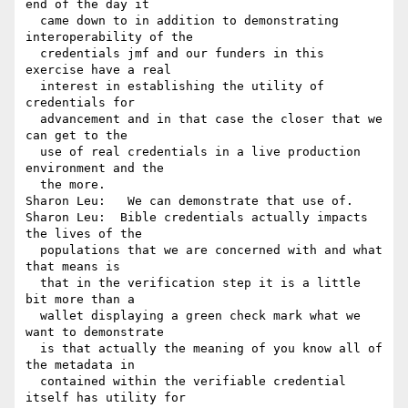
end of the day it 

  came down to in addition to demonstrating 
interoperability of the 

  credentials jmf and our funders in this 
exercise have a real 

  interest in establishing the utility of 
credentials for 

  advancement and in that case the closer that we 
can get to the 

  use of real credentials in a live production 
environment and the 

  the more.

Sharon Leu:   We can demonstrate that use of.

Sharon Leu:  Bible credentials actually impacts 
the lives of the 

  populations that we are concerned with and what 
that means is 

  that in the verification step it is a little 
bit more than a 

  wallet displaying a green check mark what we 
want to demonstrate 

  is that actually the meaning of you know all of 
the metadata in 

  contained within the verifiable credential 
itself has utility for 
