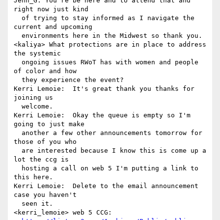
Jenn_G: You're be here and to attend that and 
right now just kind 

  of trying to stay informed as I navigate the 
current and upcoming 

  environments here in the Midwest so thank you.

<kaliya> What protections are in place to address 
the systemic 

  ongoing issues RWoT has with women and people 
of color and how 

  they experience the event?

Kerri Lemoie:  It's great thank you thanks for 
joining us 

  welcome.

Kerri Lemoie:  Okay the queue is empty so I'm 
going to just make 

  another a few other announcements tomorrow for 
those of you who 

  are interested because I know this is come up a 
lot the ccg is 

  hosting a call on web 5 I'm putting a link to 
this here.

Kerri Lemoie:  Delete to the email announcement 
case you haven't 

  seen it.

<kerri_lemoie> web 5 CCG: 
