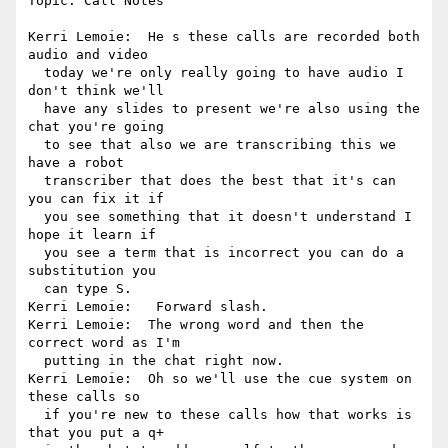
Topic: Call Notes

Kerri Lemoie:  He s these calls are recorded both 
audio and video 

  today we're only really going to have audio I 
don't think we'll 

  have any slides to present we're also using the 
chat you're going 

  to see that also we are transcribing this we 
have a robot 

  transcriber that does the best that it's can 
you can fix it if 

  you see something that it doesn't understand I 
hope it learn if 

  you see a term that is incorrect you can do a 
substitution you 

  can type S.

Kerri Lemoie:   Forward slash.

Kerri Lemoie:  The wrong word and then the 
correct word as I'm 

  putting in the chat right now.

Kerri Lemoie:  Oh so we'll use the cue system on 
these calls so 

  if you're new to these calls how that works is 
that you put a q+ 
