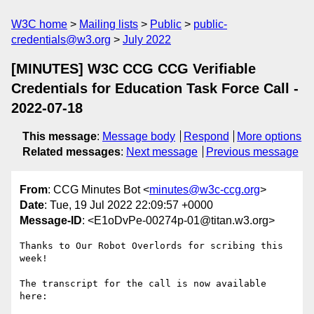
W3C home
Mailing lists
Public
public-
credentials@w3.org
July 2022
[MINUTES] W3C CCG CCG Verifiable
Credentials for Education Task Force Call -
2022-07-18
This message
:
Message body
Respond
More options
Related messages
:
Next message
Previous message
From
: CCG Minutes Bot <
minutes@w3c-ccg.org
>
Date
: Tue, 19 Jul 2022 22:09:57 +0000
Message-ID
: <E1oDvPe-00274p-01@titan.w3.org>
Thanks to Our Robot Overlords for scribing this 
week!

The transcript for the call is now available 
here:
