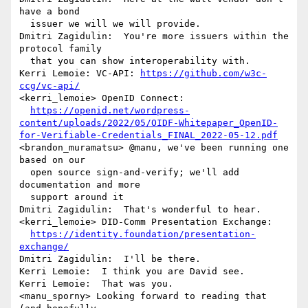
have a bond 

  issuer we will we will provide.

Dmitri Zagidulin:  You're more issuers within the 
protocol family 

  that you can show interoperability with.

Kerri Lemoie: VC-API: 
https://github.com/w3c-
ccg/vc-api/
<kerri_lemoie> OpenID Connect:  

https://openid.net/wordpress-
content/uploads/2022/05/OIDF-Whitepaper_OpenID-
for-Verifiable-Credentials_FINAL_2022-05-12.pdf
<brandon_muramatsu> @manu, we've been running one 
based on our 

  open source sign-and-verify; we'll add 
documentation and more 

  support around it

Dmitri Zagidulin:  That's wonderful to hear.

<kerri_lemoie> DID-Comm Presentation Exchange: 

https://identity.foundation/presentation-
exchange/