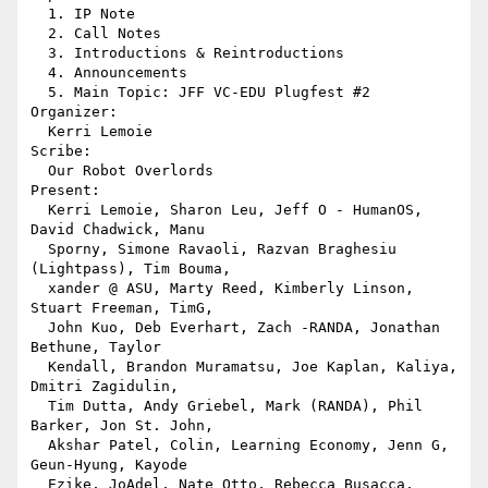
  1. IP Note

  2. Call Notes

  3. Introductions & Reintroductions

  4. Announcements

  5. Main Topic: JFF VC-EDU Plugfest #2

Organizer:

  Kerri Lemoie

Scribe:

  Our Robot Overlords

Present:

  Kerri Lemoie, Sharon Leu, Jeff O - HumanOS, 
David Chadwick, Manu 

  Sporny, Simone Ravaoli, Razvan Braghesiu 
(Lightpass), Tim Bouma, 

  xander @ ASU, Marty Reed, Kimberly Linson, 
Stuart Freeman, TimG, 

  John Kuo, Deb Everhart, Zach -RANDA, Jonathan 
Bethune, Taylor 

  Kendall, Brandon Muramatsu, Joe Kaplan, Kaliya, 
Dmitri Zagidulin, 

  Tim Dutta, Andy Griebel, Mark (RANDA), Phil 
Barker, Jon St. John, 

  Akshar Patel, Colin, Learning Economy, Jenn G, 
Geun-Hyung, Kayode 

  Ezike, JoAdel, Nate Otto, Rebecca Busacca, 