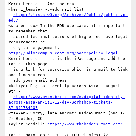
Kerri Lemoie:   And the chat.

<kerri_lemoie> vc-edu mail list: 

https://lists.w3.org/Archives/Public/public-vc-
edu/
<sharon_leu> In the EDU use case, it's important 
to remember that 

  accredited institutions of higher ed have legal 
requirements re 

  digital engagement: 
http://udloncampus.cast.org/page/policy_legal
Kerri Lemoie:  This is the iPad page and add the 
top of this page 

  is a link for subscribe which is a mail to link 
and I'm you can 

  add your email address.

<kaliya> Digital identity across Asia - august 
9th - 

https://www.eventbrite.com/e/digital-identity-
across-asia-an-iiw-12-day-workshop-tickets-
374391784907
<tayken> Sorry, late anncmt: BadgeSummit (Aug 1-
2) Boulder, CO

Taylor Kendall: 
https://www.thebadgesummit.com/
Topic: Main Topic: JFF VC-EDU Plugfest #2
