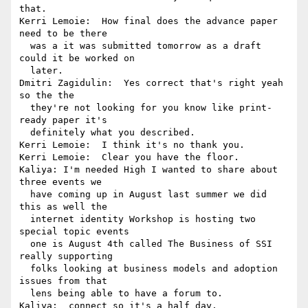
that.

Kerri Lemoie:  How final does the advance paper 
need to be there 

  was a it was submitted tomorrow as a draft 
could it be worked on 

  later.

Dmitri Zagidulin:  Yes correct that's right yeah 
so the the 

  they're not looking for you know like print-
ready paper it's 

  definitely what you described.

Kerri Lemoie:  I think it's no thank you.

Kerri Lemoie:  Clear you have the floor.

Kaliya: I'm needed High I wanted to share about 
three events we 

  have coming up in August last summer we did 
this as well the 

  internet identity Workshop is hosting two 
special topic events 

  one is August 4th called The Business of SSI 
really supporting 

  folks looking at business models and adoption 
issues from that 

  lens being able to have a forum to.

Kaliya:  connect so it's a half day.
