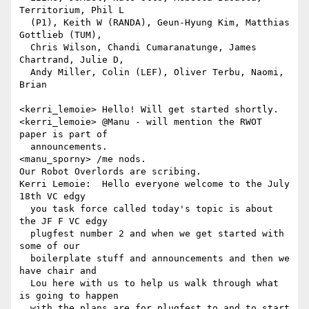
Territorium, Phil L 

  (P1), Keith W (RANDA), Geun-Hyung Kim, Matthias 
Gottlieb (TUM), 

  Chris Wilson, Chandi Cumaranatunge, James 
Chartrand, Julie D, 

  Andy Miller, Colin (LEF), Oliver Terbu, Naomi, 
Brian

<kerri_lemoie> Hello! Will get started shortly.

<kerri_lemoie> @Manu - will mention the RWOT 
paper is part of 

  announcements.

<manu_sporny> /me nods.

Our Robot Overlords are scribing.

Kerri Lemoie:  Hello everyone welcome to the July 
18th VC edgy 

  you task force called today's topic is about 
the JF F VC edgy 

  plugfest number 2 and when we get started with 
some of our 

  boilerplate stuff and announcements and then we 
have chair and 

  Lou here with us to help us walk through what 
is going to happen 

  with the plans are for plugfest to and to start 