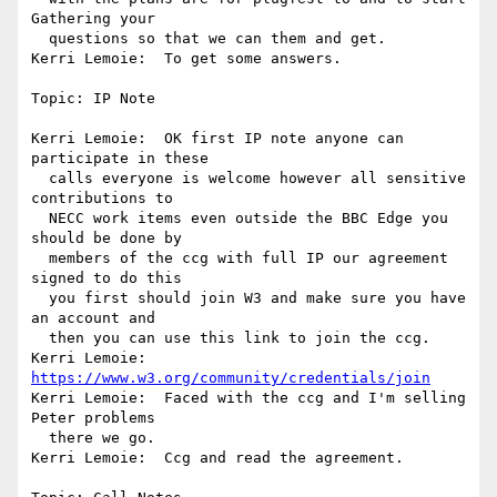
Gathering your 

  questions so that we can them and get.

Kerri Lemoie:  To get some answers.

Topic: IP Note

Kerri Lemoie:  OK first IP note anyone can 
participate in these 

  calls everyone is welcome however all sensitive 
contributions to 

  NECC work items even outside the BBC Edge you 
should be done by 

  members of the ccg with full IP our agreement 
signed to do this 

  you first should join W3 and make sure you have 
an account and 

  then you can use this link to join the ccg.

Kerri Lemoie: 
https://www.w3.org/community/credentials/join
Kerri Lemoie:  Faced with the ccg and I'm selling 
Peter problems 

  there we go.

Kerri Lemoie:  Ccg and read the agreement.
