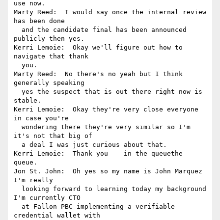
use now.

Marty Reed:  I would say once the internal review 
has been done 

  and the candidate final has been announced 
publicly then yes.

Kerri Lemoie:  Okay we'll figure out how to 
navigate that thank 

  you.

Marty Reed:  No there's no yeah but I think 
generally speaking 

  yes the suspect that is out there right now is 
stable.

Kerri Lemoie:  Okay they're very close everyone 
in case you're 

  wondering there they're very similar so I'm 
it's not that big of 

  a deal I was just curious about that.

Kerri Lemoie:  Thank you    in the queuethe 
queue.

Jon St. John:  Oh yes so my name is John Marquez 
I'm really 

  looking forward to learning today my background 
I'm currently CTO 

  at Fallon PBC implementing a verifiable 
credential wallet with 
