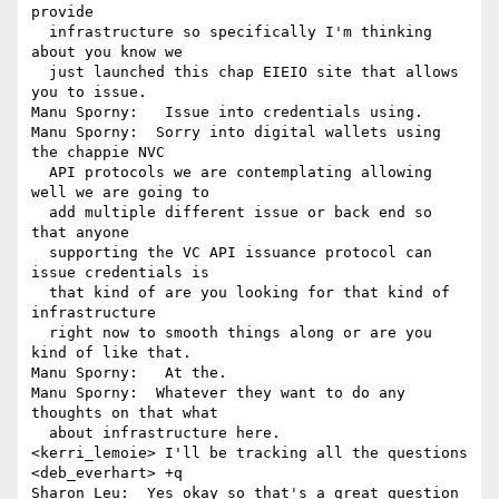
provide 

  infrastructure so specifically I'm thinking 
about you know we 

  just launched this chap EIEIO site that allows 
you to issue.

Manu Sporny:   Issue into credentials using.

Manu Sporny:  Sorry into digital wallets using 
the chappie NVC 

  API protocols we are contemplating allowing 
well we are going to 

  add multiple different issue or back end so 
that anyone 

  supporting the VC API issuance protocol can 
issue credentials is 

  that kind of are you looking for that kind of 
infrastructure 

  right now to smooth things along or are you 
kind of like that.

Manu Sporny:   At the.

Manu Sporny:  Whatever they want to do any 
thoughts on that what 

  about infrastructure here.

<kerri_lemoie> I'll be tracking all the questions

<deb_everhart> +q

Sharon Leu:  Yes okay so that's a great question 