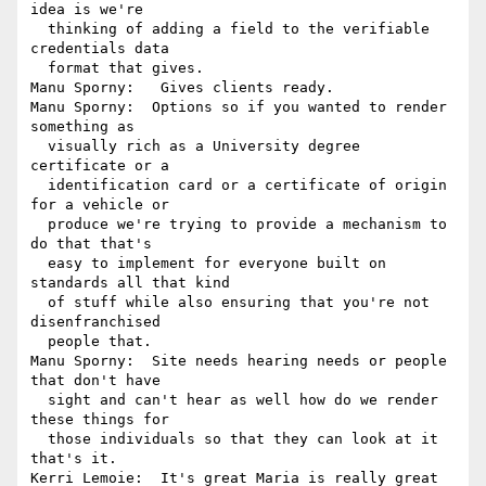
idea is we're 

  thinking of adding a field to the verifiable 
credentials data 

  format that gives.

Manu Sporny:   Gives clients ready.

Manu Sporny:  Options so if you wanted to render 
something as 

  visually rich as a University degree 
certificate or a 

  identification card or a certificate of origin 
for a vehicle or 

  produce we're trying to provide a mechanism to 
do that that's 

  easy to implement for everyone built on 
standards all that kind 

  of stuff while also ensuring that you're not 
disenfranchised 

  people that.

Manu Sporny:  Site needs hearing needs or people 
that don't have 

  sight and can't hear as well how do we render 
these things for 

  those individuals so that they can look at it 
that's it.

Kerri Lemoie:  It's great Maria is really great 