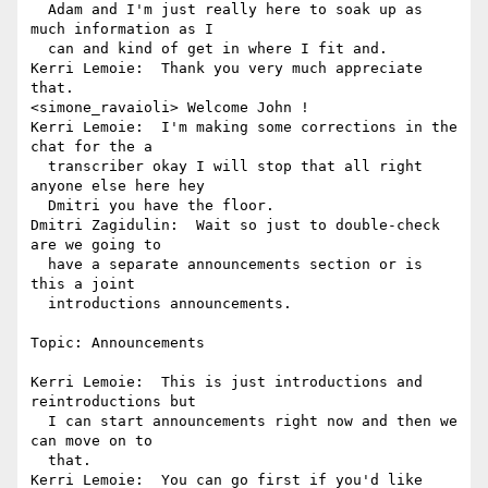
  Adam and I'm just really here to soak up as 
much information as I 

  can and kind of get in where I fit and.

Kerri Lemoie:  Thank you very much appreciate 
that.

<simone_ravaioli> Welcome John !

Kerri Lemoie:  I'm making some corrections in the 
chat for the a 

  transcriber okay I will stop that all right 
anyone else here hey 

  Dmitri you have the floor.

Dmitri Zagidulin:  Wait so just to double-check 
are we going to 

  have a separate announcements section or is 
this a joint 

  introductions announcements.

Topic: Announcements

Kerri Lemoie:  This is just introductions and 
reintroductions but 

  I can start announcements right now and then we 
can move on to 

  that.

Kerri Lemoie:  You can go first if you'd like 