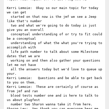
Kerri Lemoie:  Okay so our main topic for today 
we can get 

  started on that now is the jmf we see a Jeep 
like that's number 

  two and what we're going to do today is just 
give you an overall 

  conceptual understanding of or try to fit could 
be a conceptual 

  understanding of what the what you're trying to 
accomplish with 

  life path number to talk about some Milestone 
dates that we are 

  working on and then also gather your questions 
let me not have 

  all the answers today but we'd love to queue up 
your.

Kerri Lemoie:   Questions and be able to get back 
to you on them.

Kerri Lemoie:  These are certainly of course as 
from jmf and ran 

  blood tests number one and is here to talk to 
us about plugfest 

  number two Sharon wanna take it from here.

Sharon Leu:  Yes thank you can everyone hear me.
