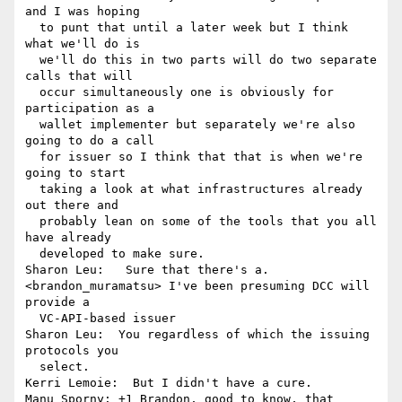
and I was hoping 

  to punt that until a later week but I think 
what we'll do is 

  we'll do this in two parts will do two separate 
calls that will 

  occur simultaneously one is obviously for 
participation as a 

  wallet implementer but separately we're also 
going to do a call 

  for issuer so I think that that is when we're 
going to start 

  taking a look at what infrastructures already 
out there and 

  probably lean on some of the tools that you all 
have already 

  developed to make sure.

Sharon Leu:   Sure that there's a.

<brandon_muramatsu> I've been presuming DCC will 
provide a 

  VC-API-based issuer

Sharon Leu:  You regardless of which the issuing 
protocols you 

  select.

Kerri Lemoie:  But I didn't have a cure.

Manu Sporny: +1 Brandon, good to know, that 