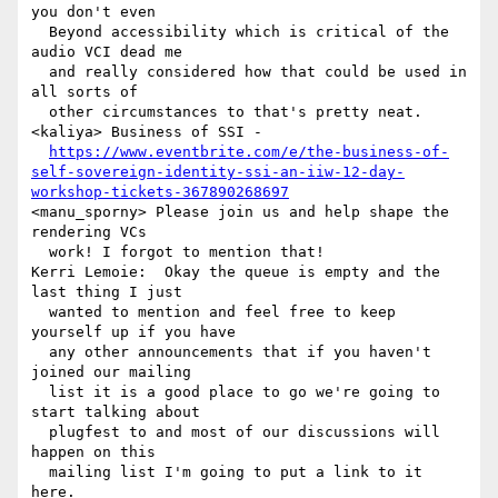
you don't even 

  Beyond accessibility which is critical of the 
audio VCI dead me 

  and really considered how that could be used in 
all sorts of 

  other circumstances to that's pretty neat.

<kaliya> Business of SSI - 

https://www.eventbrite.com/e/the-business-of-
self-sovereign-identity-ssi-an-iiw-12-day-
workshop-tickets-367890268697
<manu_sporny> Please join us and help shape the 
rendering VCs 

  work! I forgot to mention that!

Kerri Lemoie:  Okay the queue is empty and the 
last thing I just 

  wanted to mention and feel free to keep 
yourself up if you have 

  any other announcements that if you haven't 
joined our mailing 

  list it is a good place to go we're going to 
start talking about 

  plugfest to and most of our discussions will 
happen on this 

  mailing list I'm going to put a link to it 
here.
