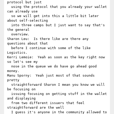
protocol but just 

  using the protocol that you already your wallet 
can already use 

  so we will get into this a little bit later 
about self-selecting 

  into three camps but I just want to say that's 
the general 

  overview.

Sharon Leu:  Is there like are there any 
questions about that 

  before I continue with some of the like 
Logistics.

Kerri Lemoie:  Yeah as soon as the key right now 
so let's see my 

  nose in the queue we do have go ahead good 
money.

Manu Sporny:  Yeah just most of that sounds 
pretty 

  straightforward Sharon I mean you know we will 
be focusing on 

  issuing focusing on getting stuff in the wallet 
and displaying 

  from two different issuers that feel 
straightforward are the well 

  I guess it's anyone in the community allowed to 