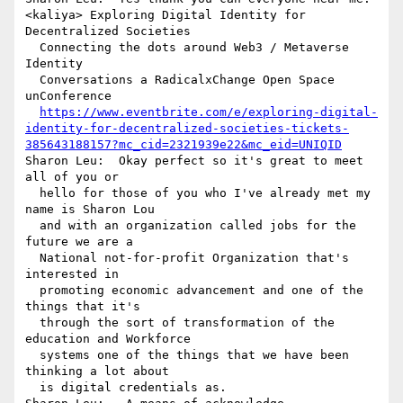
<kaliya> Exploring Digital Identity for 
Decentralized Societies 

  Connecting the dots around Web3 / Metaverse 
Identity 

  Conversations a RadicalxChange Open Space 
unConference  

https://www.eventbrite.com/e/exploring-digital-
identity-for-decentralized-societies-tickets-
385643188157?mc_cid=2321939e22&mc_eid=UNIQID
Sharon Leu:  Okay perfect so it's great to meet 
all of you or 

  hello for those of you who I've already met my 
name is Sharon Lou 

  and with an organization called jobs for the 
future we are a 

  National not-for-profit Organization that's 
interested in 

  promoting economic advancement and one of the 
things that it's 

  through the sort of transformation of the 
education and Workforce 

  systems one of the things that we have been 
thinking a lot about 

  is digital credentials as.
