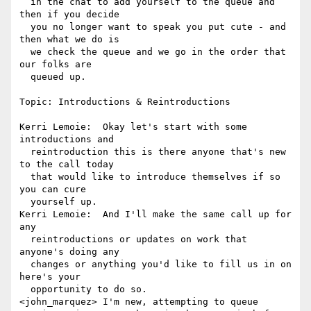
  in the chat to add yourself to the queue and 
then if you decide 

  you no longer want to speak you put cute - and 
then what we do is 

  we check the queue and we go in the order that 
our folks are 

  queued up.

Topic: Introductions & Reintroductions

Kerri Lemoie:  Okay let's start with some 
introductions and 

  reintroduction this is there anyone that's new 
to the call today 

  that would like to introduce themselves if so 
you can cure 

  yourself up.

Kerri Lemoie:  And I'll make the same call up for 
any 

  reintroductions or updates on work that 
anyone's doing any 

  changes or anything you'd like to fill us in on 
here's your 

  opportunity to do so.

<john_marquez> I'm new, attempting to queue
