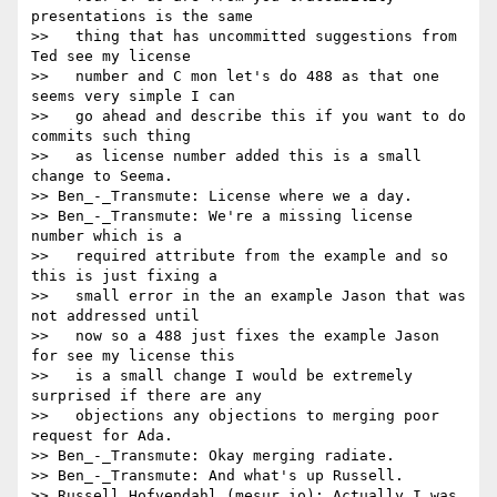
presentations is the same

>>   thing that has uncommitted suggestions from 
Ted see my license

>>   number and C mon let's do 488 as that one 
seems very simple I can

>>   go ahead and describe this if you want to do 
commits such thing

>>   as license number added this is a small 
change to Seema.

>> Ben_-_Transmute: License where we a day.

>> Ben_-_Transmute: We're a missing license 
number which is a

>>   required attribute from the example and so 
this is just fixing a

>>   small error in the an example Jason that was 
not addressed until

>>   now so a 488 just fixes the example Jason 
for see my license this

>>   is a small change I would be extremely 
surprised if there are any

>>   objections any objections to merging poor 
request for Ada.

>> Ben_-_Transmute: Okay merging radiate.

>> Ben_-_Transmute: And what's up Russell.

>> Russell_Hofvendahl_(mesur.io): Actually I was 