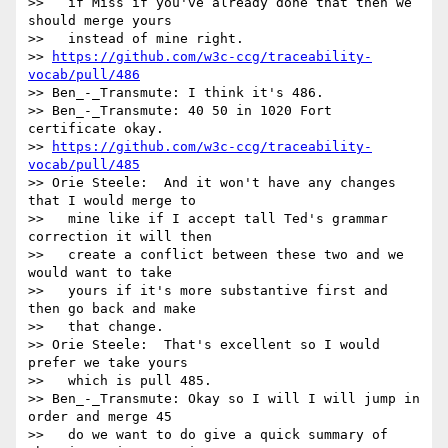
>>   if Miss if you've already done that then we 
should merge yours

>>   instead of mine right.

>> 
https://github.com/w3c-ccg/traceability-
vocab/pull/486
>> Ben_-_Transmute: I think it's 486.

>> Ben_-_Transmute: 40 50 in 1020 Fort 
certificate okay.

>> 
https://github.com/w3c-ccg/traceability-
vocab/pull/485
>> Orie Steele:  And it won't have any changes 
that I would merge to

>>   mine like if I accept tall Ted's grammar 
correction it will then

>>   create a conflict between these two and we 
would want to take

>>   yours if it's more substantive first and 
then go back and make

>>   that change.

>> Orie Steele:  That's excellent so I would 
prefer we take yours

>>   which is pull 485.

>> Ben_-_Transmute: Okay so I will I will jump in 
order and merge 45

>>   do we want to do give a quick summary of 