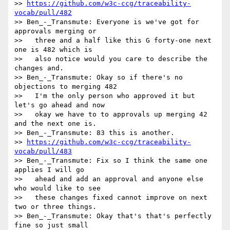
>> 
https://github.com/w3c-ccg/traceability-
vocab/pull/482
>> Ben_-_Transmute: Everyone is we've got for 
approvals merging or

>>   three and a half like this G forty-one next 
one is 482 which is

>>   also notice would you care to describe the 
changes and.

>> Ben_-_Transmute: Okay so if there's no 
objections to merging 482

>>   I'm the only person who approved it but 
let's go ahead and now

>>   okay we have to to approvals up merging 42 
and the next one is.

>> Ben_-_Transmute: 83 this is another.

>> 
https://github.com/w3c-ccg/traceability-
vocab/pull/483
>> Ben_-_Transmute: Fix so I think the same one 
applies I will go

>>   ahead and add an approval and anyone else 
who would like to see

>>   these changes fixed cannot improve on next 
two or three things.

>> Ben_-_Transmute: Okay that's that's perfectly 
fine so just small
