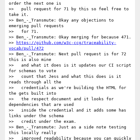
order the next one is

>>   pull request for 71 by this so feel free to 
take it.

>> Ben_-_Transmute: Okay any objections to 
emerging pull requests

>>   for 71.

>> Ben_-_Transmute: Okay merging for because 471.

>> 
https://github.com/w3c-ccg/traceability-
vocab/pull/472
>> Ben_-_Transmute: Next pull request is for 72 
this is also mine

>>   and what it does is it updates our CI script 
for schemas to vote

>>   count that Jess and what this does is it 
reads through all the

>>   credentials as we're building the HTML for 
the gets built into

>>   the respect document and it looks for 
dependencies that are used

>>   inside the credential and it adds some has 
links under the schema

>>   credit under the exam.

>> Ben_-_Transmute: Just as a side note testing 
this locally really

>>   improved readability because you can quickly 