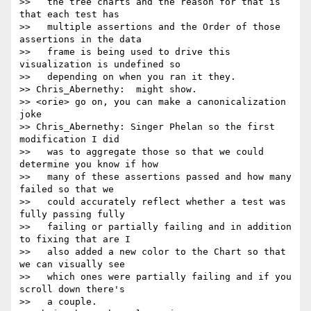
>>   the tree charts and the reason for that is 
that each test has

>>   multiple assertions and the Order of those 
assertions in the data

>>   frame is being used to drive this 
visualization is undefined so

>>   depending on when you ran it they.

>> Chris_Abernethy:  might show.

>> <orie> go on, you can make a canonicalization 
joke

>> Chris_Abernethy: Singer Phelan so the first 
modification I did

>>   was to aggregate those so that we could 
determine you know if how

>>   many of these assertions passed and how many 
failed so that we

>>   could accurately reflect whether a test was 
fully passing fully

>>   failing or partially failing and in addition 
to fixing that are I

>>   also added a new color to the Chart so that 
we can visually see

>>   which ones were partially failing and if you 
scroll down there's

>>   a couple.
