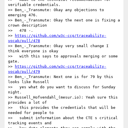
verifiable credentials.

>> Ben_-_Transmute: Okay any objections to 
emerging 476.

>> Ben_-_Transmute: Okay the next one is fixing a 
crown description

>>   478 -.

>> 
https://github.com/w3c-ccg/traceability-
vocab/pull/478
>> Ben_-_Transmute: Okay very small change I 
think everyone is okay

>>   with this says to approvals merging or some 
gate.

>> 
https://github.com/w3c-ccg/traceability-
vocab/pull/479
>> Ben_-_Transmute: Next one is for 79 by this 
looks like Russell

>>   yes what do you want to discuss for Sunday 
night.

>> Russell_Hofvendahl_(mesur.io): Yeah sure this 
provides a lot of

>>   this provides the credentials that will be 
needed for people to

>>   submit information about the CTE s critical 
tracking events and
