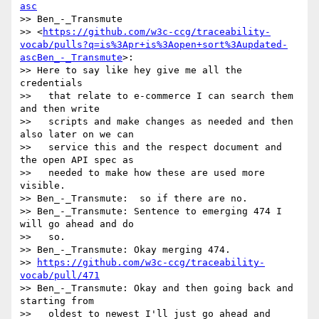
asc
>> Ben_-_Transmute

>> <
https://github.com/w3c-ccg/traceability-
vocab/pulls?q=is%3Apr+is%3Aopen+sort%3Aupdated-
ascBen_-_Transmute
>:

>> Here to say like hey give me all the 
credentials

>>   that relate to e-commerce I can search them 
and then write

>>   scripts and make changes as needed and then 
also later on we can

>>   service this and the respect document and 
the open API spec as

>>   needed to make how these are used more 
visible.

>> Ben_-_Transmute:  so if there are no.

>> Ben_-_Transmute: Sentence to emerging 474 I 
will go ahead and do

>>   so.

>> Ben_-_Transmute: Okay merging 474.

>> 
https://github.com/w3c-ccg/traceability-
vocab/pull/471
>> Ben_-_Transmute: Okay and then going back and 
starting from

>>   oldest to newest I'll just go ahead and 