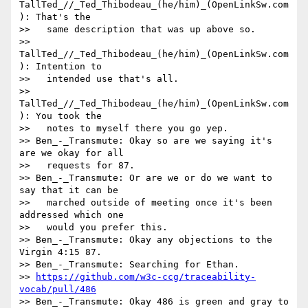
TallTed_//_Ted_Thibodeau_(he/him)_(OpenLinkSw.com
): That's the

>>   same description that was up above so.

>> 
TallTed_//_Ted_Thibodeau_(he/him)_(OpenLinkSw.com
): Intention to

>>   intended use that's all.

>> 
TallTed_//_Ted_Thibodeau_(he/him)_(OpenLinkSw.com
): You took the

>>   notes to myself there you go yep.

>> Ben_-_Transmute: Okay so are we saying it's 
are we okay for all

>>   requests for 87.

>> Ben_-_Transmute: Or are we or do we want to 
say that it can be

>>   marched outside of meeting once it's been 
addressed which one

>>   would you prefer this.

>> Ben_-_Transmute: Okay any objections to the 
Virgin 4:15 87.

>> Ben_-_Transmute: Searching for Ethan.

>> 
https://github.com/w3c-ccg/traceability-
vocab/pull/486
>> Ben_-_Transmute: Okay 486 is green and gray to 