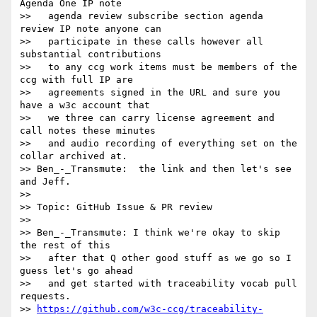
Agenda One IP note

>>   agenda review subscribe section agenda 
review IP note anyone can

>>   participate in these calls however all 
substantial contributions

>>   to any ccg work items must be members of the 
ccg with full IP are

>>   agreements signed in the URL and sure you 
have a w3c account that

>>   we three can carry license agreement and 
call notes these minutes

>>   and audio recording of everything set on the 
collar archived at.

>> Ben_-_Transmute:  the link and then let's see 
and Jeff.

>>

>> Topic: GitHub Issue & PR review

>>

>> Ben_-_Transmute: I think we're okay to skip 
the rest of this

>>   after that Q other good stuff as we go so I 
guess let's go ahead

>>   and get started with traceability vocab pull 
requests.

>> 
https://github.com/w3c-ccg/traceability-