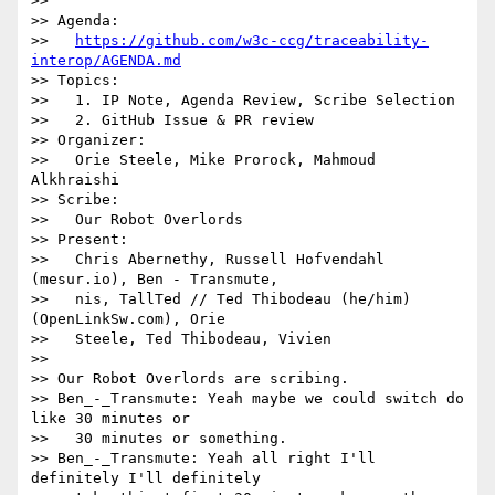
>>

>> Agenda:

>>   
https://github.com/w3c-ccg/traceability-
interop/AGENDA.md
>> Topics:

>>   1. IP Note, Agenda Review, Scribe Selection

>>   2. GitHub Issue & PR review

>> Organizer:

>>   Orie Steele, Mike Prorock, Mahmoud 
Alkhraishi

>> Scribe:

>>   Our Robot Overlords

>> Present:

>>   Chris Abernethy, Russell Hofvendahl 
(mesur.io), Ben - Transmute,

>>   nis, TallTed // Ted Thibodeau (he/him) 
(OpenLinkSw.com), Orie

>>   Steele, Ted Thibodeau, Vivien

>>

>> Our Robot Overlords are scribing.

>> Ben_-_Transmute: Yeah maybe we could switch do 
like 30 minutes or

>>   30 minutes or something.

>> Ben_-_Transmute: Yeah all right I'll 
definitely I'll definitely
