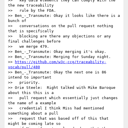
>>   key data elements they can comply with the 
the new traceability

>>   rule by the FDA.

>> Ben_-_Transmute: Okay it looks like there is a 
bunch of

>>   conversations on the pull request nothing 
that is specifically

>>   blocking are there any objections or any 
final challenges before

>>   we merge 479.

>> Ben_-_Transmute: Okay merging it's okay.

>> Ben_-_Transmute: Merging for Sunday night.

>> 
https://github.com/w3c-ccg/traceability-
vocab/pull/480
>> Ben_-_Transmute: Okay the next one is 86 
intend to important

>>   priority.

>> Orie Steele:  Right talked with Mike Baroque 
about this this is a

>>   pull request which essentially just changes 
the name of a example

>>   credential I think Miss had mentioned 
something about a pull

>>   request that was based off of this that 
might be coming late so
