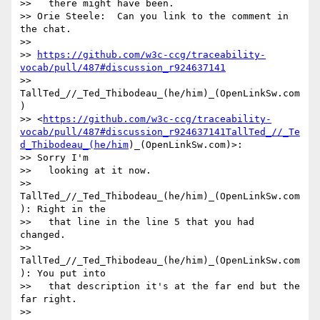
>>   there might have been.

>> Orie Steele:  Can you link to the comment in 
the chat.

>>

>> 
https://github.com/w3c-ccg/traceability-
vocab/pull/487#discussion_r924637141
>> 
TallTed_//_Ted_Thibodeau_(he/him)_(OpenLinkSw.com
)

>> <
https://github.com/w3c-ccg/traceability-
vocab/pull/487#discussion_r924637141TallTed_//_Te
d_Thibodeau_(he/him
)_(OpenLinkSw.com)>:

>> Sorry I'm

>>   looking at it now.

>> 
TallTed_//_Ted_Thibodeau_(he/him)_(OpenLinkSw.com
): Right in the

>>   that line in the line 5 that you had 
changed.

>> 
TallTed_//_Ted_Thibodeau_(he/him)_(OpenLinkSw.com
): You put into

>>   that description it's at the far end but the 
far right.

>> 