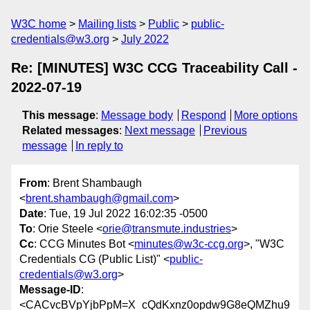
W3C home
Mailing lists
Public
public-
credentials@w3.org
July 2022
Re: [MINUTES] W3C CCG Traceability Call -
2022-07-19
This message
:
Message body
Respond
More options
Related messages
:
Next message
Previous
message
In reply to
From
: Brent Shambaugh
<
brent.shambaugh@gmail.com
>
Date
: Tue, 19 Jul 2022 16:02:35 -0500
To
: Orie Steele <
orie@transmute.industries
>
Cc
: CCG Minutes Bot <
minutes@w3c-ccg.org
>, "W3C
Credentials CG (Public List)" <
public-
credentials@w3.org
>
Message-ID
:
<CACvcBVpYjbPpM=X_cQdKxnz0opdw9G8eQMZhu9