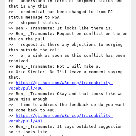
>>   understand in terms of shipment status and 
that is why this

>>   credential has been changed to from PJ 
status message to PGA

>>   shipment status.

>> Ben_-_Transmute: It looks like there is.

>> Ben_-_Transmute: Request on conflict on the on 
the on the pull

>>   request is there any objections to merging 
this outside the call

>>   or a sink as soon as this conflict has been 
resolved.

>> Ben_-_Transmute: Not I will make a.

>> Orie Steele:  No I'll leave a comment saying 
that.

>> 
https://github.com/w3c-ccg/traceability-
vocab/pull/486
>> Ben_-_Transmute: Okay and that looks like we 
gave Miss enough

>>   time to address the feedback so do you want 
to come back to 486.

>> 
https://github.com/w3c-ccg/traceability-
vocab/pull/487
>> Ben_-_Transmute: It says outdated suggestion 
so it looks like
