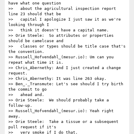
have what one question

>>   about the agricultural inspection report 
line 23 should that be

>>   capital I apologize I just saw it as we're 
looking through I

>>   think it doesn't have a capital name.

>> Orie Steele:  So attributes or properties 
should be camelcase and

>>   classes or types should be title case that's 
the convention.

>> Russell_Hofvendahl_(mesur.io): Um can you 
repeat what time it is.

>> Chris_Abernethy: And I just created a change 
request.

>> Chris_Abernethy: It was line 263 okay.

>> Ben_-_Transmute: Let's see should I try birth 
the commit to go

>>   ahead and.

>> Orie Steele:  We should probably take a 
follow-up.

>> Russell_Hofvendahl_(mesur.io): Yeah right 
away.

>> Orie Steele:  Take a tissue or a subsequent 
pull request if it's

>>   very smoke if I do that.
