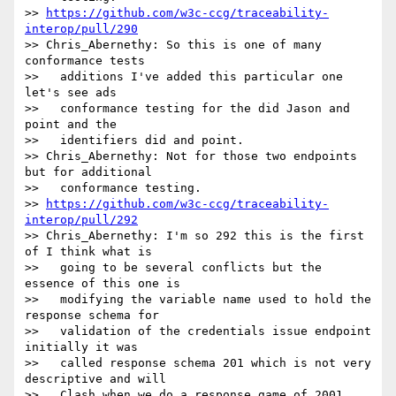
>> 
https://github.com/w3c-ccg/traceability-
interop/pull/290
>> Chris_Abernethy: So this is one of many 
conformance tests

>>   additions I've added this particular one 
let's see ads

>>   conformance testing for the did Jason and 
point and the

>>   identifiers did and point.

>> Chris_Abernethy: Not for those two endpoints 
but for additional

>>   conformance testing.

>> 
https://github.com/w3c-ccg/traceability-
interop/pull/292
>> Chris_Abernethy: I'm so 292 this is the first 
of I think what is

>>   going to be several conflicts but the 
essence of this one is

>>   modifying the variable name used to hold the 
response schema for

>>   validation of the credentials issue endpoint 
initially it was

>>   called response schema 201 which is not very 
descriptive and will

>>   Clash when we do a response game of 2001 