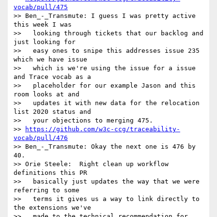
vocab/pull/475
>> Ben_-_Transmute: I guess I was pretty active 
this week I was

>>   looking through tickets that our backlog and 
just looking for

>>   easy ones to snipe this addresses issue 235 
which we have issue

>>   which is we're using the issue for a issue 
and Trace vocab as a

>>   placeholder for our example Jason and this 
room looks at and

>>   updates it with new data for the relocation 
list 2020 status and

>>   your objections to merging 475.

>> 
https://github.com/w3c-ccg/traceability-
vocab/pull/476
>> Ben_-_Transmute: Okay the next one is 476 by 
40.

>> Orie Steele:  Right clean up workflow 
definitions this PR

>>   basically just updates the way that we were 
referring to some

>>   terms it gives us a way to link directly to 
the extensions we've

>>   made to the technical recommendation for 