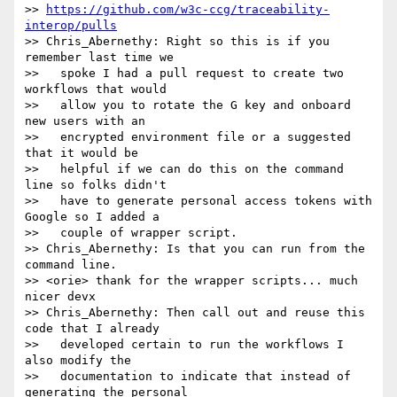
>> 
https://github.com/w3c-ccg/traceability-
interop/pulls
>> Chris_Abernethy: Right so this is if you 
remember last time we

>>   spoke I had a pull request to create two 
workflows that would

>>   allow you to rotate the G key and onboard 
new users with an

>>   encrypted environment file or a suggested 
that it would be

>>   helpful if we can do this on the command 
line so folks didn't

>>   have to generate personal access tokens with 
Google so I added a

>>   couple of wrapper script.

>> Chris_Abernethy: Is that you can run from the 
command line.

>> <orie> thank for the wrapper scripts... much 
nicer devx

>> Chris_Abernethy: Then call out and reuse this 
code that I already

>>   developed certain to run the workflows I 
also modify the

>>   documentation to indicate that instead of 
generating the personal
