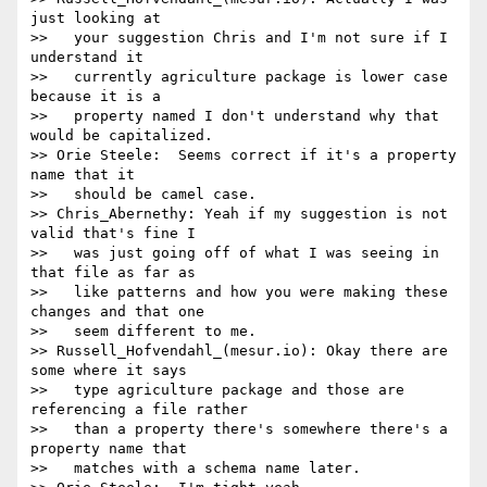
just looking at

>>   your suggestion Chris and I'm not sure if I 
understand it

>>   currently agriculture package is lower case 
because it is a

>>   property named I don't understand why that 
would be capitalized.

>> Orie Steele:  Seems correct if it's a property 
name that it

>>   should be camel case.

>> Chris_Abernethy: Yeah if my suggestion is not 
valid that's fine I

>>   was just going off of what I was seeing in 
that file as far as

>>   like patterns and how you were making these 
changes and that one

>>   seem different to me.

>> Russell_Hofvendahl_(mesur.io): Okay there are 
some where it says

>>   type agriculture package and those are 
referencing a file rather

>>   than a property there's somewhere there's a 
property name that

>>   matches with a schema name later.
