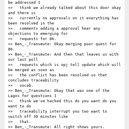
be addressed I

>>   think we already talked about this door okay 
and there is

>>   currently no approvals on it everything has 
been resolved in the

>>   comments adding a approval hear any 
objections to emerging for

>>   requests for 86.

>> Ben_-_Transmute: Okay merging poor quest for 
86.

>> Ben_-_Transmute: And then that leaves us with 
our last poll

>>   requests which is opj tell update which will 
be merged as soon as

>>   the conflict has been resolved so that 
concludes traceability

>>   vocab.

>> Ben_-_Transmute: Okay that was one of the 
Lagos for questions I

>>   think we've hacked this do you want do you 
want to do

>>   traceability interrupt you two want to 
switch off 30 minutes like

>>   that.

>> Ben_-_Transmute: All right shows yours.
