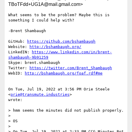
TBoTFdd+UG1A@mail.gmail.com>
What seems to be the problem? Maybe this is 
something I could help with?

-Brent Shambaugh

GitHub: 
https://github.com/bshambaugh
Website: 
http://bshambaugh.org/
LinkedIN: 
https://www.linkedin.com/in/brent-
shambaugh-9b91259
Skype: brent.shambaugh

Twitter: 
https://twitter.com/Brent_Shambaugh
WebID: 
http://bshambaugh.org/foaf.rdf#me
On Tue, Jul 19, 2022 at 3:56 PM Orie Steele 
<
orie@transmute.industries
>

wrote:

> hmm seems the minutes did not publish properly.

>

> OS

>

> On Tue, Jul 19, 2022 at 2:33 PM CCG Minutes Bot 