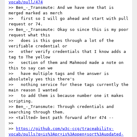
vocab/pull/474
>> Ben_-_Transmute: And we have one that is 
merged marked as merch

>>   first so I will go ahead and start with pull 
request or 74.

>> Ben_-_Transmute: Okay so since this is my poor 
request what this

>>   does is this goes through a lot of the 
verifiable credential or

>>   other verify credentials that I know adds a 
tag to The yellow

>>   section of them and Mahmood made a note on 
this to say can we

>>   have multiple tags and the answer is 
absolutely yes this there's

>>   nothing service for these tags currently the 
main reason I wanted

>>   to add them is because number one it makes 
scripting.

>> Ben_-_Transmute: Through credentials and 
searching through them.

>> <tallted> best path forward after 474 --

>>

>> 
https://github.com/w3c-ccg/traceability-
vocab/pulls?q=is%3Apr+is%3Aopen+sort%3Aupdated-