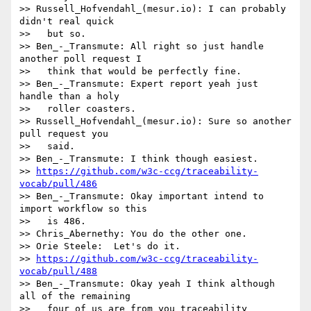
>> Russell_Hofvendahl_(mesur.io): I can probably 
didn't real quick

>>   but so.

>> Ben_-_Transmute: All right so just handle 
another poll request I

>>   think that would be perfectly fine.

>> Ben_-_Transmute: Expert report yeah just 
handle than a holy

>>   roller coasters.

>> Russell_Hofvendahl_(mesur.io): Sure so another 
pull request you

>>   said.

>> Ben_-_Transmute: I think though easiest.

>> 
https://github.com/w3c-ccg/traceability-
vocab/pull/486
>> Ben_-_Transmute: Okay important intend to 
import workflow so this

>>   is 486.

>> Chris_Abernethy: You do the other one.

>> Orie Steele:  Let's do it.

>> 
https://github.com/w3c-ccg/traceability-
vocab/pull/488
>> Ben_-_Transmute: Okay yeah I think although 
all of the remaining

>>   four of us are from you traceability 