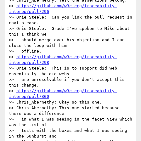
>> Chris_Abernethy: Test the assertions belong.

>> 
https://github.com/w3c-ccg/traceability-
interop/pull/296
>> Orie Steele:  Can you link the pull request in 
chat please.

>> Orie Steele:  Grade I've spoken to Mike about 
this I think we

>>   should merge over his objection and I can 
close the loop with him

>>   offline.

>> 
https://github.com/w3c-ccg/traceability-
interop/pull/298
>> Orie Steele:  This is to support did web 
essentially the did webs

>>   are unresolvable if you don't accept this 
this change.

>> 
https://github.com/w3c-ccg/traceability-
interop/pull/300
>> Chris_Abernethy: Okay so this one.

>> Chris_Abernethy: This one started because 
there was a difference

>>   in what I was seeing in the facet view which 
was the list of

>>   tests with the boxes and what I was seeing 
in the Sunburst and
