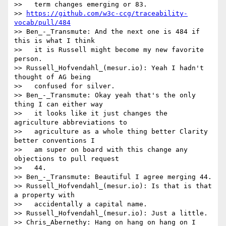
>>   term changes emerging or 83.

>> 
https://github.com/w3c-ccg/traceability-
vocab/pull/484
>> Ben_-_Transmute: And the next one is 484 if 
this is what I think

>>   it is Russell might become my new favorite 
person.

>> Russell_Hofvendahl_(mesur.io): Yeah I hadn't 
thought of AG being

>>   confused for silver.

>> Ben_-_Transmute: Okay yeah that's the only 
thing I can either way

>>   it looks like it just changes the 
agriculture abbreviations to

>>   agriculture as a whole thing better Clarity 
better conventions I

>>   am super on board with this change any 
objections to pull request

>>   44.

>> Ben_-_Transmute: Beautiful I agree merging 44.

>> Russell_Hofvendahl_(mesur.io): Is that is that 
a property with

>>   accidentally a capital name.

>> Russell_Hofvendahl_(mesur.io): Just a little.

>> Chris_Abernethy: Hang on hang on hang on I 