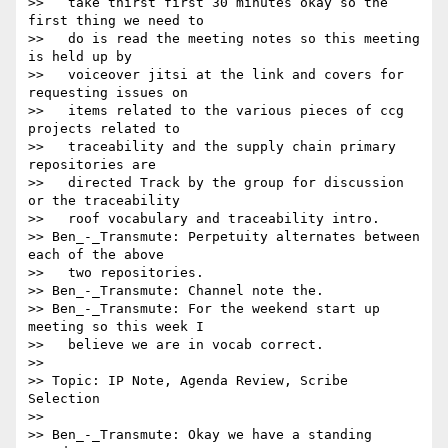
>>   take thirst first 30 minutes okay so the 
first thing we need to

>>   do is read the meeting notes so this meeting 
is held up by

>>   voiceover jitsi at the link and covers for 
requesting issues on

>>   items related to the various pieces of ccg 
projects related to

>>   traceability and the supply chain primary 
repositories are

>>   directed Track by the group for discussion 
or the traceability

>>   roof vocabulary and traceability intro.

>> Ben_-_Transmute: Perpetuity alternates between 
each of the above

>>   two repositories.

>> Ben_-_Transmute: Channel note the.

>> Ben_-_Transmute: For the weekend start up 
meeting so this week I

>>   believe we are in vocab correct.

>>

>> Topic: IP Note, Agenda Review, Scribe 
Selection

>>

>> Ben_-_Transmute: Okay we have a standing 