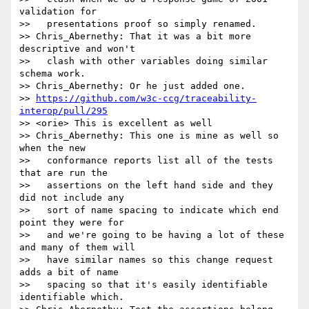
validation for

>>   presentations proof so simply renamed.

>> Chris_Abernethy: That it was a bit more 
descriptive and won't

>>   clash with other variables doing similar 
schema work.

>> Chris_Abernethy: Or he just added one.

>> 
https://github.com/w3c-ccg/traceability-
interop/pull/295
>> <orie> This is excellent as well

>> Chris_Abernethy: This one is mine as well so 
when the new

>>   conformance reports list all of the tests 
that are run the

>>   assertions on the left hand side and they 
did not include any

>>   sort of name spacing to indicate which end 
point they were for

>>   and we're going to be having a lot of these 
and many of them will

>>   have similar names so this change request 
adds a bit of name

>>   spacing so that it's easily identifiable 
identifiable which.
