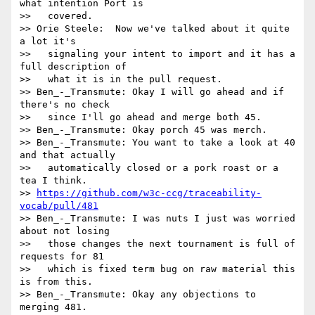
what intention Port is

>>   covered.

>> Orie Steele:  Now we've talked about it quite 
a lot it's

>>   signaling your intent to import and it has a 
full description of

>>   what it is in the pull request.

>> Ben_-_Transmute: Okay I will go ahead and if 
there's no check

>>   since I'll go ahead and merge both 45.

>> Ben_-_Transmute: Okay porch 45 was merch.

>> Ben_-_Transmute: You want to take a look at 40 
and that actually

>>   automatically closed or a pork roast or a 
tea I think.

>> 
https://github.com/w3c-ccg/traceability-
vocab/pull/481
>> Ben_-_Transmute: I was nuts I just was worried 
about not losing

>>   those changes the next tournament is full of 
requests for 81

>>   which is fixed term bug on raw material this 
is from this.

>> Ben_-_Transmute: Okay any objections to 
merging 481.
