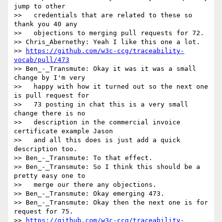
jump to other

>>   credentials that are related to these so 
thank you 40 any

>>   objections to merging pull requests for 72.

>> Chris_Abernethy: Yeah I like this one a lot.

>> 
https://github.com/w3c-ccg/traceability-
vocab/pull/473
>> Ben_-_Transmute: Okay it was it was a small 
change by I'm very

>>   happy with how it turned out so the next one 
is pull request for

>>   73 posting in chat this is a very small 
change there is no

>>   description in the commercial invoice 
certificate example Jason

>>   and all this does is just add a quick 
description too.

>> Ben_-_Transmute: To that effect.

>> Ben_-_Transmute: So I think this should be a 
pretty easy one to

>>   merge our there any objections.

>> Ben_-_Transmute: Okay emerging 473.

>> Ben_-_Transmute: Okay then the next one is for 
request for 75.

>> 
https://github.com/w3c-ccg/traceability-