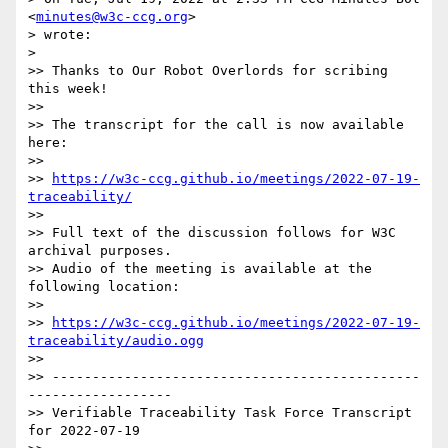
<
minutes@w3c-ccg.org
>

> wrote:

>

>> Thanks to Our Robot Overlords for scribing 
this week!

>>

>> The transcript for the call is now available 
here:

>>

>> 
https://w3c-ccg.github.io/meetings/2022-07-19-
traceability/
>>

>> Full text of the discussion follows for W3C 
archival purposes.

>> Audio of the meeting is available at the 
following location:

>>

>> 
https://w3c-ccg.github.io/meetings/2022-07-19-
traceability/audio.ogg
>>

>> ----------------------------------------------
------------------

>> Verifiable Traceability Task Force Transcript 
for 2022-07-19
