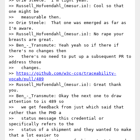
>> Orie Steele:  I'm tight yeah.

>> Russell_Hofvendahl_(mesur.io): Cool so that 
one might be

>>   measurable then.

>> Orie Steele:  That one was emerged as far as 
I'm aware.

>> Russell_Hofvendahl_(mesur.io): No rape your 
breasts are great.

>> Ben_-_Transmute: Yeah yeah so if there if 
there's no changes then

>>   there's no need to put up a subsequent PR to 
address those

>>   changes.

>> 
https://github.com/w3c-ccg/traceability-
vocab/pull/489
>> Russell_Hofvendahl_(mesur.io): Great thank 
you.

>> Ben_-_Transmute: Okay the next one to draw 
attention to is 489 so

>>   we get feedback from just which said that 
rather than the PHD a

>>   status message this credential or 
specifically refers to the

>>   status of a shipment and they wanted to make 
that a lot easier to
