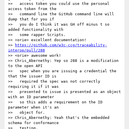
>>   access token you could use the personal 
access token from the

>>   command line the GitHub command line will 
dump that for you if

>>   you do I think it was GH off minus t so 
added functionality with

>>   some rapper Scripts.

>> <orie> excellent documentation!

>> 
https://github.com/w3c-ccg/traceability-
interop/pull/288
>> <orie> awesome work!

>> Chris_Abernethy: Yep so 288 is a modification 
to the open API

>>   spec when you are issuing a credential the 
that the issuer ID is

>>   required the spec was not correctly 
requiring it if it was

>>   presented to issue is presented as an object 
with an ID parameter

>>   so this adds a requirement on the ID 
parameter when it's an

>>   object for.

>> Chris_Abernethy: Yeah that's the embedded 
schema for conformance

>>   testing.
