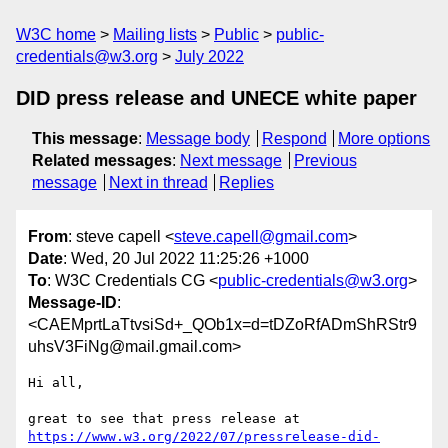
W3C home
Mailing lists
Public
public-
credentials@w3.org
July 2022
DID press release and UNECE white paper
This message
:
Message body
Respond
More options
Related messages
:
Next message
Previous
message
Next in thread
Replies
From
: steve capell <
steve.capell@gmail.com
>
Date
: Wed, 20 Jul 2022 11:25:26 +1000
To
: W3C Credentials CG <
public-credentials@w3.org
>
Message-ID
:
<CAEMprtLaTtvsiSd+_QOb1x=d=tDZoRfADmShRStr9
uhsV3FiNg@mail.gmail.com>
Hi all,

https://www.w3.org/2022/07/pressrelease-did-