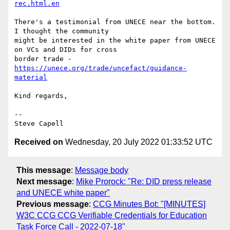
rec.html.en
There's a testimonial from UNECE near the bottom.  
I thought the community

might be interested in the white paper from UNECE 
on VCs and DIDs for cross

border trade - 
https://unece.org/trade/uncefact/guidance-
material
Kind regards,

-- 

Received on
Wednesday, 20 July 2022 01:33:52 UTC
This message
:
Message body
Next message
:
Mike Prorock: "Re: DID press release
and UNECE white paper"
Previous message
:
CCG Minutes Bot: "[MINUTES]
W3C CCG CCG Verifiable Credentials for Education
Task Force Call - 2022-07-18"