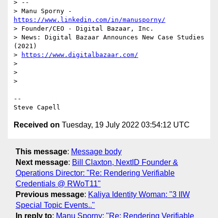
> --

> Manu Sporny - 
https://www.linkedin.com/in/manusporny/
> Founder/CEO - Digital Bazaar, Inc.

> News: Digital Bazaar Announces New Case Studies 
(2021)

> 
https://www.digitalbazaar.com/
>

>

>

-- 

Received on
Tuesday, 19 July 2022 03:54:12 UTC
This message
:
Message body
Next message
:
Bill Claxton, NextID Founder &
Operations Director: "Re: Rendering Verifiable
Credentials @ RWoT11"
Previous message
:
Kaliya Identity Woman: "3 IIW
Special Topic Events.."
In reply to
:
Manu Sporny: "Re: Rendering Verifiable