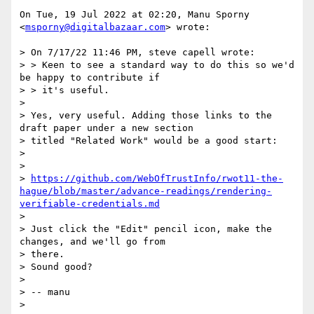
On Tue, 19 Jul 2022 at 02:20, Manu Sporny 
<
msporny@digitalbazaar.com
> wrote:

> On 7/17/22 11:46 PM, steve capell wrote:

> > Keen to see a standard way to do this so we'd 
be happy to contribute if

> > it's useful.

>

> Yes, very useful. Adding those links to the 
draft paper under a new section

> titled "Related Work" would be a good start:

>

>

> 
https://github.com/WebOfTrustInfo/rwot11-the-
hague/blob/master/advance-readings/rendering-
verifiable-credentials.md
>

> Just click the "Edit" pencil icon, make the 
changes, and we'll go from

> there.

> Sound good?

>

> -- manu

>
