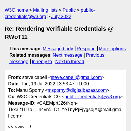
W3C home
Mailing lists
Public
public-
credentials@w3.org
July 2022
Re: Rendering Verifiable Credentials @
RWoT11
This message
:
Message body
Respond
More options
Related messages
:
Next message
Previous
message
In reply to
Next in thread
From
: steve capell <
steve.capell@gmail.com
>
Date
: Tue, 19 Jul 2022 13:53:47 +1000
To
: Manu Sporny <
msporny@digitalbazaar.com
>
Cc
: W3C Credentials CG <
public-credentials@w3.org
>
Message-ID
: <CAEMprtJ26rNqn-
Tkx321LBo==in4vn5=Dt=YeTbyPjFjygsojA@mail.gmai
l.com>
ok done ;)
