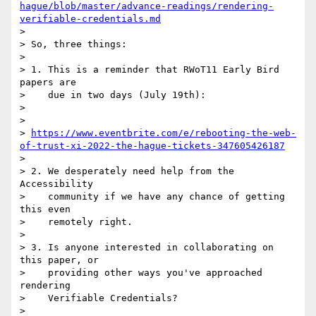
hague/blob/master/advance-readings/rendering-
verifiable-credentials.md
>

> So, three things:

>

> 1. This is a reminder that RWoT11 Early Bird 
papers are

>    due in two days (July 19th):

>

>

> 
https://www.eventbrite.com/e/rebooting-the-web-
of-trust-xi-2022-the-hague-tickets-347605426187
>

> 2. We desperately need help from the 
Accessibility

>    community if we have any chance of getting 
this even

>    remotely right.

>

> 3. Is anyone interested in collaborating on 
this paper, or

>    providing other ways you've approached 
rendering

>    Verifiable Credentials?

>
