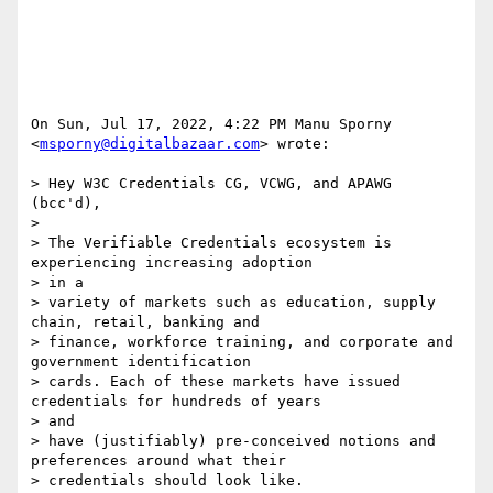
On Sun, Jul 17, 2022, 4:22 PM Manu Sporny 
<
msporny@digitalbazaar.com
> wrote:

> Hey W3C Credentials CG, VCWG, and APAWG 
(bcc'd),

>

> The Verifiable Credentials ecosystem is 
experiencing increasing adoption

> in a

> variety of markets such as education, supply 
chain, retail, banking and

> finance, workforce training, and corporate and 
government identification

> cards. Each of these markets have issued 
credentials for hundreds of years

> and

> have (justifiably) pre-conceived notions and 
preferences around what their

> credentials should look like.
