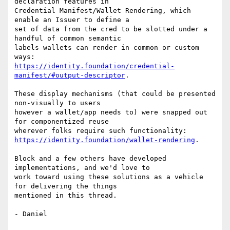
declaration features in

Credential Manifest/Wallet Rendering, which 
enable an Issuer to define a

set of data from the cred to be slotted under a 
handful of common semantic

labels wallets can render in common or custom 
https://identity.foundation/credential-
manifest/#output-descriptor
.

These display mechanisms (that could be presented 
non-visually to users

however a wallet/app needs to) were snapped out 
for componentized reuse

https://identity.foundation/wallet-rendering
.

Block and a few others have developed 
implementations, and we'd love to

work toward using these solutions as a vehicle 
for delivering the things

mentioned in this thread.

- Daniel
