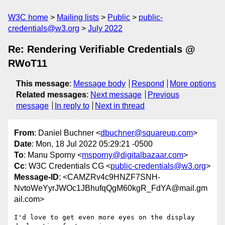
W3C home
Mailing lists
Public
public-
credentials@w3.org
July 2022
Re: Rendering Verifiable Credentials @
RWoT11
This message
:
Message body
Respond
More options
Related messages
:
Next message
Previous
message
In reply to
Next in thread
From
: Daniel Buchner <
dbuchner@squareup.com
>
Date
: Mon, 18 Jul 2022 05:29:21 -0500
To
: Manu Sporny <
msporny@digitalbazaar.com
>
Cc
: W3C Credentials CG <
public-credentials@w3.org
>
Message-ID
: <CAMZRv4c9HNZF7SNH-
NvtoWeYyrJWOc1JBhufqQgM60kgR_FdYA@mail.gm
ail.com>
I'd love to get even more eyes on the display 