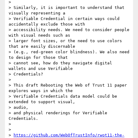
>

> Similarly, it is important to understand that 
visually representing a

> Verifiable Credential in certain ways could 
accidentally exclude those with

> accessibility needs. We need to consider people 
with visual needs such as

> larger font sizes, or the need to use colors 
that are easily discernable

> (e.g., red-green color blindness). We also need 
to design for those that

> cannot see, how do they navigate digital 
wallets and use Verifiable

> Credentials?

>

> This draft Rebooting the Web of Trust 11 paper 
explores ways in which the

> Verifiable Credentials data model could be 
extended to support visual,

> audio,

> and physical renderings for Verifiable 
Credentials.

>

>

> 
https://github.com/WebOfTrustInfo/rwot11-the-