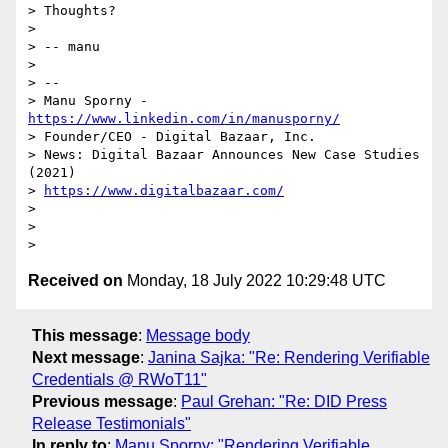
> Thoughts?

>

> -- manu

>

> --

> Manu Sporny - 
https://www.linkedin.com/in/manusporny/
> Founder/CEO - Digital Bazaar, Inc.

> News: Digital Bazaar Announces New Case Studies 
(2021)

> 
https://www.digitalbazaar.com/
>

>

Received on
Monday, 18 July 2022 10:29:48 UTC
This message
:
Message body
Next message
:
Janina Sajka: "Re: Rendering Verifiable
Credentials @ RWoT11"
Previous message
:
Paul Grehan: "Re: DID Press
Release Testimonials"
In reply to
:
Manu Sporny: "Rendering Verifiable