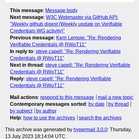
This message
:
Message body
Next message
:
W3C Webmaster via GitHub API:
"Weekly github digest (Weekly update on Verifiable
Credentials WG activity)"
Previous message
:
Kerri Lemoie: "Re: Rendering
Verifiable Credentials @ RWoT11"
In reply to
:
steve capell: "Re: Rendering Verifiable
Credentials @ RWoT11"
Next in thread
:
steve capell: "Re: Rendering Verifiable
Credentials @ RWoT11"
Reply
:
steve capell: "Re: Rendering Verifiable
Credentials @ RWoT11"
Mail actions
:
respond to this message
mail a new topic
Contemporary messages sorted
:
by date
by thread
by subject
by author
Help
:
how to use the archives
search the archives
This archive was generated by
hypermail 3.0.0
: Thursday,
13 July 2023 18:14:04 UTC