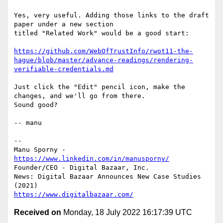
Yes, very useful. Adding those links to the draft 
paper under a new section

titled "Related Work" would be a good start:

https://github.com/WebOfTrustInfo/rwot11-the-
hague/blob/master/advance-readings/rendering-
verifiable-credentials.md
Just click the "Edit" pencil icon, make the 
changes, and we'll go from there.

Sound good?

-- manu

-- 

Manu Sporny - 
https://www.linkedin.com/in/manusporny/
Founder/CEO - Digital Bazaar, Inc.

News: Digital Bazaar Announces New Case Studies 
https://www.digitalbazaar.com/
Received on
Monday, 18 July 2022 16:17:39 UTC