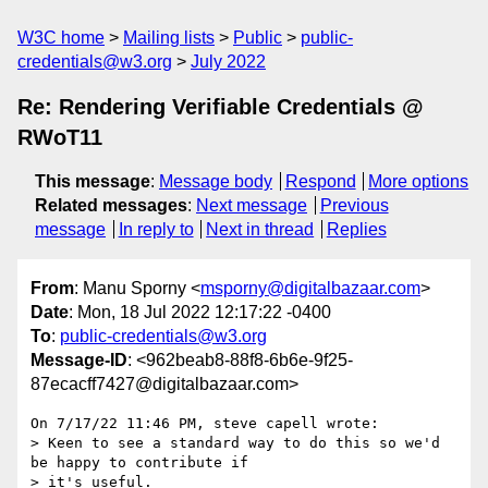
W3C home
Mailing lists
Public
public-
credentials@w3.org
July 2022
Re: Rendering Verifiable Credentials @
RWoT11
This message
:
Message body
Respond
More options
Related messages
:
Next message
Previous
message
In reply to
Next in thread
Replies
From
: Manu Sporny <
msporny@digitalbazaar.com
>
Date
: Mon, 18 Jul 2022 12:17:22 -0400
To
:
public-credentials@w3.org
Message-ID
: <962beab8-88f8-6b6e-9f25-
87ecacff7427@digitalbazaar.com>
On 7/17/22 11:46 PM, steve capell wrote:

> Keen to see a standard way to do this so we'd 
be happy to contribute if

> it's useful.
