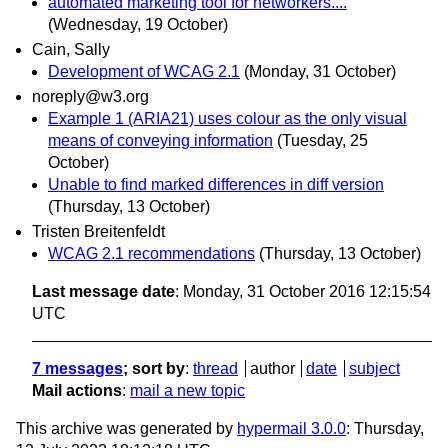
automated marketing tool for networkers....
(Wednesday, 19 October)
Cain, Sally
Development of WCAG 2.1
(Monday, 31 October)
noreply@w3.org
Example 1 (ARIA21) uses colour as the only visual
means of conveying information
(Tuesday, 25
October)
Unable to find marked differences in diff version
(Thursday, 13 October)
Tristen Breitenfeldt
WCAG 2.1 recommendations
(Thursday, 13 October)
Last message date
: Monday, 31 October 2016 12:15:54
UTC
7 messages
; sort by
:
thread
author
date
subject
Mail actions
:
mail a new topic
This archive was generated by
hypermail 3.0.0
: Thursday,