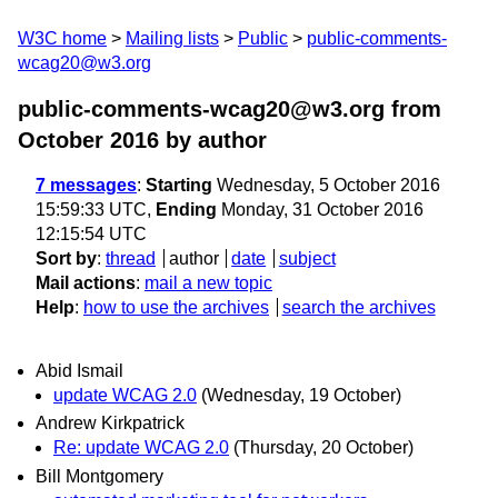
W3C home
Mailing lists
Public
public-comments-
wcag20@w3.org
public-comments-wcag20@w3.org from
October 2016
by author
7 messages
:
Starting
Wednesday, 5 October 2016
15:59:33 UTC,
Ending
Monday, 31 October 2016
12:15:54 UTC
Sort by
:
thread
author
date
subject
Mail actions
:
mail a new topic
Help
:
how to use the archives
search the archives
Abid Ismail
update WCAG 2.0
(Wednesday, 19 October)
Andrew Kirkpatrick
Re: update WCAG 2.0
(Thursday, 20 October)
Bill Montgomery