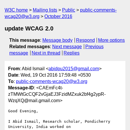
W3C home
Mailing lists
Public
public-comments-
wcag20@w3.org
October 2016
update WCAG 2.0
This message
:
Message body
Respond
More options
Related messages
:
Next message
Previous
message
Next in thread
Replies
From
: Abid Ismail <
abidpu2015@gmail.com
>
Date
: Wed, 19 Oct 2016 17:59:48 +0530
To
:
public-comments-wcag20@w3.org
Message-ID
: <CAEmFc4t-
zTMWtGcCQF2vGjaEJ3FzidMZxuk2bf4g2ypR-
WzqXQ@mail.gmail.com>
Good Evening,

I Abid Ismail, Research scholar, Pondicherry 
University, India worked on
