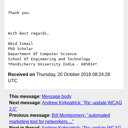
Thank you.

With best regards,

-- 

Abid Ismail

PhD Scholar

Department Of Computer Science

School Of Engineering and Technology

Received on
Thursday, 20 October 2016 08:24:28
UTC
This message
:
Message body
Next message
:
Andrew Kirkpatrick: "Re: update WCAG
2.0"
Previous message
:
Bill Montgomery: "automated
marketing tool for networkers...."
Next in thread
:
Andrew Kirkpatrick: "Re: update WCAG