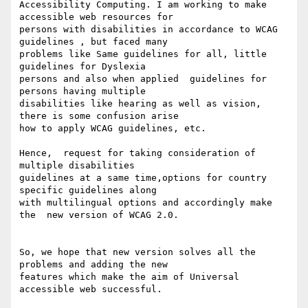
Accessibility Computing. I am working to make 
accessible web resources for

persons with disabilities in accordance to WCAG 
guidelines , but faced many

problems like Same guidelines for all, little 
guidelines for Dyslexia

persons and also when applied  guidelines for 
persons having multiple

disabilities like hearing as well as vision, 
there is some confusion arise

how to apply WCAG guidelines, etc.

Hence,  request for taking consideration of 
multiple disabilities

guidelines at a same time,options for country 
specific guidelines along

with multilingual options and accordingly make 
the  new version of WCAG 2.0.

So, we hope that new version solves all the 
problems and adding the new

features which make the aim of Universal 
accessible web successful.
