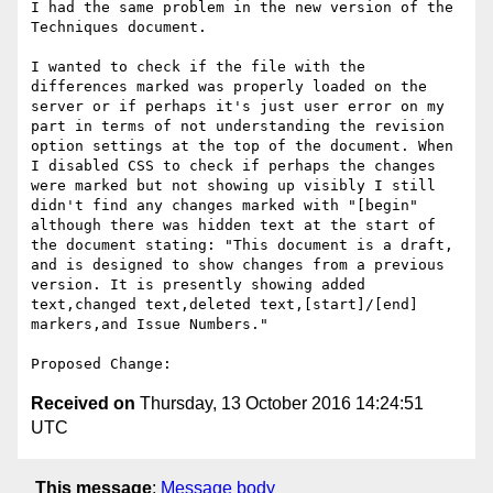
I had the same problem in the new version of the 
Techniques document. 

I wanted to check if the file with the 
differences marked was properly loaded on the 
server or if perhaps it's just user error on my 
part in terms of not understanding the revision 
option settings at the top of the document. When 
I disabled CSS to check if perhaps the changes 
were marked but not showing up visibly I still 
didn't find any changes marked with "[begin" 
although there was hidden text at the start of 
the document stating: "This document is a draft, 
and is designed to show changes from a previous 
version. It is presently showing added 
text,changed text,deleted text,[start]/[end] 
markers,and Issue Numbers."

Received on
Thursday, 13 October 2016 14:24:51
UTC
This message
:
Message body