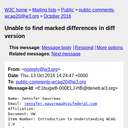
W3C home
Mailing lists
Public
public-comments-
wcag20@w3.org
October 2016
Unable to find marked differences in diff
version
This message
:
Message body
Respond
More options
Related messages
:
Next message
From
: <
noreply@w3.org
>
Date
: Thu, 13 Oct 2016 14:24:47 +0000
To
:
public-comments-wcag20@w3.org
Message-Id
: <E1bugwB-000ELJ-HB@deneb.w3.org>
Name: Jennifer Gauvreau

Email: 
jennifer.gauvreau@cgifederal.com
Affiliation: 

Document: UW

Item Number: Introduction to Understanding WCAG 
2.0
