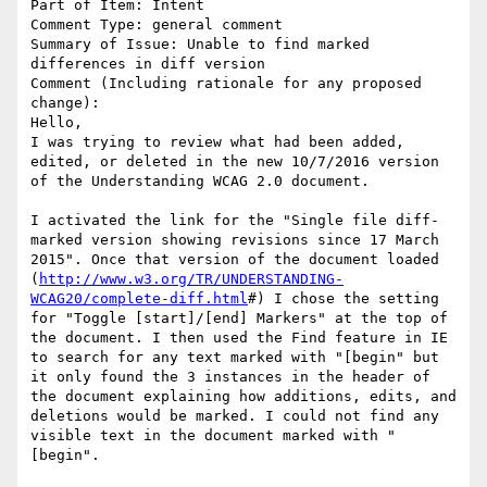
Part of Item: Intent

Comment Type: general comment

Summary of Issue: Unable to find marked 
differences in diff version

Comment (Including rationale for any proposed 
change):

Hello,

I was trying to review what had been added, 
edited, or deleted in the new 10/7/2016 version 
of the Understanding WCAG 2.0 document. 

I activated the link for the "Single file diff-
marked version showing revisions since 17 March 
2015". Once that version of the document loaded 
(
http://www.w3.org/TR/UNDERSTANDING-
WCAG20/complete-diff.html
#) I chose the setting 
for "Toggle [start]/[end] Markers" at the top of 
the document. I then used the Find feature in IE 
to search for any text marked with "[begin" but 
it only found the 3 instances in the header of 
the document explaining how additions, edits, and 
deletions would be marked. I could not find any 
visible text in the document marked with "
[begin". 
