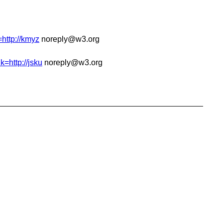
=http://kmyz
noreply@w3.org
k=http://jsku
noreply@w3.org