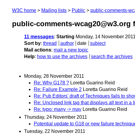
W3C home
Mailing lists
Public
public-comments-w
public-comments-wcag20@w3.org 
11 messages
:
Starting
Monday, 14 November 2011
Sort by
:
thread
author
date
subject
Mail actions
:
mail a new topic
Help
:
how to use the archives
search the archives
Monday, 28 November 2011
Re: Why G178 ?
Loretta Guarino Reid
Re: Failure Example 2
Loretta Guarino Reid
Re: Pub Editors' draft of Techniques fails to sho
Re: Unclosed link tag that displays all text in a 
Re: typo: many -> may
Loretta Guarino Reid
Thursday, 24 November 2011
Potential update to G18 or new failure techn
Tuesday, 22 November 2011