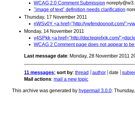
WCAG 2.0 Comment Submission
noreply@w3.
"image of text" definition needs clarification
nor
Thursday, 17 November 2011
nWSv0Y <a href="http://ywfendoonoit.com/">ywfendo
Monday, 14 November 2011
y4SPkk <a href="http://dqcleqrefxjk.com/">dqcleqr
WCAG 2 Comment page does not appear to be
Last message date
: Monday, 28 November 2011 2
11 messages
; sort by
:
thread
author
date
subje
Mail actions
:
mail a new topic
This archive was generated by
hypermail 3.0.0
: Thursday