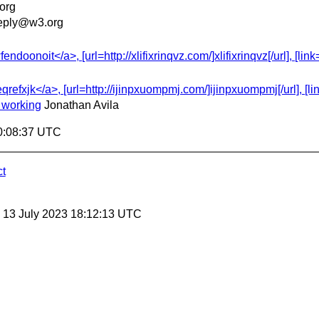
org
eply@w3.org
onoit</a>, [url=http://xlifixrinqvz.com/]xlifixrinqvz[/url], [link
efxjk</a>, [url=http://ijinpxuompmj.com/]ijinpxuompmj[/url], [lin
 working
Jonathan Avila
0:08:37 UTC
ct
, 13 July 2023 18:12:13 UTC