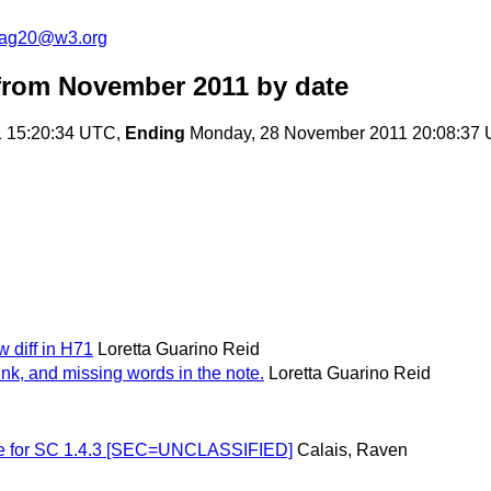
cag20@w3.org
from November 2011
by date
 15:20:34 UTC,
Ending
Monday, 28 November 2011 20:08:37
w diff in H71
Loretta Guarino Reid
link, and missing words in the note.
Loretta Guarino Reid
ique for SC 1.4.3 [SEC=UNCLASSIFIED]
Calais, Raven