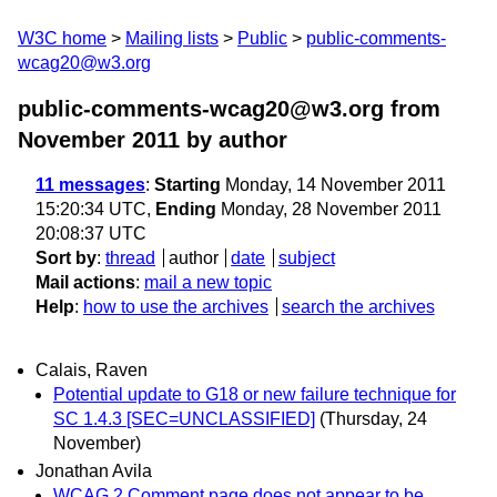
W3C home
Mailing lists
Public
public-comments-
wcag20@w3.org
public-comments-wcag20@w3.org from
November 2011
by author
11 messages
:
Starting
Monday, 14 November 2011
15:20:34 UTC,
Ending
Monday, 28 November 2011
20:08:37 UTC
Sort by
:
thread
author
date
subject
Mail actions
:
mail a new topic
Help
:
how to use the archives
search the archives
Calais, Raven
Potential update to G18 or new failure technique for
SC 1.4.3 [SEC=UNCLASSIFIED]
(Thursday, 24
November)
Jonathan Avila
WCAG 2 Comment page does not appear to be