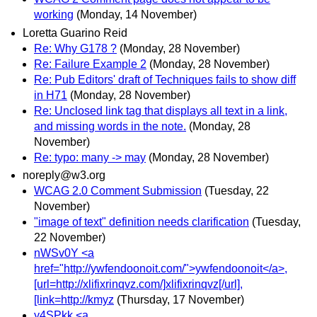
working
(Monday, 14 November)
Loretta Guarino Reid
Re: Why G178 ?
(Monday, 28 November)
Re: Failure Example 2
(Monday, 28 November)
Re: Pub Editors' draft of Techniques fails to show diff
in H71
(Monday, 28 November)
Re: Unclosed link tag that displays all text in a link,
and missing words in the note.
(Monday, 28
November)
Re: typo: many -> may
(Monday, 28 November)
noreply@w3.org
WCAG 2.0 Comment Submission
(Tuesday, 22
November)
"image of text" definition needs clarification
(Tuesday,
22 November)
nWSv0Y <a
href="http://ywfendoonoit.com/">ywfendoonoit</a>,
[url=http://xlifixrinqvz.com/]xlifixrinqvz[/url],
[link=http://kmyz
(Thursday, 17 November)
y4SPkk <a