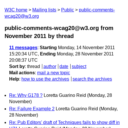
W3C home
Mailing lists
Public
public-comments-
wcag20@w3.org
public-comments-wcag20@w3.org from
November 2011
by thread
11 messages
:
Starting
Monday, 14 November 2011
15:20:34 UTC,
Ending
Monday, 28 November 2011
20:08:37 UTC
Sort by
:
thread
author
date
subject
Mail actions
:
mail a new topic
Help
:
how to use the archives
search the archives
Re: Why G178 ?
Loretta Guarino Reid
(Monday, 28
November)
Re: Failure Example 2
Loretta Guarino Reid
(Monday,
28 November)
Re: Pub Editors' draft of Techniques fails to show diff in