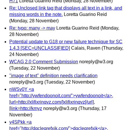
H71
Loretta Guarino Reid
(Monday, 28 November)
Re: Unclosed link tag that displays all text in a link, and
missing words in the note.
Loretta Guarino Reid
(Monday, 28 November)
Re: typo: many -> may
Loretta Guarino Reid
(Monday,
28 November)
Potential update to G18 or new failure technique for SC
1.4.3 [SEC=UNCLASSIFIED]
Calais, Raven
(Thursday,
24 November)
WCAG 2.0 Comment Submission
noreply@w3.org
(Tuesday, 22 November)
"image of text" definition needs clarification
noreply@w3.org
(Tuesday, 22 November)
nWSv0Y <a
href="http://ywfendoonoit.com/">ywfendoonoit</a>,
[url=http://xlifixrinqvz.com/]xlifixrinqvz[/url],
[link=http://kmyz
noreply@w3.org
(Thursday, 17
November)
y4SPkk <a
href="http://dqcleqrefxjk.com/">dqcleqrefxjk</a>,