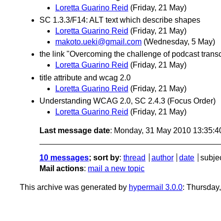
Loretta Guarino Reid
(Friday, 21 May)
SC 1.3.3/F14: ALT text which describe shapes
Loretta Guarino Reid
(Friday, 21 May)
makoto.ueki@gmail.com
(Wednesday, 5 May)
the link "Overcoming the challenge of podcast transc
Loretta Guarino Reid
(Friday, 21 May)
title attribute and wcag 2.0
Loretta Guarino Reid
(Friday, 21 May)
Understanding WCAG 2.0, SC 2.4.3 (Focus Order)
Loretta Guarino Reid
(Friday, 21 May)
Last message date
: Monday, 31 May 2010 13:35:
10 messages
; sort by
:
thread
author
date
subje
Mail actions
:
mail a new topic
This archive was generated by
hypermail 3.0.0
: Thursday