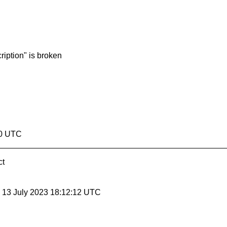
ription" is broken
40 UTC
ct
, 13 July 2023 18:12:12 UTC