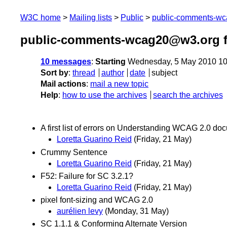
W3C home
Mailing lists
Public
public-comments-w
public-comments-wcag20@w3.org 
10 messages
:
Starting
Wednesday, 5 May 2010 10
Sort by
:
thread
author
date
subject
Mail actions
:
mail a new topic
Help
:
how to use the archives
search the archives
A first list of errors on Understanding WCAG 2.0 do
Loretta Guarino Reid
(Friday, 21 May)
Crummy Sentence
Loretta Guarino Reid
(Friday, 21 May)
F52: Failure for SC 3.2.1?
Loretta Guarino Reid
(Friday, 21 May)
pixel font-sizing and WCAG 2.0
aurélien levy
(Monday, 31 May)
SC 1.1.1 & Conforming Alternate Version