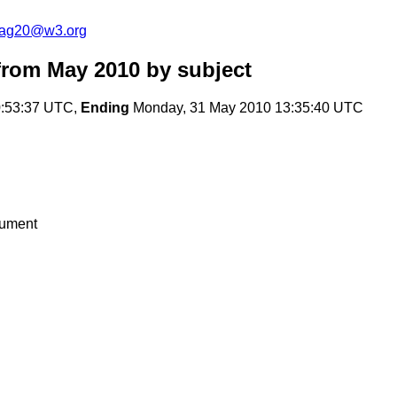
cag20@w3.org
from May 2010
by subject
:53:37 UTC,
Ending
Monday, 31 May 2010 13:35:40 UTC
cument