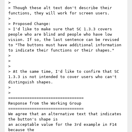
>

> Though these alt text don't describe their 
functions, they will work for screen users.

>

> Proposed Change:

> I'd like to make sure that SC 1.3.3 covers 
people who are blind and people who have low 
vision. If so, the last sentence can be revised 
to "The buttons must have additional information 
to indicate their functions or their shapes."

>

>

>

> At the same time, I'd like to confirm that SC 
1.3.3 is not intended to cover users who can't 
distinguish shapes.

>

>

================================

Response from the Working Group

================================

We agree that an alternative text that indicates 
the button's shape is

an acceptable value for the 3rd example in F14 
because the
