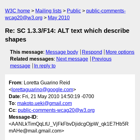
W3C home
Mailing lists
Public
public-comments-
wcag20@w3.org
May 2010
Re: SC 1.3.3/F14: ALT text which describe
shapes
This message
:
Message body
Respond
More options
Related messages
:
Next message
Previous
message
In reply to
From
: Loretta Guarino Reid
<
lorettaguarino@google.com
>
Date
: Fri, 21 May 2010 14:50:19 -0700
To
:
makoto.ueki@gmail.com
Cc
:
public-comments-wcag20@w3.org
Message-ID
:
<AANLkTimQqLtU_VjFkFbvDjidcgOjpW_qk1E7Hb5R
mAHe@mail.gmail.com>