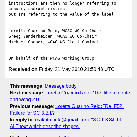
instructions are then no longer referring to 
sensory characteristics

but are referring to the value of the label.

Loretta Guarino Reid, WCAG WG Co-Chair

Gregg Vanderheiden, WCAG WG Co-Chair

Michael Cooper, WCAG WG Staff Contact

Received on
Friday, 21 May 2010 21:50:48 UTC
This message
:
Message body
Next message
:
Loretta Guarino Reid: "Re: title attribute
and wcag 2.0"
Previous message
:
Loretta Guarino Reid: "Re: F52:
Failure for SC 3.2.1?"
In reply to
:
makoto.ueki@gmail.com: "SC 1.3.3/F14:
ALT text which describe shapes"