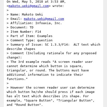
On Wed, May 5, 2010 at 3:53 AM,  
<
makoto.ueki@gmail.com
> wrote:

>

> Name: Makoto Ueki

> Email: 
makoto.ueki@gmail.com
> Affiliation: Infoaxia, Inc.

> Document: TD

> Item Number: F14

> Part of Item: Examples

> Comment Type: question

> Summary of Issue: SC 1.3.3/F14:  ALT text which 
describe shapes

> Comment (Including rationale for any proposed 
change):

> The 3rd example reads "A screen reader user 
cannot determine which button is square, 
triangular, or round. The buttons must have 
additional information to indicate their 
functions."

>

> However the screen reader user can determine 
which button he/she should press if each image 
has alt text which describes its shape. For 
example, "Square Button", "Triangular Button", 
and "Round Button".
