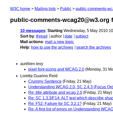
W3C home
Mailing lists
Public
public-comments-w
public-comments-wcag20@w3.org 
10 messages
:
Starting
Wednesday, 5 May 2010 10
Sort by
:
thread
author
date
subject
Mail actions
:
mail a new topic
Help
:
how to use the archives
search the archives
aurélien levy
pixel font-sizing and WCAG 2.0
(Monday, 31 M
Loretta Guarino Reid
Crummy Sentence
(Friday, 21 May)
Understanding WCAG 2.0, SC 2.4.3 (Focus Ord
Re: title attribute and wcag 2.0
(Friday, 21 May)
Re: SC 1.3.3/F14: ALT text which describe sha
Re: F52: Failure for SC 3.2.1?
(Friday, 21 May)
Re: A first list of errors on Understanding WC