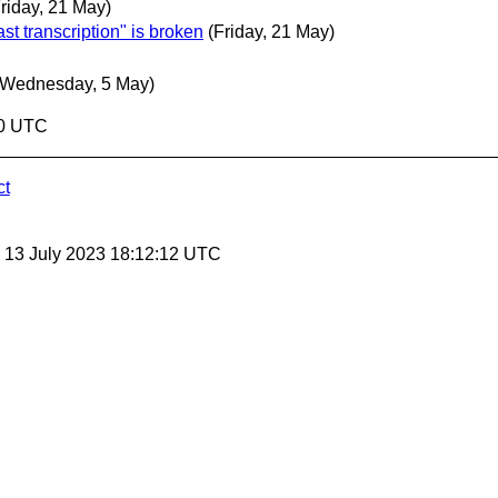
Friday, 21 May)
st transcription" is broken
(Friday, 21 May)
(Wednesday, 5 May)
40 UTC
ct
, 13 July 2023 18:12:12 UTC