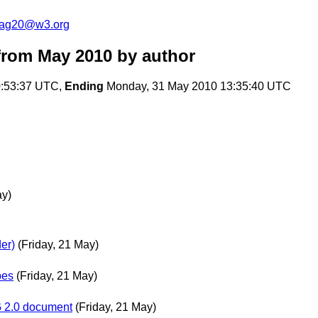
cag20@w3.org
from May 2010
by author
:53:37 UTC,
Ending
Monday, 31 May 2010 13:35:40 UTC
ay)
er)
(Friday, 21 May)
pes
(Friday, 21 May)
AG 2.0 document
(Friday, 21 May)