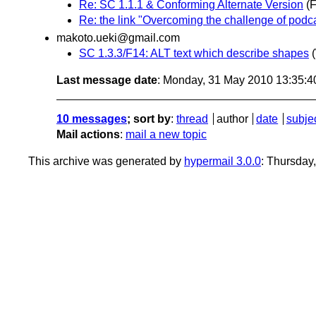
Re: SC 1.1.1 & Conforming Alternate Version
(
Re: the link "Overcoming the challenge of podca
makoto.ueki@gmail.com
SC 1.3.3/F14: ALT text which describe shapes
Last message date
: Monday, 31 May 2010 13:35:
10 messages
; sort by
:
thread
author
date
subje
Mail actions
:
mail a new topic
This archive was generated by
hypermail 3.0.0
: Thursday