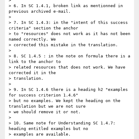
>

> 6. In SC 1.4.1, broken link as mentionned in 
previous archived e-mail.

>

> 7. In SC 1.4.3: in the "intent of this success 
criteria" section the anchor

> to "resources" does not work as it has not been 
named correctly. We

> corrected this mistake in the translation.

>

> 8. SC 1.4.5 : in the note on formula there is a 
link to the anchor to

> related resources that does not work. We have 
corrected it in the

> translation.

>

> 9. In SC 1.4.6 there is a heading h2 "examples 
for success criterion 1.4.6"

> but no examples. We kept the heading on the 
translation but we are not sure

> we should remove it or not.

>

> 10. Same note for Understanding SC 1.4.7: 
heading entitled examples but no

> examples are available.
