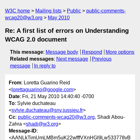
W3C home
Mailing lists
Public
public-comments-
wcag20@w3.org
May 2010
Re: A first list of errors on Understanding
WCAG 2.0 document
This message
:
Message body
Respond
More options
Related messages
:
Next message
Previous
message
In reply to
From
: Loretta Guarino Reid
<
lorettaguarino@google.com
>
Date
: Fri, 21 May 2010 14:40:40 -0700
To
: Sylvie duchateau
<
sylvie.duchateau@snv.jussieu.fr
>
Cc
:
public-comments-wcag20@w3.org
, Shadi Abou-
Zahra <
shadi@w3.org
>
Message-ID
:
<AANLkTimUmLMBm5uK22wfffVXnHGl9Lw533778vB