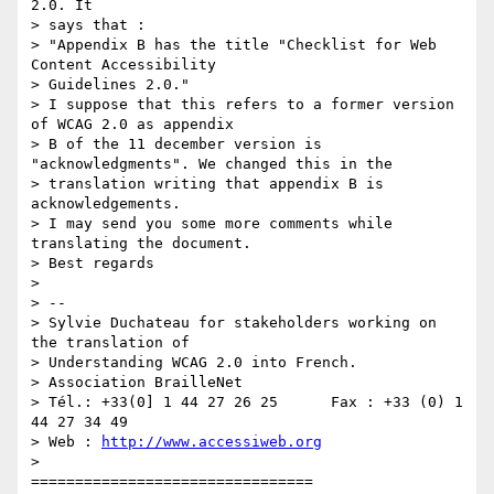
2.0. It

> says that :

> "Appendix B has the title "Checklist for Web 
Content Accessibility

> Guidelines 2.0."

> I suppose that this refers to a former version 
of WCAG 2.0 as appendix

> B of the 11 december version is 
"acknowledgments". We changed this in the

> translation writing that appendix B is 
acknowledgements.

> I may send you some more comments while 
translating the document.

> Best regards

>

> --

> Sylvie Duchateau for stakeholders working on 
the translation of

> Understanding WCAG 2.0 into French.

> Association BrailleNet

> Tél.: +33(0] 1 44 27 26 25      Fax : +33 (0) 1 
44 27 34 49

> Web : 
http://www.accessiweb.org
>

================================
