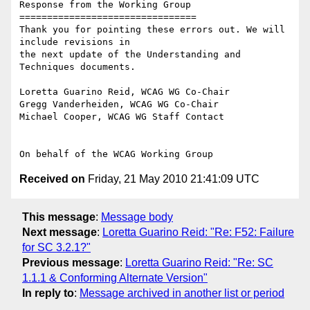
Response from the Working Group

================================

Thank you for pointing these errors out. We will 
include revisions in

the next update of the Understanding and 
Techniques documents.

Loretta Guarino Reid, WCAG WG Co-Chair

Gregg Vanderheiden, WCAG WG Co-Chair

Michael Cooper, WCAG WG Staff Contact

Received on
Friday, 21 May 2010 21:41:09 UTC
This message
:
Message body
Next message
:
Loretta Guarino Reid: "Re: F52: Failure
for SC 3.2.1?"
Previous message
:
Loretta Guarino Reid: "Re: SC
1.1.1 & Conforming Alternate Version"
In reply to
:
Message archived in another list or period