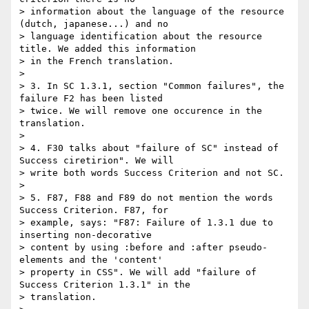
> information about the language of the resource 
(dutch, japanese...) and no

> language identification about the resource 
title. We added this information

> in the French translation.

>

> 3. In SC 1.3.1, section "Common failures", the 
failure F2 has been listed

> twice. We will remove one occurence in the 
translation.

>

> 4. F30 talks about "failure of SC" instead of 
Success ciretirion". We will

> write both words Success Criterion and not SC.

>

> 5. F87, F88 and F89 do not mention the words 
Success Criterion. F87, for

> example, says: "F87: Failure of 1.3.1 due to 
inserting non-decorative

> content by using :before and :after pseudo-
elements and the 'content'

> property in CSS". We will add "failure of 
Success Criterion 1.3.1" in the

> translation.
