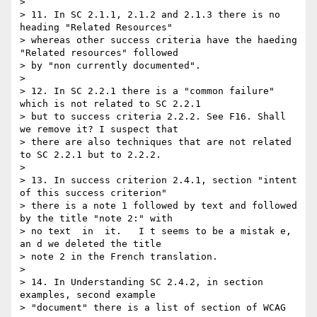
>

> 11. In SC 2.1.1, 2.1.2 and 2.1.3 there is no 
heading "Related Resources"

> whereas other success criteria have the haeding 
"Related resources" followed

> by "non currently documented".

>

> 12. In SC 2.2.1 there is a "common failure" 
which is not related to SC 2.2.1

> but to success criteria 2.2.2. See F16. Shall 
we remove it? I suspect that

> there are also techniques that are not related 
to SC 2.2.1 but to 2.2.2.

>

> 13. In success criterion 2.4.1, section "intent 
of this success criterion"

> there is a note 1 followed by text and followed 
by the title "note 2:" with

> no text  in  it.   I t seems to be a mistak e, 
an d we deleted the title

> note 2 in the French translation.

>

> 14. In Understanding SC 2.4.2, in section 
examples, second example

> "document" there is a list of section of WCAG 