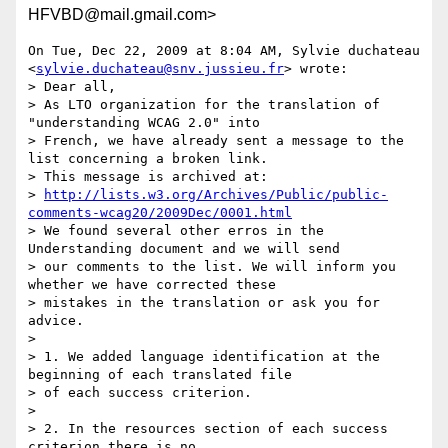
HFVBD@mail.gmail.com>
On Tue, Dec 22, 2009 at 8:04 AM, Sylvie duchateau

<
sylvie.duchateau@snv.jussieu.fr
> wrote:

> Dear all,

> As LTO organization for the translation of 
"understanding WCAG 2.0" into

> French, we have already sent a message to the 
list concerning a broken link.

> This message is archived at:

> 
http://lists.w3.org/Archives/Public/public-
comments-wcag20/2009Dec/0001.html
> We found several other erros in the 
Understanding document and we will send

> our comments to the list. We will inform you 
whether we have corrected these

> mistakes in the translation or ask you for 
advice.

>

> 1. We added language identification at the 
beginning of each translated file

> of each success criterion.

>

> 2. In the resources section of each success 
criterion there is no
