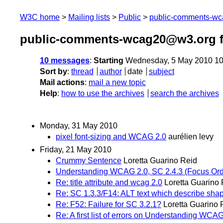
W3C home
Mailing lists
Public
public-comments-w
public-comments-wcag20@w3.org 
10 messages
:
Starting
Wednesday, 5 May 2010 10
Sort by
:
thread
author
date
subject
Mail actions
:
mail a new topic
Help
:
how to use the archives
search the archives
Monday, 31 May 2010
pixel font-sizing and WCAG 2.0
aurélien levy
Friday, 21 May 2010
Crummy Sentence
Loretta Guarino Reid
Understanding WCAG 2.0, SC 2.4.3 (Focus Ord
Re: title attribute and wcag 2.0
Loretta Guarino
Re: SC 1.3.3/F14: ALT text which describe sha
Re: F52: Failure for SC 3.2.1?
Loretta Guarino 
Re: A first list of errors on Understanding WC