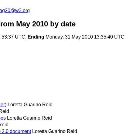
cag20@w3.org
from May 2010
by date
:53:37 UTC,
Ending
Monday, 31 May 2010 13:35:40 UTC
er)
Loretta Guarino Reid
 Reid
pes
Loretta Guarino Reid
Reid
AG 2.0 document
Loretta Guarino Reid