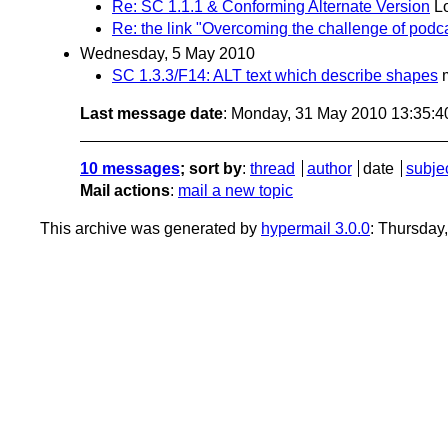
Re: SC 1.1.1 & Conforming Alternate Version
L
Re: the link "Overcoming the challenge of podca
Wednesday, 5 May 2010
SC 1.3.3/F14: ALT text which describe shapes
Last message date
: Monday, 31 May 2010 13:35:
10 messages
; sort by
:
thread
author
date
subje
Mail actions
:
mail a new topic
This archive was generated by
hypermail 3.0.0
: Thursday