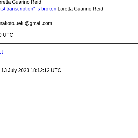
oretta Guarino Reid
st transcription" is broken
Loretta Guarino Reid
makoto.ueki@gmail.com
40 UTC
ct
, 13 July 2023 18:12:12 UTC