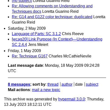
(no subject)
Loretta Guarino Reid
Re: Allowing comments on Understanding and
Techniques docs
Loretta Guarino Reid
Re: G14 and G122 color technique: duplicated
Loretta
Guarino Reid
Saturday, 2 May 2009
Language of Parts: SC 3.1.2
Chris Reeve
[wcag20] Link Purpose (In Context)—Understanding
SC 2.4.4
Jens Meiert
Friday, 1 May 2009
Re: Technique G167
Charles McCathieNevile
Last message date
: Monday, 18 May 2009 09:24:28
UTC
8 messages
; sort by
:
thread
author
date
subject
Mail actions
:
mail a new topic
This archive was generated by
hypermail 3.0.0
: Thursday,
13 July 2023 18:12:11 UTC