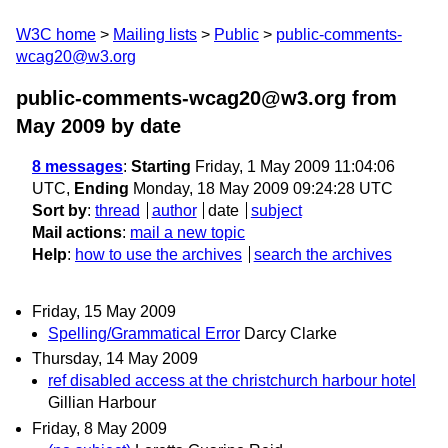
W3C home
Mailing lists
Public
public-comments-
wcag20@w3.org
public-comments-wcag20@w3.org from
May 2009
by date
8 messages
:
Starting
Friday, 1 May 2009 11:04:06
UTC,
Ending
Monday, 18 May 2009 09:24:28 UTC
Sort by
:
thread
author
date
subject
Mail actions
:
mail a new topic
Help
:
how to use the archives
search the archives
Friday, 15 May 2009
Spelling/Grammatical Error
Darcy Clarke
Thursday, 14 May 2009
ref disabled access at the christchurch harbour hotel
Gillian Harbour
Friday, 8 May 2009