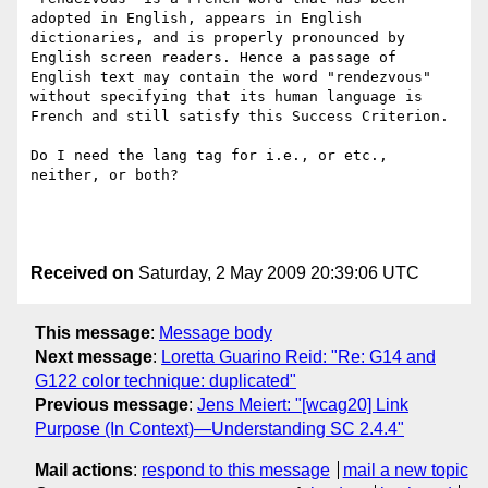
adopted in English, appears in English 
dictionaries, and is properly pronounced by 
English screen readers. Hence a passage of 
English text may contain the word "rendezvous" 
without specifying that its human language is 
French and still satisfy this Success Criterion. 

Do I need the lang tag for i.e., or etc., 
neither, or both?

Received on
Saturday, 2 May 2009 20:39:06 UTC
This message
:
Message body
Next message
:
Loretta Guarino Reid: "Re: G14 and
G122 color technique: duplicated"
Previous message
:
Jens Meiert: "[wcag20] Link
Purpose (In Context)—Understanding SC 2.4.4"
Mail actions
:
respond to this message
mail a new topic