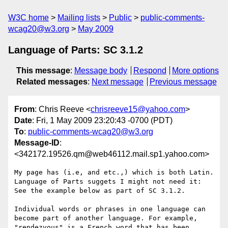
W3C home
Mailing lists
Public
public-comments-
wcag20@w3.org
May 2009
Language of Parts: SC 3.1.2
This message
:
Message body
Respond
More options
Related messages
:
Next message
Previous message
From
: Chris Reeve <
chrisreeve15@yahoo.com
>
Date
: Fri, 1 May 2009 23:20:43 -0700 (PDT)
To
:
public-comments-wcag20@w3.org
Message-ID
:
<342172.19526.qm@web46112.mail.sp1.yahoo.com>
My page has (i.e, and etc.,) which is both Latin. 
Language of Parts suggets I might not need it: 
See the example below as part of SC 3.1.2.

Individual words or phrases in one language can 
become part of another language. For example, 
"rendezvous" is a French word that has been 