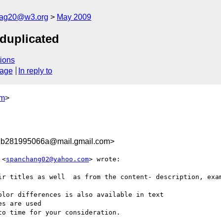
cag20@w3.org
May 2009
duplicated
ions
sage
In reply to
om
>
db281995066a@mail.gmail.com>
 <
spanchang02@yahoo.com
> wrote:

ir titles as well  as from the content- description, exam
lor differences is also available in text

s are used

o time for your consideration.
