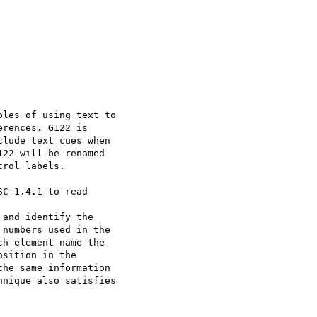
les of using text to

rences. G122 is

lude text cues when

22 will be renamed

rol labels.

C 1.4.1 to read

and identify the

numbers used in the

h element name the

sition in the

he same information

nique also satisfies
