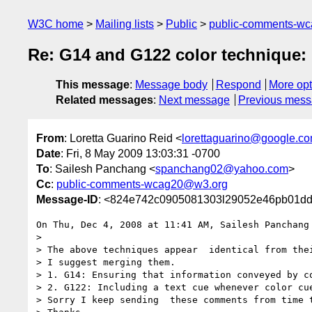
W3C home
Mailing lists
Public
public-comments-w
Re: G14 and G122 color technique: 
This message
:
Message body
Respond
More opt
Related messages
:
Next message
Previous mes
From
: Loretta Guarino Reid <
lorettaguarino@google.c
Date
: Fri, 8 May 2009 13:03:31 -0700
To
: Sailesh Panchang <
spanchang02@yahoo.com
>
Cc
:
public-comments-wcag20@w3.org
Message-ID
: <824e742c0905081303l29052e46pb01d
On Thu, Dec 4, 2008 at 11:41 AM, Sailesh Panchang
>

> The above techniques appear  identical from the
> I suggest merging them.

> 1. G14: Ensuring that information conveyed by co
> 2. G122: Including a text cue whenever color cue
> Sorry I keep sending  these comments from time t