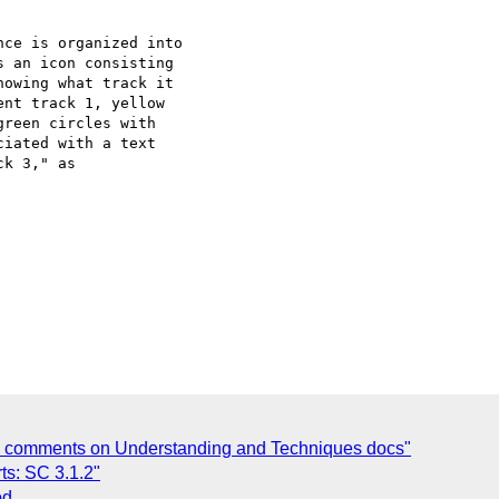
ce is organized into

 an icon consisting

owing what track it

nt track 1, yellow

reen circles with

iated with a text

k 3," as

ng comments on Understanding and Techniques docs"
ts: SC 3.1.2"
od