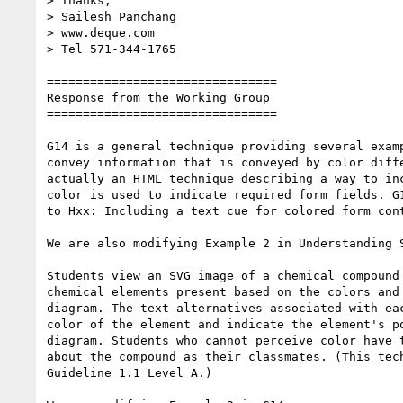
> Thanks,

> Sailesh Panchang

> www.deque.com

> Tel 571-344-1765

================================

Response from the Working Group

================================

G14 is a general technique providing several examp
convey information that is conveyed by color diffe
actually an HTML technique describing a way to inc
color is used to indicate required form fields. G1
to Hxx: Including a text cue for colored form cont
We are also modifying Example 2 in Understanding S
Students view an SVG image of a chemical compound 
chemical elements present based on the colors and 
diagram. The text alternatives associated with eac
color of the element and indicate the element's po
diagram. Students who cannot perceive color have t
about the compound as their classmates. (This tech
Guideline 1.1 Level A.)
