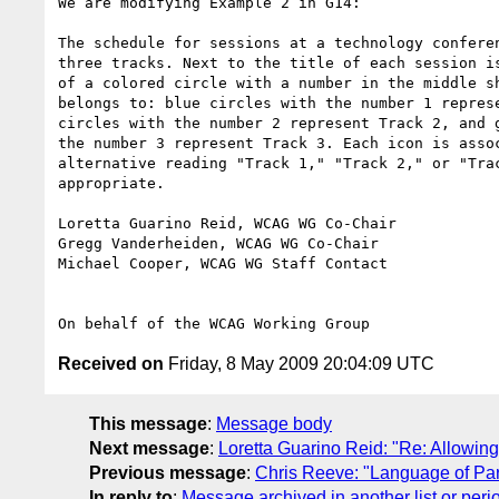
We are modifying Example 2 in G14:

The schedule for sessions at a technology conferen
three tracks. Next to the title of each session is
of a colored circle with a number in the middle sh
belongs to: blue circles with the number 1 represe
circles with the number 2 represent Track 2, and g
the number 3 represent Track 3. Each icon is assoc
alternative reading "Track 1," "Track 2," or "Trac
appropriate.

Loretta Guarino Reid, WCAG WG Co-Chair

Gregg Vanderheiden, WCAG WG Co-Chair

Michael Cooper, WCAG WG Staff Contact

Received on
Friday, 8 May 2009 20:04:09 UTC
This message
:
Message body
Next message
:
Loretta Guarino Reid: "Re: Allowi
Previous message
:
Chris Reeve: "Language of Par
In reply to
:
Message archived in another list or peri