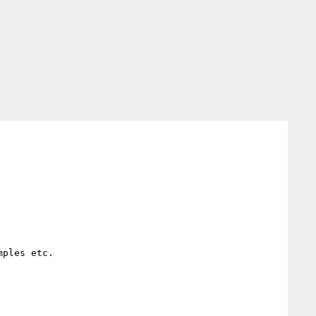
ples etc.
