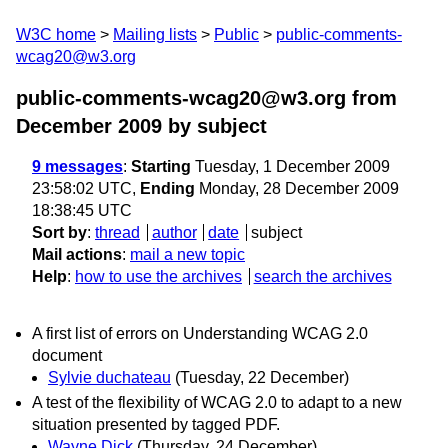
W3C home
Mailing lists
Public
public-comments-
wcag20@w3.org
public-comments-wcag20@w3.org from
December 2009
by subject
9 messages
:
Starting
Tuesday, 1 December 2009
23:58:02 UTC,
Ending
Monday, 28 December 2009
18:38:45 UTC
Sort by
:
thread
author
date
subject
Mail actions
:
mail a new topic
Help
:
how to use the archives
search the archives
A first list of errors on Understanding WCAG 2.0
document
Sylvie duchateau
(Tuesday, 22 December)
A test of the flexibility of WCAG 2.0 to adapt to a new
situation presented by tagged PDF.
Wayne Dick
(Thursday, 24 December)