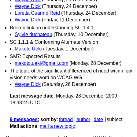
Wayne Dick
(Thursday, 24 December)
Loretta Guarino Reid
(Thursday, 24 December)
Wayne Dick
(Friday, 11 December)
Broken link on understanding SC 1.4.1
Sylvie duchateau
(Thursday, 10 December)
SC 1.1.1 & Conforming Alternate Version
Makoto Ueki
(Tuesday, 1 December)
SM7: Expected Results
makoto.ueki@gmail.com
(Monday, 28 December)
The topic of the significant differenced of need within low
vision needs word on WCAG WG
Wayne Dick
(Saturday, 26 December)
Last message date
: Monday, 28 December 2009
18:38:45 UTC
9 messages
; sort by
:
thread
author
date
subject
Mail actions
:
mail a new topic