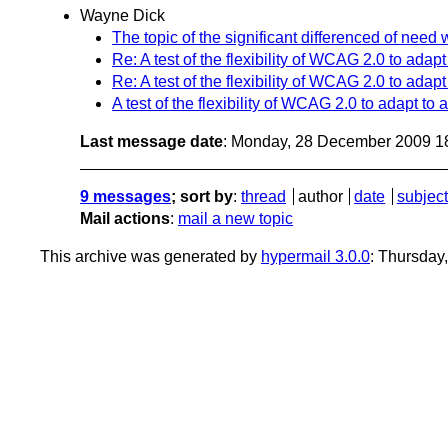
Wayne Dick
The topic of the significant differenced of ne
Re: A test of the flexibility of WCAG 2.0 to ada
Re: A test of the flexibility of WCAG 2.0 to ada
A test of the flexibility of WCAG 2.0 to adapt t
Last message date
: Monday, 28 December 2009 1
9 messages
; sort by
:
thread
author
date
subject
Mail actions
:
mail a new topic
This archive was generated by
hypermail 3.0.0
: Thursday