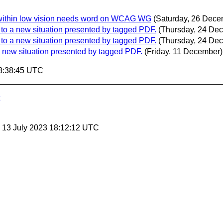
ed within low vision needs word on WCAG WG
(Saturday, 26 Dece
pt to a new situation presented by tagged PDF.
(Thursday, 24 De
pt to a new situation presented by tagged PDF.
(Thursday, 24 De
o a new situation presented by tagged PDF.
(Friday, 11 December)
8:38:45 UTC
, 13 July 2023 18:12:12 UTC