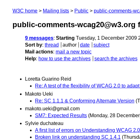
W3C home
Mailing lists
Public
public-comments-w
public-comments-wcag20@w3.org 
9 messages
:
Starting
Tuesday, 1 December 2009 
Sort by
:
thread
author
date
subject
Mail actions
:
mail a new topic
Help
:
how to use the archives
search the archives
Loretta Guarino Reid
Re: A test of the flexibility of WCAG 2.0 to ada
Makoto Ueki
Re: SC 1.1.1 & Conforming Alternate Version
(
makoto.ueki@gmail.com
SM7: Expected Results
(Monday, 28 December
Sylvie duchateau
A first list of errors on Understanding WCAG 2
Broken link on understanding SC 1.4.1
(Thursd