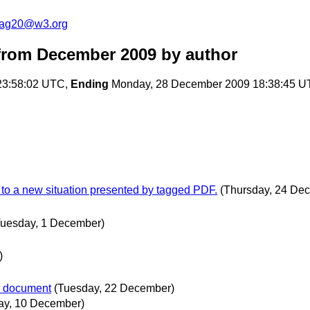
cag20@w3.org
from December 2009
by author
23:58:02 UTC,
Ending
Monday, 28 December 2009 18:38:45 
pt to a new situation presented by tagged PDF.
(Thursday, 24 De
Tuesday, 1 December)
)
.0 document
(Tuesday, 22 December)
ay, 10 December)