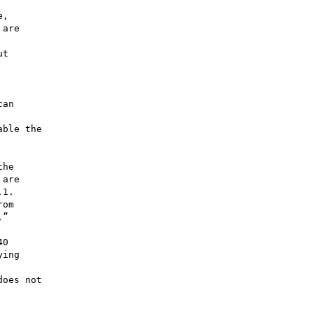
,

are

t

an

ble the

he

are

1.

om

”

0

ing

oes not
