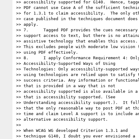
>> accessibility supported for G140.  Hence, tagge
>> PDF cannot use Case A of the sufficient techniq
>> for 1.3.1 to claim accessibility.  The only oth
>> case published in the techniques document does 
>> apply.

>> 7.      Tagged PDF provides the cues necessary 
>> support access to text, but there is no attaina
>> assistive technology that enables this access.

>> This excludes people with moderate low vision f
>> using PDF effectively.

>> 8.      I apply Conformance Requirement 4: Only
>> Accessibility-Supported Ways of Using

>> Technologies: Only accessibility-supported ways
>> using technologies are relied upon to satisfy t
>> success criteria. Any information or functional
>> that is provided in a way that is not

>> accessibility supported is also available in a 
>> that is accessibility supported. (See

>> Understanding accessibility support.).  It foll
>> that the only reasonable way to post PDF at thi
>> time and claim Level A support is to include an
>> alternative accessibility support.

>>

>> When WCAG WG developed Criterion 1.3.1 and

>> technique G140, I doubt you ever envisioned a
