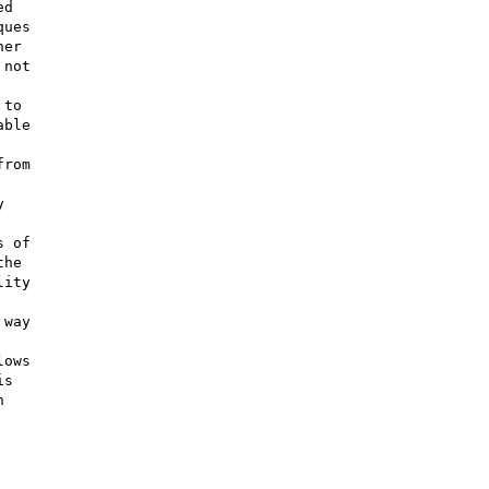
d

ues

er

not

to

ble

rom



 of

he

ity

way

ows

s


