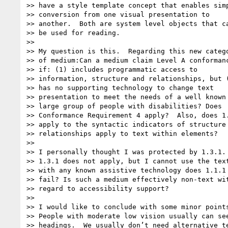
>> have a style template concept that enables simp
>> conversion from one visual presentation to

>> another.  Both are system level objects that ca
>> be used for reading.

>>

>> My question is this.  Regarding this new catego
>> of medium:Can a medium claim Level A conformanc
>> if: (1) includes programmatic access to

>> information, structure and relationships, but (
>> has no supporting technology to change text

>> presentation to meet the needs of a well known 
>> large group of people with disabilities? Does

>> Conformance Requirement 4 apply?  Also, does 1.
>> apply to the syntactic indicators of structure 
>> relationships apply to text within elements?

>>

>> I personally thought I was protected by 1.3.1. 
>> 1.3.1 does not apply, but I cannot use the text
>> with any known assistive technology does 1.1.1

>> fail? Is such a medium effectively non-text wit
>> regard to accessibility support?

>>

>> I would like to conclude with some minor points
>> People with moderate low vision usually can see
>> headings.  We usually don’t need alternative te