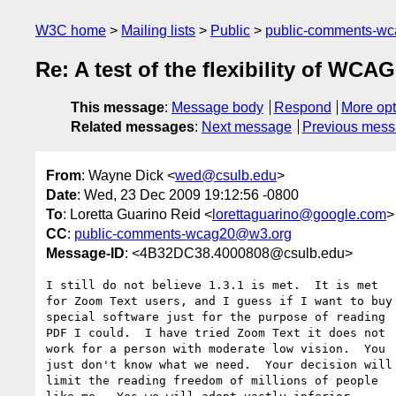
W3C home
Mailing lists
Public
public-comments-w
Re: A test of the flexibility of WCA
This message
:
Message body
Respond
More opt
Related messages
:
Next message
Previous mes
From
: Wayne Dick <
wed@csulb.edu
>
Date
: Wed, 23 Dec 2009 19:12:56 -0800
To
: Loretta Guarino Reid <
lorettaguarino@google.com
>
CC
:
public-comments-wcag20@w3.org
Message-ID
: <4B32DC38.4000808@csulb.edu>
I still do not believe 1.3.1 is met.  It is met 

for Zoom Text users, and I guess if I want to buy 
special software just for the purpose of reading 

PDF I could.  I have tried Zoom Text it does not 

work for a person with moderate low vision.  You 

just don't know what we need.  Your decision will 
limit the reading freedom of millions of people 
