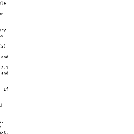
le

n

ry

e

2)

and

3.1

and

 If



h

.



xt.
