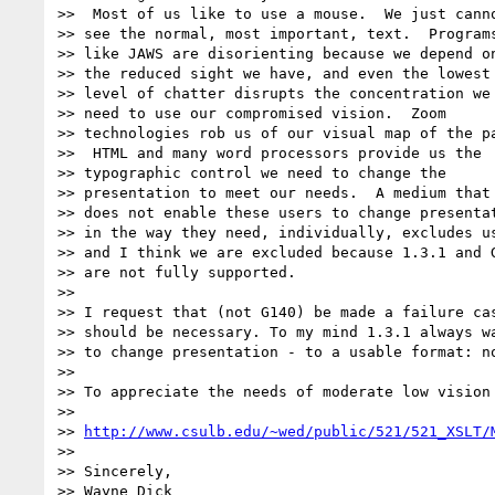
>>  Most of us like to use a mouse.  We just canno
>> see the normal, most important, text.  Programs
>> like JAWS are disorienting because we depend on
>> the reduced sight we have, and even the lowest

>> level of chatter disrupts the concentration we

>> need to use our compromised vision.  Zoom

>> technologies rob us of our visual map of the pa
>>  HTML and many word processors provide us the

>> typographic control we need to change the

>> presentation to meet our needs.  A medium that

>> does not enable these users to change presentat
>> in the way they need, individually, excludes us
>> and I think we are excluded because 1.3.1 and G
>> are not fully supported.

>>

>> I request that (not G140) be made a failure cas
>> should be necessary. To my mind 1.3.1 always wa
>> to change presentation - to a usable format: no
>>

>> To appreciate the needs of moderate low vision 
>>

>> 
http://www.csulb.edu/~wed/public/521/521_XSLT/
>>

>> Sincerely,

>> Wayne Dick
