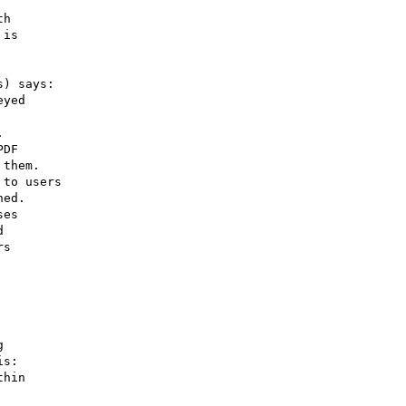
h

is

) says:

yed



DF

them.

to users

ed.

es



s



s:

hin
