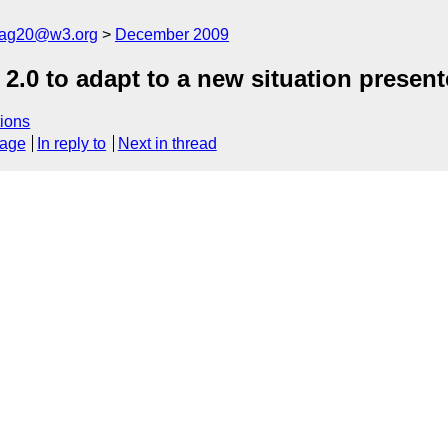
cag20@w3.org
December 2009
G 2.0 to adapt to a new situation prese
ions
sage
In reply to
Next in thread



