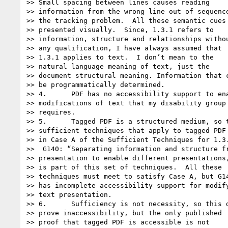
>> Small spacing between lines causes reading

>> information from the wrong line out of sequence
>> the tracking problem.  All these semantic cues 
>> presented visually.  Since, 1.3.1 refers to

>> information, structure and relationships withou
>> any qualification, I have always assumed that

>> 1.3.1 applies to text.  I don’t mean to the

>> natural language meaning of text, just the

>> document structural meaning. Information that c
>> be programmatically determined.

>> 4.      PDF has no accessibility support to ena
>> modifications of text that my disability group

>> requires.

>> 5.      Tagged PDF is a structured medium, so t
>> sufficient techniques that apply to tagged PDF 
>> in Case A of the Sufficient Techniques for 1.3.
>>  G140: “Separating information and structure fr
>> presentation to enable different presentations,
>> is part of this set of techniques.  All these

>> techniques must meet to satisfy Case A, but G14
>> has incomplete accessibility support for modify
>> text presentation.

>> 6.      Sufficiency is not necessity, so this d
>> prove inaccessibility, but the only published

>> proof that tagged PDF is accessible is not
