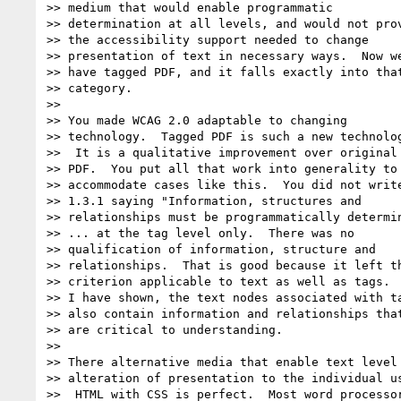
>> medium that would enable programmatic

>> determination at all levels, and would not prov
>> the accessibility support needed to change

>> presentation of text in necessary ways.  Now we
>> have tagged PDF, and it falls exactly into that
>> category.

>>

>> You made WCAG 2.0 adaptable to changing

>> technology.  Tagged PDF is such a new technolog
>>  It is a qualitative improvement over original

>> PDF.  You put all that work into generality to

>> accommodate cases like this.  You did not write
>> 1.3.1 saying "Information, structures and

>> relationships must be programmatically determin
>> ... at the tag level only.  There was no

>> qualification of information, structure and

>> relationships.  That is good because it left th
>> criterion applicable to text as well as tags.  
>> I have shown, the text nodes associated with ta
>> also contain information and relationships that
>> are critical to understanding.

>>

>> There alternative media that enable text level

>> alteration of presentation to the individual us
>>  HTML with CSS is perfect.  Most word processor