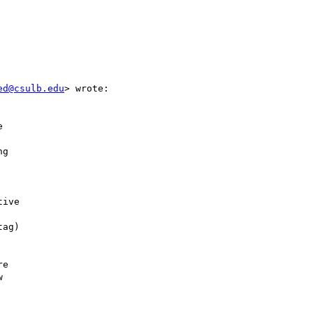


ed@csulb.edu
> wrote:



g

ive

ag)

e


