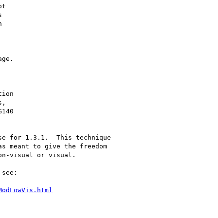
t





ge.

ion

,

140

e for 1.3.1.  This technique

s meant to give the freedom

n-visual or visual.

see:

ModLowVis.html