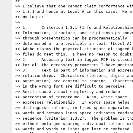
>>

>> I believe that one cannot claim conformance wit
>> 1.3.1 and hence at Level A in this case.  Here 
>> my logic:

>>

>> 1.      Criterion 1.3.1 (Info and Relationships
>> Information, structure, and relationships conve
>> through presentation can be programmatically

>> determined or are available in text. (Level A).
>> Adobe claims the physical structure of tagged P
>> files do meet this.  I have no reason to doubt 
>> 2.      Accessing text in tagged PDF is closed 
>> for all the necessary parameters I have mention
>> 3.      Text is part of information and express
>> relationships.  Characters (letters, digits and
>> punctuation) are central to reading.  Character
>> in the wrong font are difficult to perceive.

>> Serifs cause visual complexity and reduce

>> perception of foreground.  Also, white space

>> expresses relationship.  In words space helps

>> distinguish letters, in lines space separates

>> words and between lines space indicates reading
>> sequence (Criterion 1.3.2).  The problem is thi
>> without enlarged spacing individual letters wit
>> words and words in lines get lost or confused.
