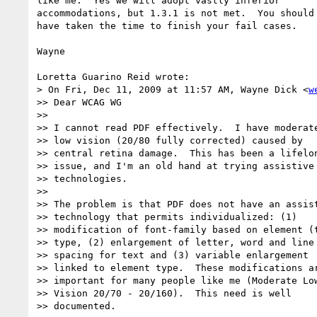
like me.  Yes we will adopt vastly inferior 

accommodations, but 1.3.1 is not met.  You should 
have taken the time to finish your fail cases.

Wayne

Loretta Guarino Reid wrote:

> On Fri, Dec 11, 2009 at 11:57 AM, Wayne Dick <
w
>> Dear WCAG WG

>>

>> I cannot read PDF effectively.  I have moderate
>> low vision (20/80 fully corrected) caused by

>> central retina damage.  This has been a lifelon
>> issue, and I'm an old hand at trying assistive

>> technologies.

>>

>> The problem is that PDF does not have an assist
>> technology that permits individualized: (1)

>> modification of font-family based on element (t
>> type, (2) enlargement of letter, word and line

>> spacing for text and (3) variable enlargement

>> linked to element type.  These modifications ar
>> important for many people like me (Moderate Low
>> Vision 20/70 - 20/160).  This need is well

>> documented.
