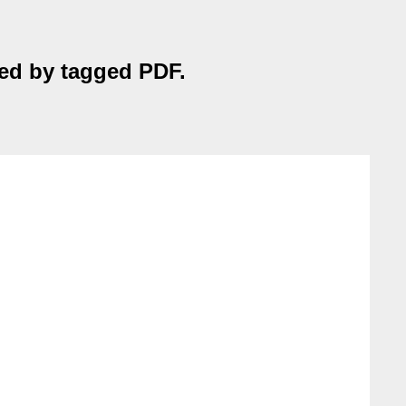
nted by tagged PDF.