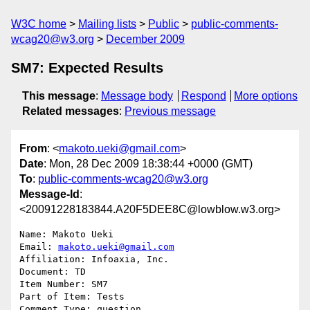
W3C home
Mailing lists
Public
public-comments-
wcag20@w3.org
December 2009
SM7: Expected Results
This message
:
Message body
Respond
More options
Related messages
:
Previous message
From
: <
makoto.ueki@gmail.com
>
Date
: Mon, 28 Dec 2009 18:38:44 +0000 (GMT)
To
:
public-comments-wcag20@w3.org
Message-Id
:
<20091228183844.A20F5DEE8C@lowblow.w3.org>
Name: Makoto Ueki

Email: 
makoto.ueki@gmail.com
Affiliation: Infoaxia, Inc.

Document: TD

Item Number: SM7

Part of Item: Tests

Comment Type: question
