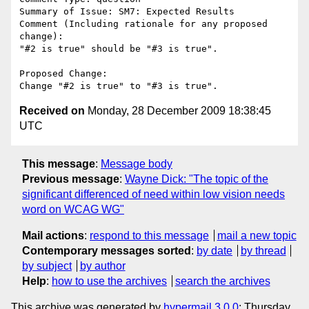
Summary of Issue: SM7: Expected Results

Comment (Including rationale for any proposed 
change):

"#2 is true" should be "#3 is true".

Proposed Change:

Received on
Monday, 28 December 2009 18:38:45
UTC
This message
:
Message body
Previous message
:
Wayne Dick: "The topic of the
significant differenced of need within low vision needs
word on WCAG WG"
Mail actions
:
respond to this message
mail a new topic
Contemporary messages sorted
:
by date
by thread
by subject
by author
Help
:
how to use the archives
search the archives
This archive was generated by
hypermail 3.0.0
: Thursday,