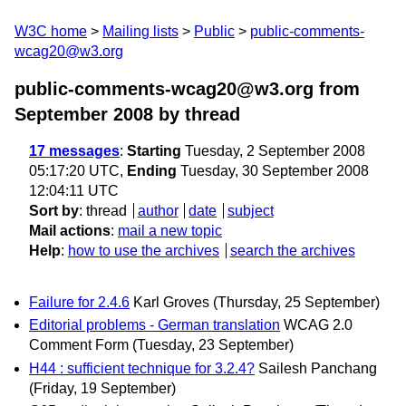
W3C home
Mailing lists
Public
public-comments-
wcag20@w3.org
public-comments-wcag20@w3.org from
September 2008
by thread
17 messages
:
Starting
Tuesday, 2 September 2008
05:17:20 UTC,
Ending
Tuesday, 30 September 2008
12:04:11 UTC
Sort by
:
thread
author
date
subject
Mail actions
:
mail a new topic
Help
:
how to use the archives
search the archives
Failure for 2.4.6
Karl Groves
(Thursday, 25 September)
Editorial problems - German translation
WCAG 2.0
Comment Form
(Tuesday, 23 September)
H44 : sufficient technique for 3.2.4?
Sailesh Panchang
(Friday, 19 September)