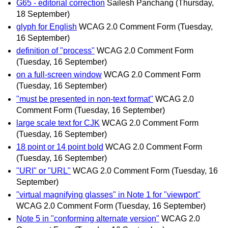
G65 - editorial correction
Sailesh Panchang
(Thursday,
18 September)
glyph for English
WCAG 2.0 Comment Form
(Tuesday,
16 September)
definition of "process"
WCAG 2.0 Comment Form
(Tuesday, 16 September)
on a full-screen window
WCAG 2.0 Comment Form
(Tuesday, 16 September)
"must be presented in non-text format"
WCAG 2.0
Comment Form
(Tuesday, 16 September)
large scale text for CJK
WCAG 2.0 Comment Form
(Tuesday, 16 September)
18 point or 14 point bold
WCAG 2.0 Comment Form
(Tuesday, 16 September)
"URI" or "URL"
WCAG 2.0 Comment Form
(Tuesday, 16
September)
"virtual magnifying glasses" in Note 1 for "viewport"
WCAG 2.0 Comment Form
(Tuesday, 16 September)
Note 5 in "conforming alternate version"
WCAG 2.0