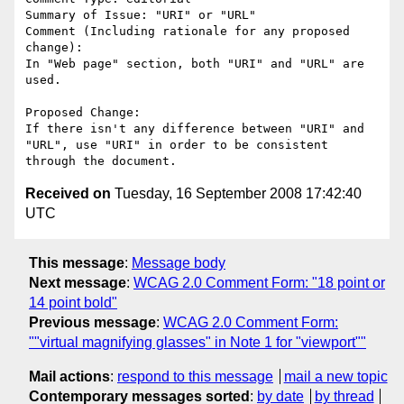
Summary of Issue: "URI" or "URL"

Comment (Including rationale for any proposed 
change):

In "Web page" section, both "URI" and "URL" are 
used. 

Proposed Change:

If there isn't any difference between "URI" and 
"URL", use "URI" in order to be consistent 
Received on
Tuesday, 16 September 2008 17:42:40
UTC
This message
:
Message body
Next message
:
WCAG 2.0 Comment Form: "18 point or
14 point bold"
Previous message
:
WCAG 2.0 Comment Form:
""virtual magnifying glasses" in Note 1 for "viewport""
Mail actions
:
respond to this message
mail a new topic
Contemporary messages sorted
:
by date
by thread