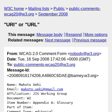
W3C home
Mailing lists
Public
public-comments-
wcag20@w3.org
September 2008
"URI" or "URL"
This message
:
Message body
Respond
More options
Related messages
:
Next message
Previous message
From
: WCAG 2.0 Comment Form <
nobody@w3.org
>
Date
: Tue, 16 Sep 2008 17:42:06 +0000 (GMT)
To
:
public-comments-wcag20@w3.org
Message-Id
:
<20080916174206.A4860C6DAE@barney.w3.org>
Name: Makoto Ueki

Email: 
makoto.ueki@gmail.com
Affiliation: JIS Working Group

Document: W2

Item Number: Appendix A: Glossary

Part of Item: 

Comment Type: editorial
