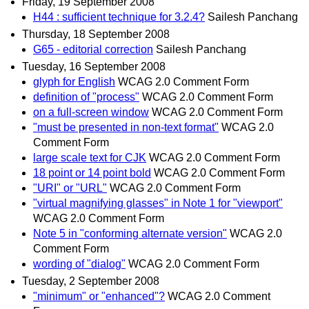
Friday, 19 September 2008
H44 : sufficient technique for 3.2.4?
Sailesh Panchang
Thursday, 18 September 2008
G65 - editorial correction
Sailesh Panchang
Tuesday, 16 September 2008
glyph for English
WCAG 2.0 Comment Form
definition of "process"
WCAG 2.0 Comment Form
on a full-screen window
WCAG 2.0 Comment Form
"must be presented in non-text format"
WCAG 2.0
Comment Form
large scale text for CJK
WCAG 2.0 Comment Form
18 point or 14 point bold
WCAG 2.0 Comment Form
"URI" or "URL"
WCAG 2.0 Comment Form
"virtual magnifying glasses" in Note 1 for "viewport"
WCAG 2.0 Comment Form
Note 5 in "conforming alternate version"
WCAG 2.0
Comment Form
wording of "dialog"
WCAG 2.0 Comment Form
Tuesday, 2 September 2008
"minimum" or "enhanced"?
WCAG 2.0 Comment