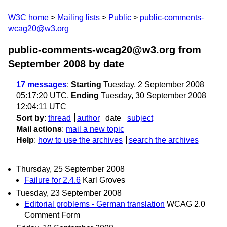
W3C home
Mailing lists
Public
public-comments-
wcag20@w3.org
public-comments-wcag20@w3.org from
September 2008
by date
17 messages
:
Starting
Tuesday, 2 September 2008
05:17:20 UTC,
Ending
Tuesday, 30 September 2008
12:04:11 UTC
Sort by
:
thread
author
date
subject
Mail actions
:
mail a new topic
Help
:
how to use the archives
search the archives
Thursday, 25 September 2008
Failure for 2.4.6
Karl Groves
Tuesday, 23 September 2008
Editorial problems - German translation
WCAG 2.0
Comment Form