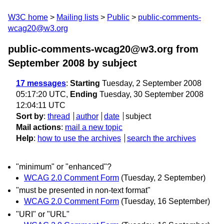
W3C home
Mailing lists
Public
public-comments-
wcag20@w3.org
public-comments-wcag20@w3.org from
September 2008
by subject
17 messages
:
Starting
Tuesday, 2 September 2008
05:17:20 UTC,
Ending
Tuesday, 30 September 2008
12:04:11 UTC
Sort by
:
thread
author
date
subject
Mail actions
:
mail a new topic
Help
:
how to use the archives
search the archives
"minimum" or "enhanced"?
WCAG 2.0 Comment Form
(Tuesday, 2 September)
"must be presented in non-text format"
WCAG 2.0 Comment Form
(Tuesday, 16 September)
"URI" or "URL"