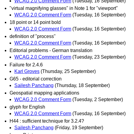
WCAG 2.0 Comment Form
(Tuesday, 16 September)
"virtual magnifying glasses" in Note 1 for "viewport"
WCAG 2.0 Comment Form
(Tuesday, 16 September)
18 point or 14 point bold
WCAG 2.0 Comment Form
(Tuesday, 16 September)
definition of "process"
WCAG 2.0 Comment Form
(Tuesday, 16 September)
Editorial problems - German translation
WCAG 2.0 Comment Form
(Tuesday, 23 September)
Failure for 2.4.6
Karl Groves
(Thursday, 25 September)
G65 - editorial correction
Sailesh Panchang
(Thursday, 18 September)
Geospatial mapping applications
WCAG 2.0 Comment Form
(Tuesday, 2 September)
glyph for English
WCAG 2.0 Comment Form
(Tuesday, 16 September)
H44 : sufficient technique for 3.2.4?
Sailesh Panchang
(Friday, 19 September)