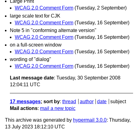
Large Print
WCAG 2.0 Comment Form
(Tuesday, 2 September)
large scale text for CJK
WCAG 2.0 Comment Form
(Tuesday, 16 September)
Note 5 in "conforming alternate version"
WCAG 2.0 Comment Form
(Tuesday, 16 September)
on a full-screen window
WCAG 2.0 Comment Form
(Tuesday, 16 September)
wording of "dialog"
WCAG 2.0 Comment Form
(Tuesday, 16 September)
Last message date
: Tuesday, 30 September 2008
12:04:11 UTC
17 messages
; sort by
:
thread
author
date
subject
Mail actions
:
mail a new topic
This archive was generated by
hypermail 3.0.0
: Thursday,
13 July 2023 18:12:10 UTC