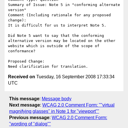
Summary of Issue: Note 5 in "conforming alternate 
version"

Comment (Including rationale for any proposed 
change):

It is difficult for us to interpret Note 5.

Did Note 5 want to say that the conforming 
alternative version may be located on the other 
website which is outside of the scope of 
conformance?

Proposed Change:

Received on
Tuesday, 16 September 2008 17:33:34
UTC
This message
:
Message body
Next message
:
WCAG 2.0 Comment Form: ""virtual
magnifying glasses" in Note 1 for "viewport""
Previous message
:
WCAG 2.0 Comment Form:
"wording of "dialog""