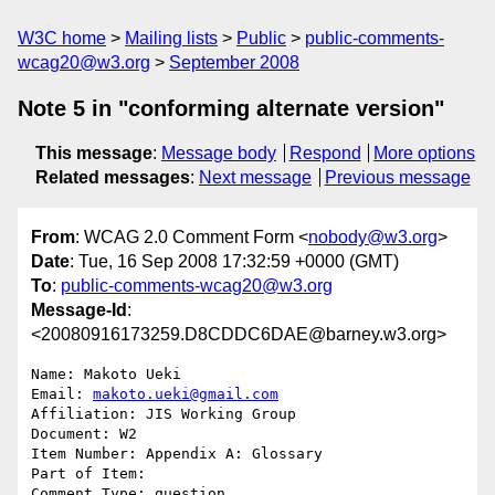
W3C home
Mailing lists
Public
public-comments-
wcag20@w3.org
September 2008
Note 5 in "conforming alternate version"
This message
:
Message body
Respond
More options
Related messages
:
Next message
Previous message
From
: WCAG 2.0 Comment Form <
nobody@w3.org
>
Date
: Tue, 16 Sep 2008 17:32:59 +0000 (GMT)
To
:
public-comments-wcag20@w3.org
Message-Id
:
<20080916173259.D8CDDC6DAE@barney.w3.org>
Name: Makoto Ueki

Email: 
makoto.ueki@gmail.com
Affiliation: JIS Working Group

Document: W2

Item Number: Appendix A: Glossary

Part of Item: 

Comment Type: question
