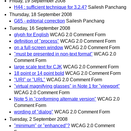
Friday, 19 September 2008
H44 : sufficient technique for 3.2.4?
Sailesh Panchang
Thursday, 18 September 2008
G65 - editorial correction
Sailesh Panchang
Tuesday, 16 September 2008
glyph for English
WCAG 2.0 Comment Form
definition of "process"
WCAG 2.0 Comment Form
on a full-screen window
WCAG 2.0 Comment Form
"must be presented in non-text format"
WCAG 2.0
Comment Form
large scale text for CJK
WCAG 2.0 Comment Form
18 point or 14 point bold
WCAG 2.0 Comment Form
"URI" or "URL"
WCAG 2.0 Comment Form
"virtual magnifying glasses" in Note 1 for "viewport"
WCAG 2.0 Comment Form
Note 5 in "conforming alternate version"
WCAG 2.0
Comment Form
wording of "dialog"
WCAG 2.0 Comment Form
Tuesday, 2 September 2008
"minimum" or "enhanced"?
WCAG 2.0 Comment