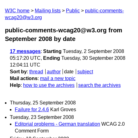
W3C home
Mailing lists
Public
public-comments-
wcag20@w3.org
public-comments-wcag20@w3.org from
September 2008
by date
17 messages
:
Starting
Tuesday, 2 September 2008
05:17:20 UTC,
Ending
Tuesday, 30 September 2008
12:04:11 UTC
Sort by
:
thread
author
date
subject
Mail actions
:
mail a new topic
Help
:
how to use the archives
search the archives
Thursday, 25 September 2008
Failure for 2.4.6
Karl Groves
Tuesday, 23 September 2008
Editorial problems - German translation
WCAG 2.0
Comment Form