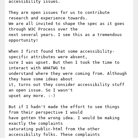
accessibility issues.

They are open issues for us to contribute 
research and experience towards. 

We are all invited to shape the spec as it goes 
through W3C Process over the 

next several years. I see this as a tremendous 
opportunity!

When I first found that some accessibility-
specific attributes were absent, 

sure I was upset. But then I took the time to 
interact with WHATWG to 

understand where they were coming from. Although 
they have some ideas about 

it, turns out they consider accessibility stuff 
an open issue. So I wasn't 

upset any more. :-)

But if I hadn't made the effort to see things 
from their perspective I would 

have gotten the wrong idea. I would be making 
exactly the complaints 

saturating public-html from the other 
accessibility folks. These complaints 
