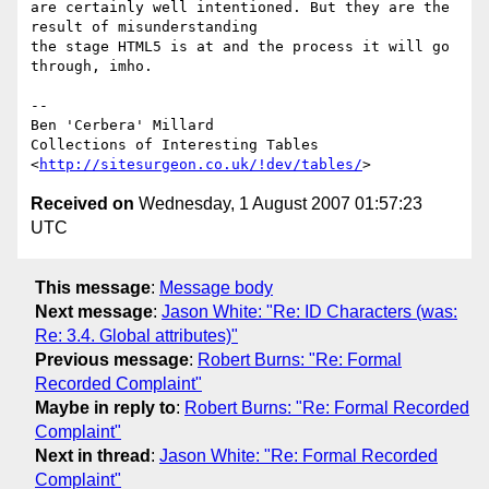
are certainly well intentioned. But they are the 
result of misunderstanding 

the stage HTML5 is at and the process it will go 
through, imho.

--

Ben 'Cerbera' Millard

Collections of Interesting Tables

<
http://sitesurgeon.co.uk/!dev/tables/
Received on
Wednesday, 1 August 2007 01:57:23
UTC
This message
:
Message body
Next message
:
Jason White: "Re: ID Characters (was:
Re: 3.4. Global attributes)"
Previous message
:
Robert Burns: "Re: Formal
Recorded Complaint"
Maybe in reply to
:
Robert Burns: "Re: Formal Recorded
Complaint"
Next in thread
:
Jason White: "Re: Formal Recorded
Complaint"