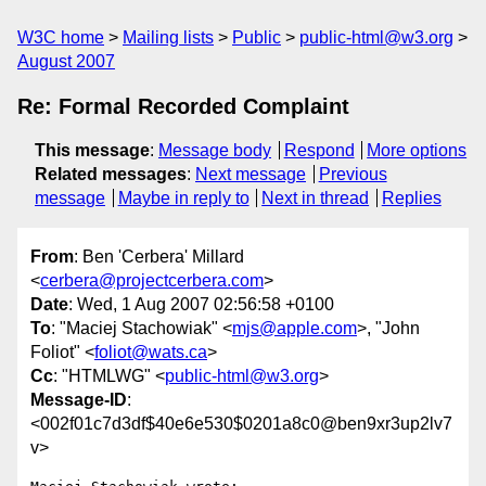
W3C home
Mailing lists
Public
public-html@w3.org
August 2007
Re: Formal Recorded Complaint
This message
:
Message body
Respond
More options
Related messages
:
Next message
Previous
message
Maybe in reply to
Next in thread
Replies
From
: Ben 'Cerbera' Millard
<
cerbera@projectcerbera.com
>
Date
: Wed, 1 Aug 2007 02:56:58 +0100
To
: "Maciej Stachowiak" <
mjs@apple.com
>, "John
Foliot" <
foliot@wats.ca
>
Cc
: "HTMLWG" <
public-html@w3.org
>
Message-ID
:
<002f01c7d3df$40e6e530$0201a8c0@ben9xr3up2lv7
v>