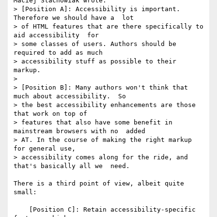
Maciej Stachowiak wrote:

> [Position A]: Accessibility is important. 
Therefore we should have a  lot 

> of HTML features that are there specifically to 
aid accessibility  for 

> some classes of users. Authors should be 
required to add as much 

> accessibility stuff as possible to their 
markup.

>

> [Position B]: Many authors won't think that 
much about accessibility.  So 

> the best accessibility enhancements are those 
that work on top of 

> features that also have some benefit in 
mainstream browsers with no  added 

> AT. In the course of making the right markup 
for general use, 

> accessibility comes along for the ride, and 
that's basically all we  need.

There is a third point of view, albeit quite 
small:

    [Position C]: Retain accessibility-specific 