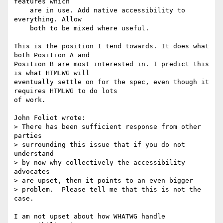
features which

    are in use. Add native accessibility to 
everything. Allow

    both to be mixed where useful.

This is the position I tend towards. It does what 
both Position A and 

Position B are most interested in. I predict this 
is what HTMLWG will 

eventually settle on for the spec, even though it 
requires HTMLWG to do lots 

of work.

John Foliot wrote:

> There has been sufficient response from other 
parties

> surrounding this issue that if you do not 
understand

> by now why collectively the accessibility 
advocates

> are upset, then it points to an even bigger

> problem.  Please tell me that this is not the 
case.

I am not upset about how WHATWG handle 