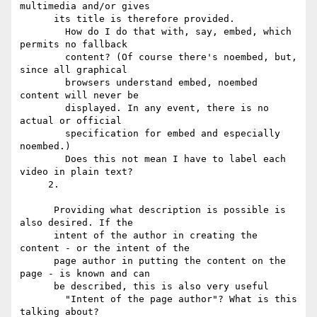
multimedia and/or gives

      its title is therefore provided.

        How do I do that with, say, embed, which 
permits no fallback

        content? (Of course there's noembed, but, 
since all graphical

        browsers understand embed, noembed 
content will never be

        displayed. In any event, there is no 
actual or official

        specification for embed and especially 
noembed.)

        Does this not mean I have to label each 
video in plain text?

     2.

      Providing what description is possible is 
also desired. If the

      intent of the author in creating the 
content - or the intent of the

      page author in putting the content on the 
page - is known and can

      be described, this is also very useful

        "Intent of the page author"? What is this 
talking about?
