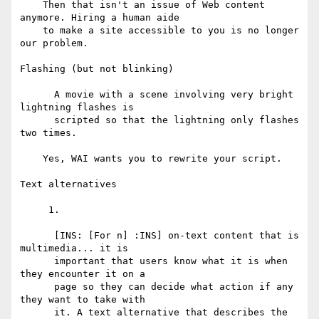
    Then that isn't an issue of Web content 
anymore. Hiring a human aide

    to make a site accessible to you is no longer 
our problem.

Flashing (but not blinking)

      A movie with a scene involving very bright 
lightning flashes is

      scripted so that the lightning only flashes 
two times.

    Yes, WAI wants you to rewrite your script.

Text alternatives

     1.

      [INS: [For n] :INS] on-text content that is 
multimedia... it is

      important that users know what it is when 
they encounter it on a

      page so they can decide what action if any 
they want to take with

      it. A text alternative that describes the 