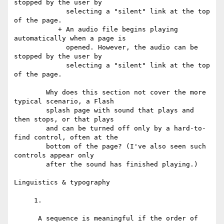
stopped by the user by

             selecting a "silent" link at the top 
of the page.

           + An audio file begins playing 
automatically when a page is

             opened. However, the audio can be 
stopped by the user by

             selecting a "silent" link at the top 
of the page.

        Why does this section not cover the more 
typical scenario, a Flash

        splash page with sound that plays and 
then stops, or that plays

        and can be turned off only by a hard-to-
find control, often at the

        bottom of the page? (I've also seen such 
controls appear only

        after the sound has finished playing.)

Linguistics & typography

     1.

      A sequence is meaningful if the order of 