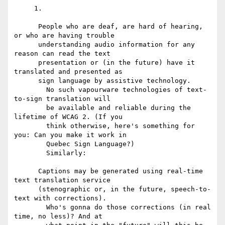
     1.

      People who are deaf, are hard of hearing, 
or who are having trouble

      understanding audio information for any 
reason can read the text

      presentation or (in the future) have it 
translated and presented as

      sign language by assistive technology.

        No such vapourware technologies of text-
to-sign translation will

        be available and reliable during the 
lifetime of WCAG 2. (If you

        think otherwise, here's something for 
you: Can you make it work in

        Quebec Sign Language?)

        Similarly:

      Captions may be generated using real-time 
text translation service

      (stenographic or, in the future, speech-to-
text with corrections).

        Who's gonna do those corrections (in real 
time, no less)? And at
