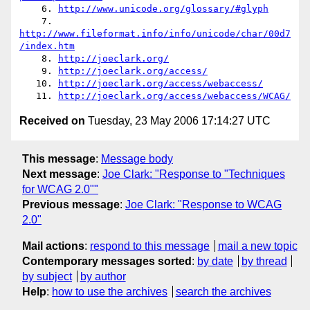
    6. 
http://www.unicode.org/glossary/#glyph
    7. 
http://www.fileformat.info/info/unicode/char/00d7
/index.htm
    8. 
http://joeclark.org/
    9. 
http://joeclark.org/access/
   10. 
http://joeclark.org/access/webaccess/
   11. 
http://joeclark.org/access/webaccess/WCAG/
Received on
Tuesday, 23 May 2006 17:14:27 UTC
This message
:
Message body
Next message
:
Joe Clark: "Response to "Techniques
for WCAG 2.0""
Previous message
:
Joe Clark: "Response to WCAG
2.0"
Mail actions
:
respond to this message
mail a new topic
Contemporary messages sorted
:
by date
by thread
by subject
by author
Help
:
how to use the archives
search the archives