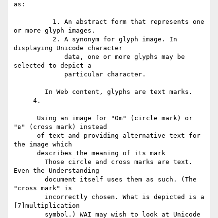
as:

          1. An abstract form that represents one 
or more glyph images.

          2. A synonym for glyph image. In 
displaying Unicode character

             data, one or more glyphs may be 
selected to depict a

             particular character.

        In Web content, glyphs are text marks.

     4.

      Using an image for "0m" (circle mark) or 
"в" (cross mark) instead

      of text and providing alternative text for 
the image which

      describes the meaning of its mark

        Those circle and cross marks are text. 
Even the Understanding

        document itself uses them as such. (The 
"cross mark" is

        incorrectly chosen. What is depicted is a 
[7]multiplication

        symbol.) WAI may wish to look at Unicode 