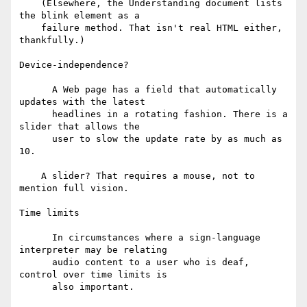
    (Elsewhere, the Understanding document lists 
the blink element as a

    failure method. That isn't real HTML either, 
thankfully.)

Device-independence?

      A Web page has a field that automatically 
updates with the latest

      headlines in a rotating fashion. There is a 
slider that allows the

      user to slow the update rate by as much as 
10.

    A slider? That requires a mouse, not to 
mention full vision.

Time limits

      In circumstances where a sign-language 
interpreter may be relating

      audio content to a user who is deaf, 
control over time limits is

      also important.
