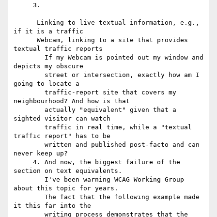
     3.

      Linking to live textual information, e.g., 
if it is a traffic

      Webcam, linking to a site that provides 
textual traffic reports

        If my Webcam is pointed out my window and 
depicts my obscure

        street or intersection, exactly how am I 
going to locate a

        traffic-report site that covers my 
neighbourhood? And how is that

        actually "equivalent" given that a 
sighted visitor can watch

        traffic in real time, while a "textual 
traffic report" has to be

        written and published post-facto and can 
never keep up?

     4. And now, the biggest failure of the 
section on text equivalents.

        I've been warning WCAG Working Group 
about this topic for years.

        The fact that the following example made 
it this far into the

        writing process demonstrates that the 