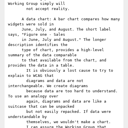
Working Group simply will

        not accept reality.

      A data chart: A bar chart compares how many 
widgets were sold in

      June, July, and August. The short label 
says, "Figure one - Sales

      in June, July and August." The longer 
description identifies the

      type of chart, provides a high-level 
summary of the data comparable

      to that available from the chart, and 
provides the data in a table.

        It is obviously a lost cause to try to 
explain to WCAG that

        diagrams and data are not 
interchangeable. We create diagrams

        because data are too hard to understand. 
To use an analogy over

        again, diagrams and data are like a 
suitcase that can be unpacked

        but not easily repacked. If data were 
understandable by

        themselves, we wouldn't make a chart.

        I can assure the Working Group that 