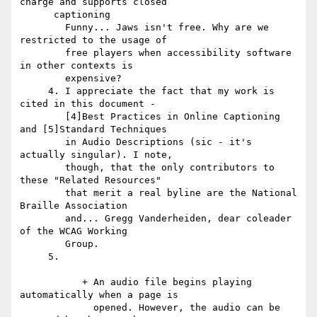
charge and supports closed

      captioning

        Funny... Jaws isn't free. Why are we 
restricted to the usage of

        free players when accessibility software 
in other contexts is

        expensive?

     4. I appreciate the fact that my work is 
cited in this document -

        [4]Best Practices in Online Captioning 
and [5]Standard Techniques

        in Audio Descriptions (sic - it's 
actually singular). I note,

        though, that the only contributors to 
these "Related Resources"

        that merit a real byline are the National 
Braille Association

        and... Gregg Vanderheiden, dear coleader 
of the WCAG Working

        Group.

     5.

           + An audio file begins playing 
automatically when a page is

             opened. However, the audio can be 