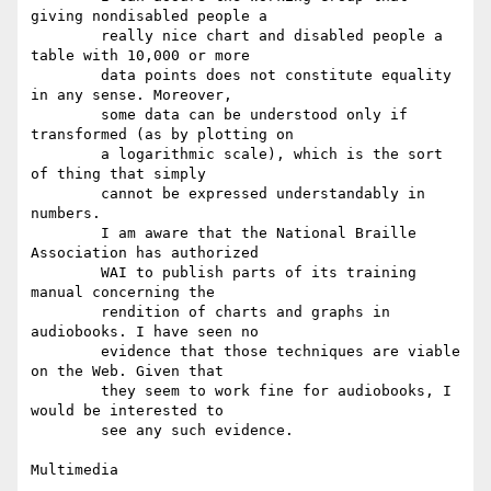
giving nondisabled people a

        really nice chart and disabled people a 
table with 10,000 or more

        data points does not constitute equality 
in any sense. Moreover,

        some data can be understood only if 
transformed (as by plotting on

        a logarithmic scale), which is the sort 
of thing that simply

        cannot be expressed understandably in 
numbers.

        I am aware that the National Braille 
Association has authorized

        WAI to publish parts of its training 
manual concerning the

        rendition of charts and graphs in 
audiobooks. I have seen no

        evidence that those techniques are viable 
on the Web. Given that

        they seem to work fine for audiobooks, I 
would be interested to

        see any such evidence.

Multimedia
