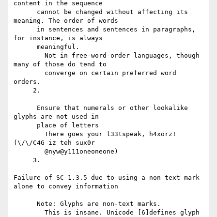
content in the sequence

      cannot be changed without affecting its 
meaning. The order of words

      in sentences and sentences in paragraphs, 
for instance, is always

      meaningful.

        Not in free-word-order languages, though 
many of those do tend to

        converge on certain preferred word 
orders.

     2.

      Ensure that numerals or other lookalike 
glyphs are not used in

      place of letters

        There goes your l33tspeak, h4xorz! 
(\/\/C4G iz teh sux0r

        @nyw@y111oneoneone)

     3.

Failure of SC 1.3.5 due to using a non-text mark 
alone to convey information

      Note: Glyphs are non-text marks.

        This is insane. Unicode [6]defines glyph 