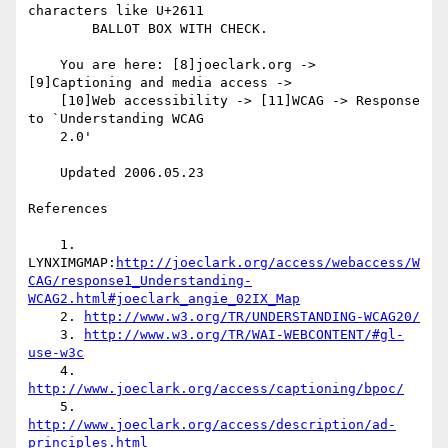
characters like U+2611

        BALLOT BOX WITH CHECK.

    You are here: [8]joeclark.org -> 
[9]Captioning and media access ->

    [10]Web accessibility -> [11]WCAG -> Response 
to `Understanding WCAG

    2.0'

    Updated 2006.05.23

References

    1. 
LYNXIMGMAP:
http://joeclark.org/access/webaccess/W
CAG/response1_Understanding-
WCAG2.html#joeclark_angie_02IX_Map
    2. 
http://www.w3.org/TR/UNDERSTANDING-WCAG20/
    3. 
http://www.w3.org/TR/WAI-WEBCONTENT/#gl-
use-w3c
    4. 
http://www.joeclark.org/access/captioning/bpoc/
    5. 
http://www.joeclark.org/access/description/ad-
principles.html