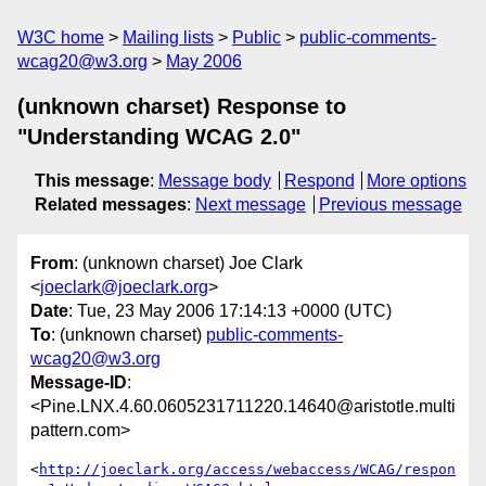
W3C home
Mailing lists
Public
public-comments-
wcag20@w3.org
May 2006
(unknown charset) Response to
"Understanding WCAG 2.0"
This message
:
Message body
Respond
More options
Related messages
:
Next message
Previous message
From
: (unknown charset) Joe Clark
<
joeclark@joeclark.org
>
Date
: Tue, 23 May 2006 17:14:13 +0000 (UTC)
To
: (unknown charset)
public-comments-
wcag20@w3.org
Message-ID
:
<Pine.LNX.4.60.0605231711220.14640@aristotle.multi
pattern.com>
<
http://joeclark.org/access/webaccess/WCAG/respon