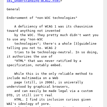
se1_Understanding-WCAG2.html
>

General

Endorsement of "non-W3C technologies"

    A deficiency of WCAG 1 was its chauvinism 
toward anything not invented

    by the W3C. They pretty much didn't want you 
to use any "non-W3C

    technologies"; there's a whole [3]guideline 
telling you not to. WCAG 2

    tries to be technology-neutral. In so doing, 
it authorizes the use of

    "HTML" that was never ratified by a 
specification, notably embed.

    While this is the only reliable method to 
include multimedia on a Web

    page (still, in 2006), is univerally 
understood by graphical browsers,

    and can easily be made legal via a custom 
DTD, it still isn't real

    HTML. I find its inclusion curious given 
WAI's ideology of yore.
