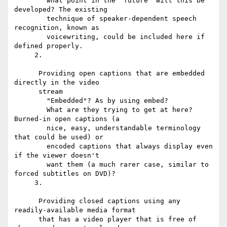
        what point in the "future" will this be 
developed? The existing

        technique of speaker-dependent speech 
recognition, known as

        voicewriting, could be included here if 
defined properly.

     2.

      Providing open captions that are embedded 
directly in the video

      stream

        "Embedded"? As by using embed?

        What are they trying to get at here? 
Burned-in open captions (a

        nice, easy, understandable terminology 
that could be used) or

        encoded captions that always display even 
if the viewer doesn't

        want them (a much rarer case, similar to 
forced subtitles on DVD)?

     3.

      Providing closed captions using any 
readily-available media format

      that has a video player that is free of 