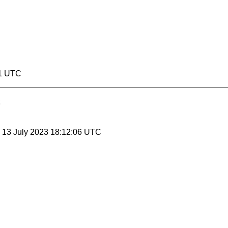
51 UTC
, 13 July 2023 18:12:06 UTC