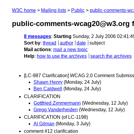
W3C home
Mailing lists
Public
public-comments-w
public-comments-wcag20@w3.org f
8 messages
:
Starting
Sunday, 2 July 2006 02:41:
Sort by
:
thread
author
date
subject
Mail actions
:
mail a new topic
Help
:
how to use the archives
search the archives
[LC-987 Clarification] WCAG 2.0 Comment Submiss
Shawn Henry
(Monday, 24 July)
Ben Caldwell
(Monday, 24 July)
CLARIFICATION
Gottfried Zimmermann
(Wednesday, 12 July)
Gregg Vanderheiden
(Wednesday, 12 July)
CLARIFICATION (of LC-1198)
Al Gilman
(Monday, 3 July)
comment #12 clarification