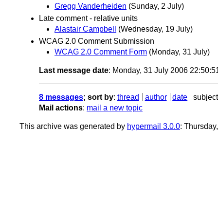
Gregg Vanderheiden
(Sunday, 2 July)
Late comment - relative units
Alastair Campbell
(Wednesday, 19 July)
WCAG 2.0 Comment Submission
WCAG 2.0 Comment Form
(Monday, 31 July)
Last message date
: Monday, 31 July 2006 22:50:
8 messages
; sort by
:
thread
author
date
subject
Mail actions
:
mail a new topic
This archive was generated by
hypermail 3.0.0
: Thursday