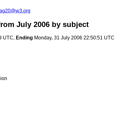
cag20@w3.org
rom July 2006
by subject
49 UTC,
Ending
Monday, 31 July 2006 22:50:51 UTC
ion