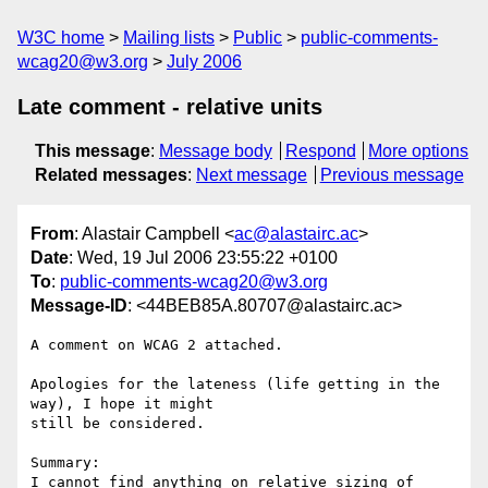
W3C home
Mailing lists
Public
public-comments-
wcag20@w3.org
July 2006
Late comment - relative units
This message
:
Message body
Respond
More options
Related messages
:
Next message
Previous message
From
: Alastair Campbell <
ac@alastairc.ac
>
Date
: Wed, 19 Jul 2006 23:55:22 +0100
To
:
public-comments-wcag20@w3.org
Message-ID
: <44BEB85A.80707@alastairc.ac>
A comment on WCAG 2 attached.

Apologies for the lateness (life getting in the 
way), I hope it might 

still be considered.

Summary:

I cannot find anything on relative sizing of 