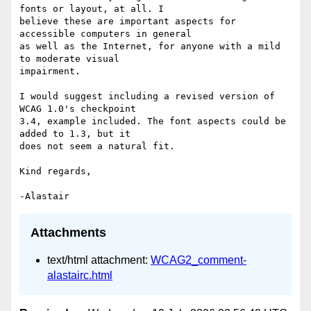
fonts or layout, at all. I 

believe these are important aspects for 
accessible computers in general 

as well as the Internet, for anyone with a mild 
to moderate visual 

impairment.

I would suggest including a revised version of 
WCAG 1.0's checkpoint 

3.4, example included. The font aspects could be 
added to 1.3, but it 

does not seem a natural fit.

Kind regards,

Attachments
text/html attachment:
WCAG2_comment-
alastairc.html