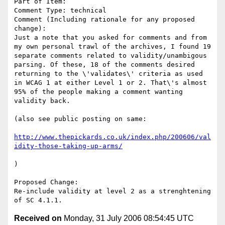
Part of Item: 

Comment Type: technical

Comment (Including rationale for any proposed 
change):

Just a note that you asked for comments and from 
my own personal trawl of the archives, I found 19 
separate comments related to validity/unambigous 
parsing. Of these, 18 of the comments desired 
returning to the \'validates\' criteria as used 
in WCAG 1 at either Level 1 or 2. That\'s almost 
95% of the people making a comment wanting 
validity back. 

(also see public posting on same:

http://www.thepickards.co.uk/index.php/200606/val
idity-those-taking-up-arms/
)

Proposed Change:

Re-include validity at level 2 as a strenghtening 
Received on
Monday, 31 July 2006 08:54:45 UTC