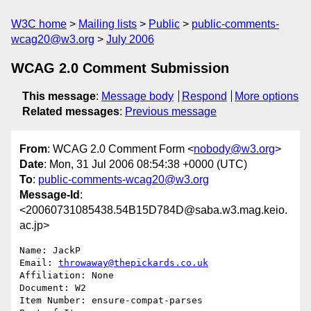
W3C home
Mailing lists
Public
public-comments-
wcag20@w3.org
July 2006
WCAG 2.0 Comment Submission
This message
:
Message body
Respond
More options
Related messages
:
Previous message
From
: WCAG 2.0 Comment Form <
nobody@w3.org
>
Date
: Mon, 31 Jul 2006 08:54:38 +0000 (UTC)
To
:
public-comments-wcag20@w3.org
Message-Id
:
<20060731085438.54B15D784D@saba.w3.mag.keio.
ac.jp>
Name: JackP

Email: 
throwaway@thepickards.co.uk
Affiliation: None

Document: W2

Item Number: ensure-compat-parses
