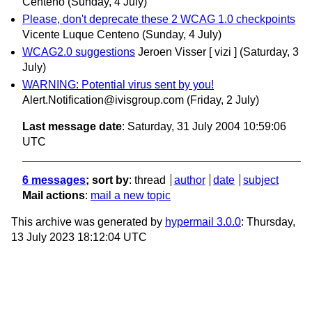
Centeno
(Sunday, 4 July)
Please, don't deprecate these 2 WCAG 1.0 checkpoints
Vicente Luque Centeno
(Sunday, 4 July)
WCAG2.0 suggestions
Jeroen Visser [ vizi ]
(Saturday, 3
July)
WARNING: Potential virus sent by you!
Alert.Notification@ivisgroup.com
(Friday, 2 July)
Last message date
: Saturday, 31 July 2004 10:59:06
UTC
6 messages
; sort by
:
thread
author
date
subject
Mail actions
:
mail a new topic
This archive was generated by
hypermail 3.0.0
: Thursday,
13 July 2023 18:12:04 UTC