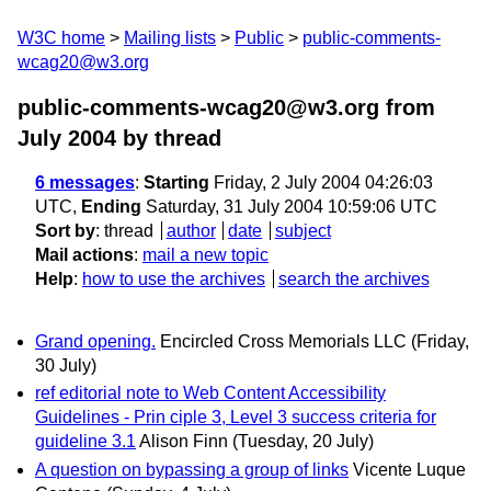
W3C home
Mailing lists
Public
public-comments-
wcag20@w3.org
public-comments-wcag20@w3.org from
July 2004
by thread
6 messages
:
Starting
Friday, 2 July 2004 04:26:03
UTC,
Ending
Saturday, 31 July 2004 10:59:06 UTC
Sort by
:
thread
author
date
subject
Mail actions
:
mail a new topic
Help
:
how to use the archives
search the archives
Grand opening.
Encircled Cross Memorials LLC
(Friday,
30 July)
ref editorial note to Web Content Accessibility
Guidelines - Prin ciple 3, Level 3 success criteria for
guideline 3.1
Alison Finn
(Tuesday, 20 July)
A question on bypassing a group of links
Vicente Luque