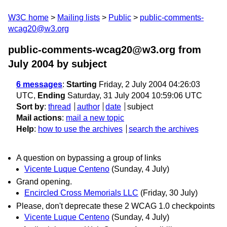
W3C home
Mailing lists
Public
public-comments-
wcag20@w3.org
public-comments-wcag20@w3.org from
July 2004
by subject
6 messages
:
Starting
Friday, 2 July 2004 04:26:03
UTC,
Ending
Saturday, 31 July 2004 10:59:06 UTC
Sort by
:
thread
author
date
subject
Mail actions
:
mail a new topic
Help
:
how to use the archives
search the archives
A question on bypassing a group of links
Vicente Luque Centeno
(Sunday, 4 July)
Grand opening.
Encircled Cross Memorials LLC
(Friday, 30 July)
Please, don't deprecate these 2 WCAG 1.0 checkpoints
Vicente Luque Centeno
(Sunday, 4 July)