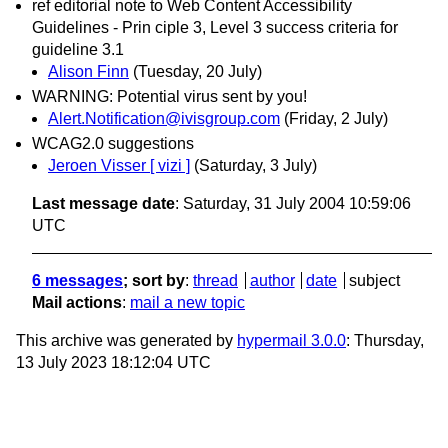
ref editorial note to Web Content Accessibility
Guidelines - Prin ciple 3, Level 3 success criteria for
guideline 3.1
Alison Finn
(Tuesday, 20 July)
WARNING: Potential virus sent by you!
Alert.Notification@ivisgroup.com
(Friday, 2 July)
WCAG2.0 suggestions
Jeroen Visser [ vizi ]
(Saturday, 3 July)
Last message date
: Saturday, 31 July 2004 10:59:06
UTC
6 messages
; sort by
:
thread
author
date
subject
Mail actions
:
mail a new topic
This archive was generated by
hypermail 3.0.0
: Thursday,
13 July 2023 18:12:04 UTC