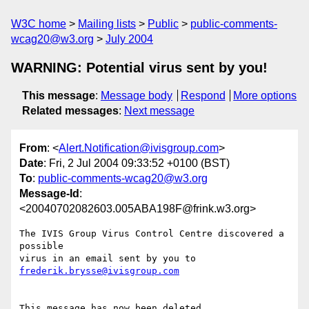
W3C home
Mailing lists
Public
public-comments-
wcag20@w3.org
July 2004
WARNING: Potential virus sent by you!
This message
:
Message body
Respond
More options
Related messages
:
Next message
From
: <
Alert.Notification@ivisgroup.com
>
Date
: Fri, 2 Jul 2004 09:33:52 +0100 (BST)
To
:
public-comments-wcag20@w3.org
Message-Id
:
<20040702082603.005ABA198F@frink.w3.org>
The IVIS Group Virus Control Centre discovered a 
possible

virus in an email sent by you to 
frederik.brysse@ivisgroup.com
This message has now been deleted.
