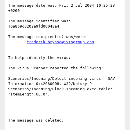
The message date was: Fri, 2 Jul 2004 10:25:23 
+0200

The message identifier was: 
T6a8b9c6202a9fd00043a4

The message recipient(s) was/were:

frederik.brysse@ivisgroup.com
To help identify the virus:

The Virus Scanner reported the following:

Scenarios/Incoming/Detect incoming virus - SAV: 
Information 0x42060008, W32/Netsky-P

Scenarios/Incoming/Block incoming executable: 
'ItemLength.GE.0'.

The message was deleted.
