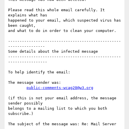
Please read this whole email carefully. It 
explains what has

happened to your email, which suspected virus has 
been caught,

and what to do in order to clean your computer.

-------------------------------------------------
----------------

Some details about the infected message

-------------------------------------------------
-----------------

To help identify the email:

The message sender was:

public-comments-wcag20@w3.org
(if this is not your email address, the message 
sender possibly

belongs to a mailing list to which you both 
subscribe.)

The subject of the message was: Re: Mail Server
