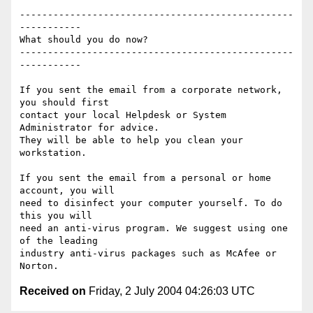
-------------------------------------------------
-----------

What should you do now?

-------------------------------------------------
-----------

If you sent the email from a corporate network, 
you should first

contact your local Helpdesk or System 
Administrator for advice.

They will be able to help you clean your 
workstation.

If you sent the email from a personal or home 
account, you will

need to disinfect your computer yourself. To do 
this you will

need an anti-virus program. We suggest using one 
of the leading

industry anti-virus packages such as McAfee or 
Received on
Friday, 2 July 2004 04:26:03 UTC