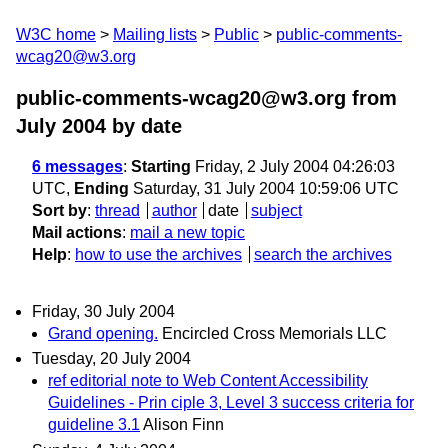
W3C home
Mailing lists
Public
public-comments-
wcag20@w3.org
public-comments-wcag20@w3.org from
July 2004
by date
6 messages
:
Starting
Friday, 2 July 2004 04:26:03
UTC,
Ending
Saturday, 31 July 2004 10:59:06 UTC
Sort by
:
thread
author
date
subject
Mail actions
:
mail a new topic
Help
:
how to use the archives
search the archives
Friday, 30 July 2004
Grand opening.
Encircled Cross Memorials LLC
Tuesday, 20 July 2004
ref editorial note to Web Content Accessibility
Guidelines - Prin ciple 3, Level 3 success criteria for
guideline 3.1
Alison Finn