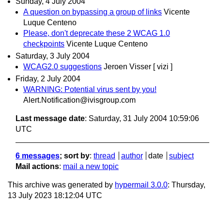
Sunday, 4 July 2004
A question on bypassing a group of links
Vicente
Luque Centeno
Please, don't deprecate these 2 WCAG 1.0
checkpoints
Vicente Luque Centeno
Saturday, 3 July 2004
WCAG2.0 suggestions
Jeroen Visser [ vizi ]
Friday, 2 July 2004
WARNING: Potential virus sent by you!
Alert.Notification@ivisgroup.com
Last message date
: Saturday, 31 July 2004 10:59:06
UTC
6 messages
; sort by
:
thread
author
date
subject
Mail actions
:
mail a new topic
This archive was generated by
hypermail 3.0.0
: Thursday,
13 July 2023 18:12:04 UTC